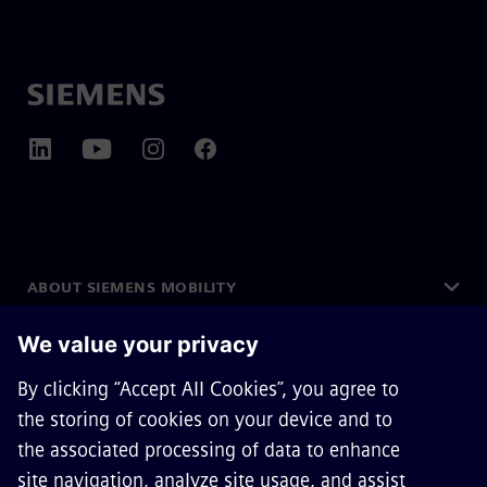
ABOUT SIEMENS MOBILITY
GET IN TOUCH
CAREERS