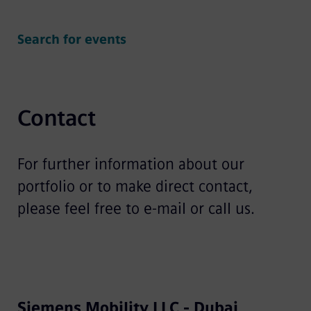
Search for events
Contact
For further information about our
portfolio or to make direct contact,
please feel free to e-mail or call us.
Siemens Mobility LLC - Dubai