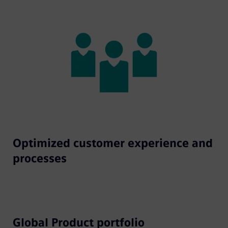
Optimized customer experience and
processes
Global Product portfolio