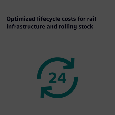
Optimized lifecycle costs for rail
infrastructure and rolling stock