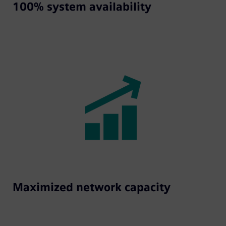
100% system availability
Maximized network capacity