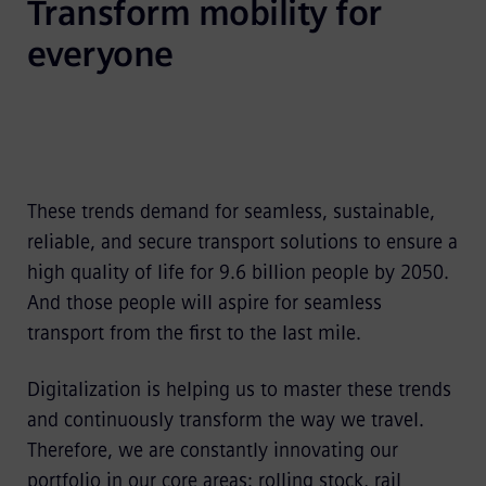
Transform mobility for 
everyone
These trends demand for seamless, sustainable,
reliable, and secure transport solutions to ensure a
high quality of life for 9.6 billion people by 2050.
And those people will aspire for seamless
transport from the first to the last mile.
Digitalization is helping us to master these trends
and continuously transform the way we travel.
Therefore, we are constantly innovating our
portfolio in our core areas: rolling stock, rail