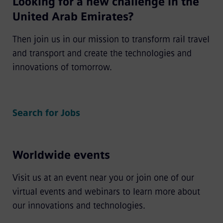
Looking for a new challenge in the
United Arab Emirates?
Then join us in our mission to transform rail travel
and transport and create the technologies and
innovations of tomorrow.
Search for Jobs
Worldwide events
Visit us at an event near you or join one of our
virtual events and webinars to learn more about
our innovations and technologies.