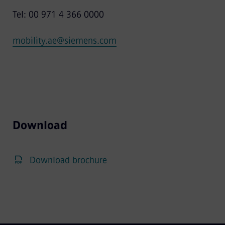
Tel: 00 971 4 366 0000
mobility.ae@siemens.com
Download
Download brochure