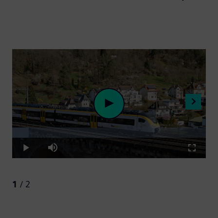
Loaded
:
Play
8.67%
Play
Mute
Fullscre
Video
1
/ 2