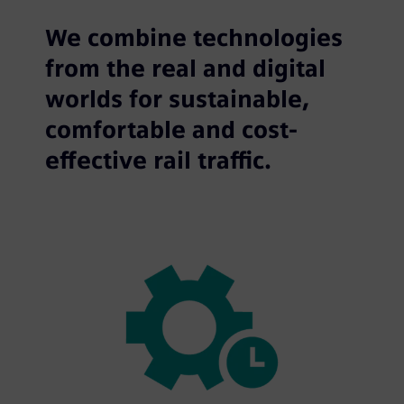
We combine technologies
from the real and digital
worlds for sustainable,
comfortable and cost-
effective rail traffic.