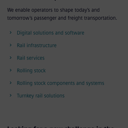
We enable operators to shape today’s and
tomorrow’s passenger and freight transportation.
Digital solutions and software
Rail infrastructure
Rail services
Rolling stock
Rolling stock components and systems
Turnkey rail solutions