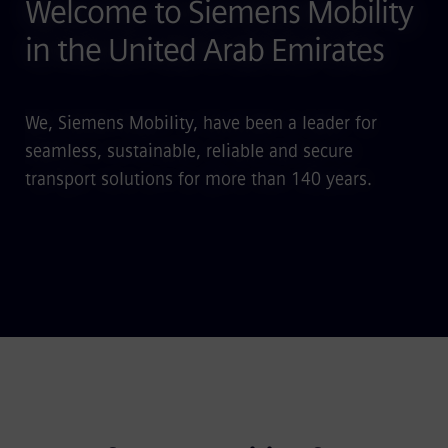
Welcome to Siemens Mobility
in the United Arab Emirates
We, Siemens Mobility, have been a leader for
seamless, sustainable, reliable and secure
transport solutions for more than 140 years.