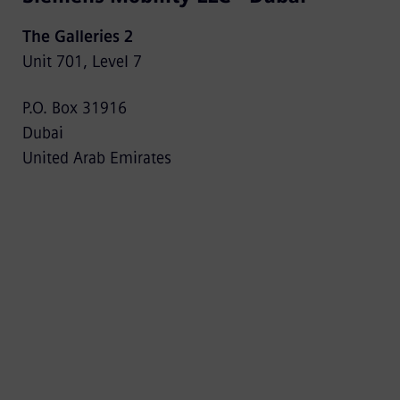
The Galleries 2
Unit 701, Level 7
P.O. Box 31916
Dubai
United Arab Emirates