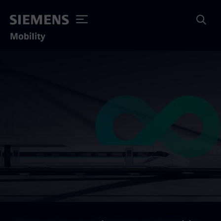
Mobility