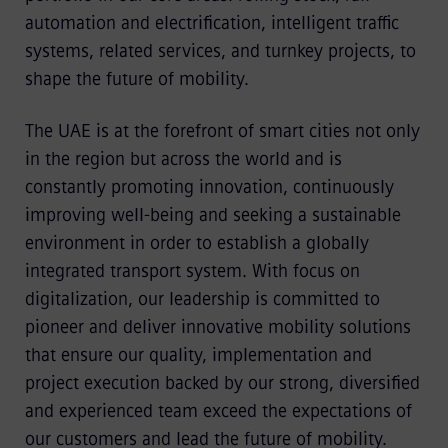
automation and electrification, intelligent traffic
systems, related services, and turnkey projects, to
shape the future of mobility.
The UAE is at the forefront of smart cities not only
in the region but across the world and is
constantly promoting innovation, continuously
improving well-being and seeking a sustainable
environment in order to establish a globally
integrated transport system. With focus on
digitalization, our leadership is committed to
pioneer and deliver innovative mobility solutions
that ensure our quality, implementation and
project execution backed by our strong, diversified
and experienced team exceed the expectations of
our customers and lead the future of mobility.