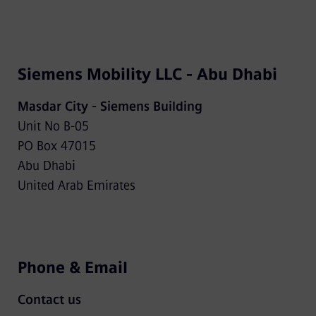
Siemens Mobility LLC - Abu Dhabi
Masdar City - Siemens Building
Unit No B-05
PO Box 47015
Abu Dhabi
United Arab Emirates
Phone & Email
Contact us