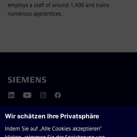
employs a staff of around 1,400 and trains
numerous apprentices.
ÜBER SIEMENS MOBILITY