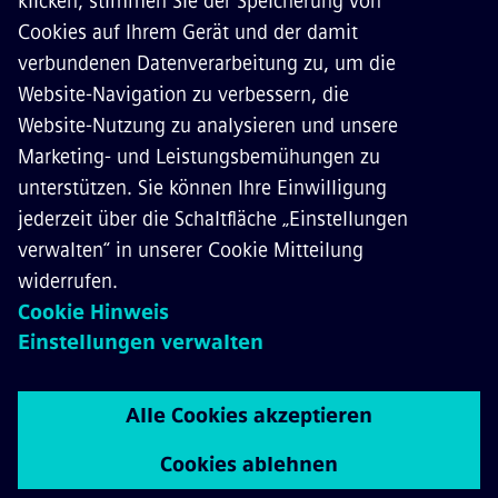
KONTAKT
KARRIERE
©
Siemens Mobility
2026
Datenschutz
Cookie Richtlinien
Nutzungsbedingungen
Digitales Zertifikat
Whistleblowing