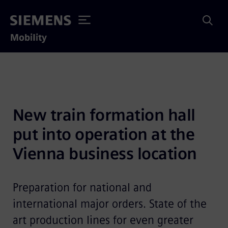
Mobility
New train formation hall 
put into operation at the 
Vienna business location
Preparation for national and
international major orders. State of the
art production lines for even greater