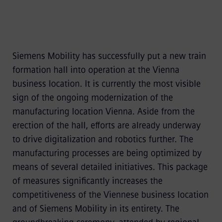
Siemens Mobility has successfully put a new train
formation hall into operation at the Vienna
business location. It is currently the most visible
sign of the ongoing modernization of the
manufacturing location Vienna. Aside from the
erection of the hall, efforts are already underway
to drive digitalization and robotics further. The
manufacturing processes are being optimized by
means of several detailed initiatives. This package
of measures significantly increases the
competitiveness of the Viennese business location
and of Siemens Mobility in its entirety. The