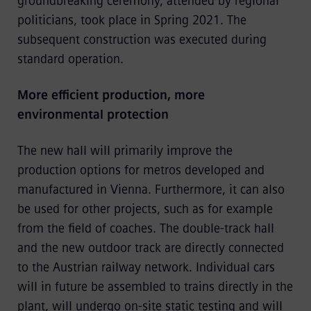
groundbreaking ceremony, attended by regional
politicians, took place in Spring 2021. The
subsequent construction was executed during
standard operation.
More efficient production, more
environmental protection
The new hall will primarily improve the
production options for metros developed and
manufactured in Vienna. Furthermore, it can also
be used for other projects, such as for example
from the field of coaches. The double-track hall
and the new outdoor track are directly connected
to the Austrian railway network. Individual cars
will in future be assembled to trains directly in the
plant, will undergo on-site static testing and will