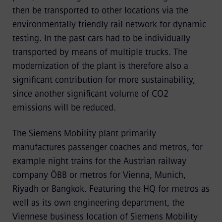
then be transported to other locations via the
environmentally friendly rail network for dynamic
testing. In the past cars had to be individually
transported by means of multiple trucks. The
modernization of the plant is therefore also a
significant contribution for more sustainability,
since another significant volume of CO2
emissions will be reduced.
The Siemens Mobility plant primarily
manufactures passenger coaches and metros, for
example night trains for the Austrian railway
company ÖBB or metros for Vienna, Munich,
Riyadh or Bangkok. Featuring the HQ for metros as
well as its own engineering department, the
Viennese business location of Siemens Mobility