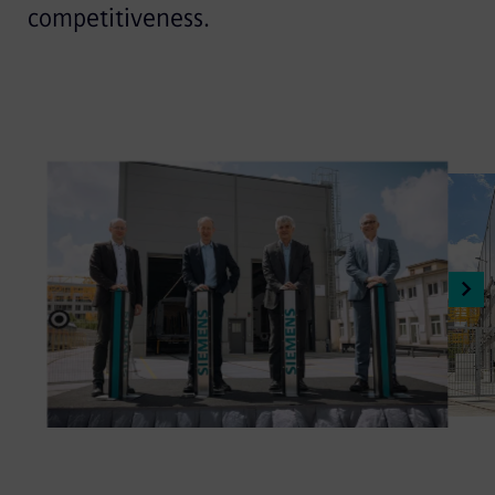
competitiveness.