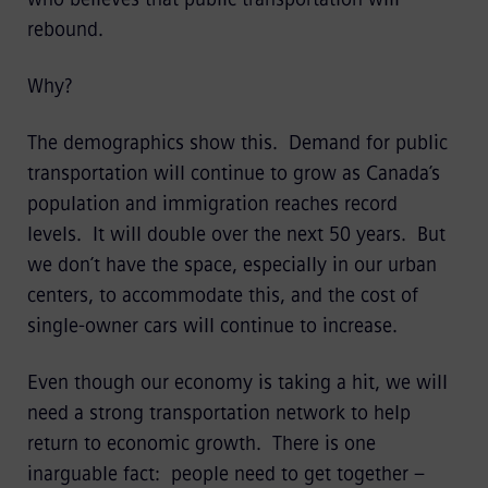
rebound.
Why?
The demographics show this. Demand for public
transportation will continue to grow as Canada’s
population and immigration reaches record
levels. It will double over the next 50 years. But
we don’t have the space, especially in our urban
centers, to accommodate this, and the cost of
single-owner cars will continue to increase.
Even though our economy is taking a hit, we will
need a strong transportation network to help
return to economic growth. There is one
inarguable fact: people need to get together –