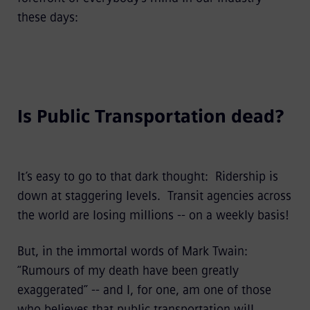
these days:
Is Public Transportation dead?
It’s easy to go to that dark thought: Ridership is
down at staggering levels. Transit agencies across
the world are losing millions -- on a weekly basis!
But, in the immortal words of Mark Twain:
“Rumours of my death have been greatly
exaggerated” -- and I, for one, am one of those
who believes that public transportation will