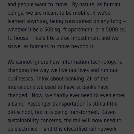
and people want to move. By nature, as human
beings, we are meant to be mobile. If we’ve
learned anything, being constrained on anything –
whether it be a 500 sq. ft apartment, or a 5000 sq.
ft. house – feels like a true impediment and we
strive, as humans to move beyond it.
We cannot ignore how information technology is
changing the way we live our lives and run our
businesses. Think about banking: all of the
interactions we used to have at banks have
changed. Now, we hardly ever need to even enter
a bank. Passenger transportation is still a little
old-school, but it is being transformed. Given
sustainability concerns, the rail will now need to
be electrified – and this electrified rail network