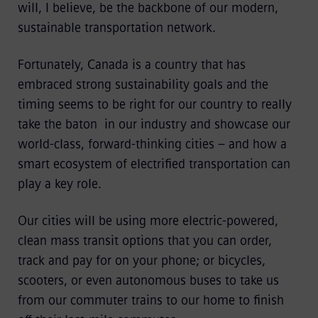
will, I believe, be the backbone of our modern,
sustainable transportation network.
Fortunately, Canada is a country that has
embraced strong sustainability goals and the
timing seems to be right for our country to really
take the baton in our industry and showcase our
world-class, forward-thinking cities – and how a
smart ecosystem of electrified transportation can
play a key role.
Our cities will be using more electric-powered,
clean mass transit options that you can order,
track and pay for on your phone; or bicycles,
scooters, or even autonomous buses to take us
from our commuter trains to our home to finish