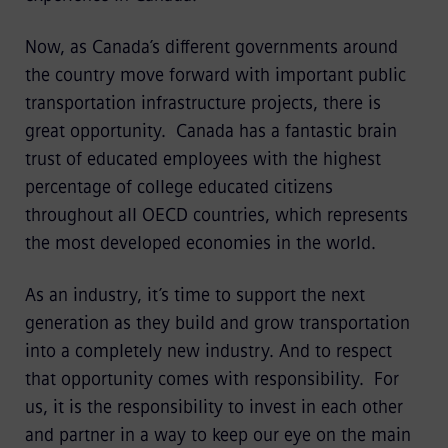
Now, as Canada’s different governments around
the country move forward with important public
transportation infrastructure projects, there is
great opportunity. Canada has a fantastic brain
trust of educated employees with the highest
percentage of college educated citizens
throughout all OECD countries, which represents
the most developed economies in the world.
As an industry, it’s time to support the next
generation as they build and grow transportation
into a completely new industry. And to respect
that opportunity comes with responsibility. For
us, it is the responsibility to invest in each other
and partner in a way to keep our eye on the main