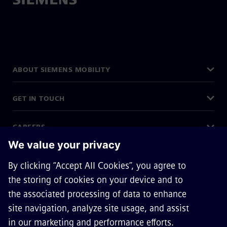
ABOUT SIEMENS MOBILITY
GET IN TOUCH
CAREERS
©
Siemens Mobility
2026
Privacy Notice
Cookie Notice