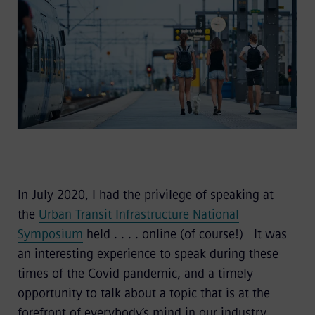
In July 2020, I had the privilege of speaking at
the
Urban Transit Infrastructure National
Symposium
held . . . . online (of course!) It was
an interesting experience to speak during these
times of the Covid pandemic, and a timely
opportunity to talk about a topic that is at the
forefront of everybody’s mind in our industry