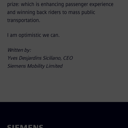
prize: which is enhancing passenger experience
and winning back riders to mass public
transportation.
I am optimistic we can.
Written by:
Yves Desjardins Siciliano, CEO
Siemens Mobility Limited