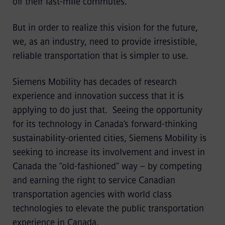
off their last-mile commutes.
But in order to realize this vision for the future,
we, as an industry, need to provide irresistible,
reliable transportation that is simpler to use.
Siemens Mobility has decades of research
experience and innovation success that it is
applying to do just that. Seeing the opportunity
for its technology in Canada’s forward-thinking
sustainability-oriented cities, Siemens Mobility is
seeking to increase its involvement and invest in
Canada the “old-fashioned” way – by competing
and earning the right to service Canadian
transportation agencies with world class
technologies to elevate the public transportation
experience in Canada.