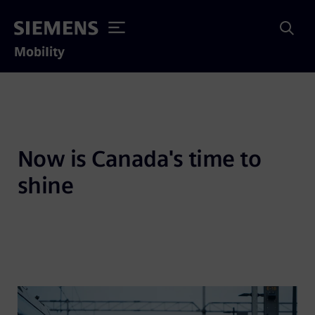
Mobility
Now is Canada's time to 
shine