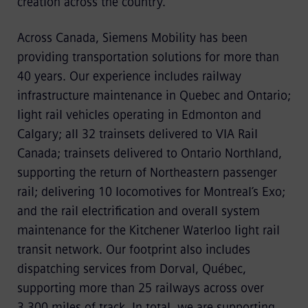
creation across the country.
Across Canada, Siemens Mobility has been
providing transportation solutions for more than
40 years. Our experience includes railway
infrastructure maintenance in Quebec and Ontario;
light rail vehicles operating in Edmonton and
Calgary; all 32 trainsets delivered to VIA Rail
Canada; trainsets delivered to Ontario Northland,
supporting the return of Northeastern passenger
rail; delivering 10 locomotives for Montreal’s Exo;
and the rail electrification and overall system
maintenance for the Kitchener Waterloo light rail
transit network. Our footprint also includes
dispatching services from Dorval, Québec,
supporting more than 25 railways across over
3,300 miles of track. In total, we are supporting