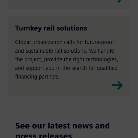
Turnkey rail solutions
Global urbanization calls for future-proof
and sustainable rail solutions. We handle
the project, provide the right technologies,
and support you in the search for qualified
financing partners.
See our latest news and
press releases