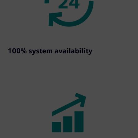
100% system availability