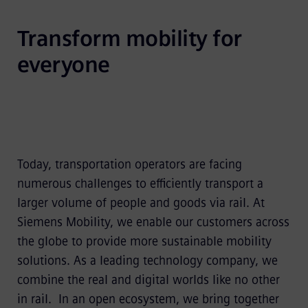
Transform mobility for 
everyone
Today, transportation operators are facing
numerous challenges to efficiently transport a
larger volume of people and goods via rail. At
Siemens Mobility, we enable our customers across
the globe to provide more sustainable mobility
solutions. As a leading technology company, we
combine the real and digital worlds like no other
in rail. In an open ecosystem, we bring together