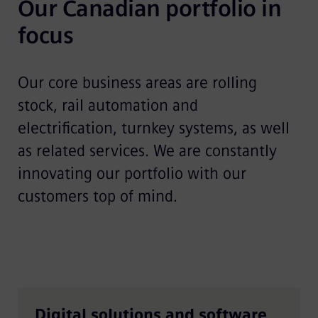
Our Canadian portfolio in 
focus	
Our core business areas are rolling
stock, rail automation and
electrification, turnkey systems, as well
as related services. We are constantly
innovating our portfolio with our
customers top of mind.
Digital solutions and software