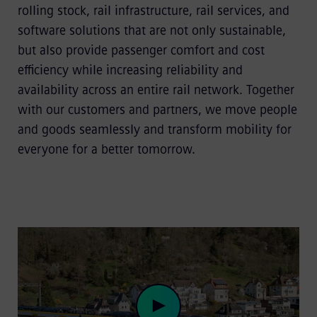
rolling stock, rail infrastructure, rail services, and
software solutions that are not only sustainable,
but also provide passenger comfort and cost
efficiency while increasing reliability and
availability across an entire rail network. Together
with our customers and partners, we move people
and goods seamlessly and transform mobility for
everyone for a better tomorrow.