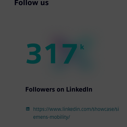
Follow us
3
1
7
k
Followers on LinkedIn
https://www.linkedin.com/showcase/si
emens-mobility/