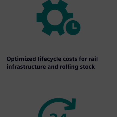
Optimized lifecycle costs for rail
infrastructure and rolling stock