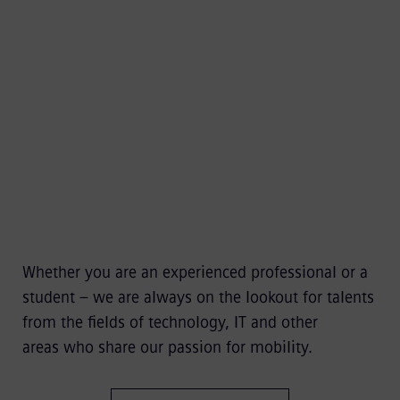
Whether you are an experienced professional or a
student – we are always on the lookout for talents
from the fields of technology, IT and other
areas who share our passion for mobility.