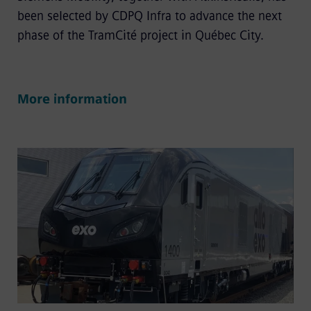
been selected by CDPQ Infra to advance the next
phase of the TramCité project in Québec City.
More information