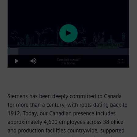
Loaded
:
Play
8.91%
Play
Mute
Fullscre
Video
Siemens has been deeply committed to Canada
for more than a century, with roots dating back to
1912. Today, our Canadian presence includes
approximately 4,600 employees across 38 office
and production facilities countrywide, supported