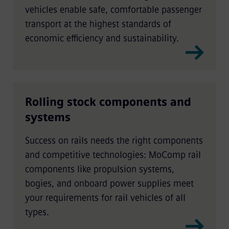
vehicles enable safe, comfortable passenger
transport at the highest standards of
economic efficiency and sustainability.
Rolling stock components and
systems
Success on rails needs the right components
and competitive technologies: MoComp rail
components like propulsion systems,
bogies, and onboard power supplies meet
your requirements for rail vehicles of all
types.