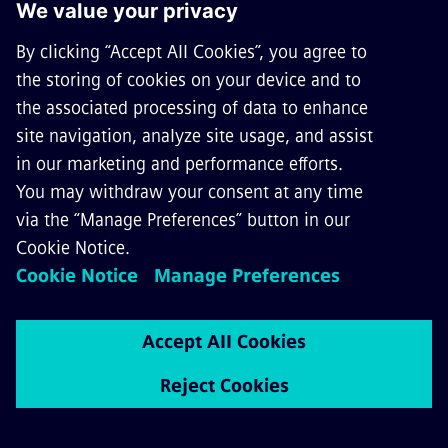
1
3
7
k
Followers on Facebook
https://www.facebook.com/SiemensM
obility