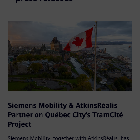
Siemens Mobility & AtkinsRéalis
Partner on Québec City's TramCité
Project
Siemens Mobility, together with AtkinsRéalis, has