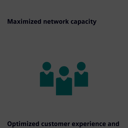
Maximized network capacity
Optimized customer experience and