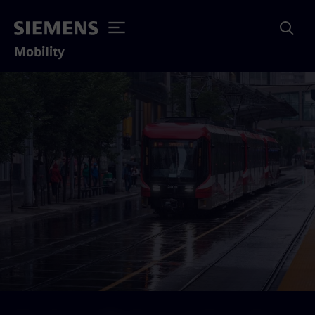
Mobility