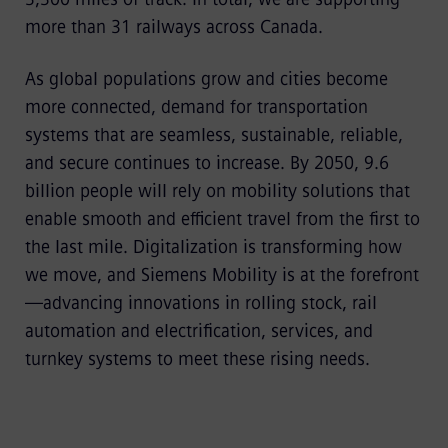
more than 31 railways across Canada.
As global populations grow and cities become
more connected, demand for transportation
systems that are seamless, sustainable, reliable,
and secure continues to increase. By 2050, 9.6
billion people will rely on mobility solutions that
enable smooth and efficient travel from the first to
the last mile. Digitalization is transforming how
we move, and Siemens Mobility is at the forefront
—advancing innovations in rolling stock, rail
automation and electrification, services, and
turnkey systems to meet these rising needs.