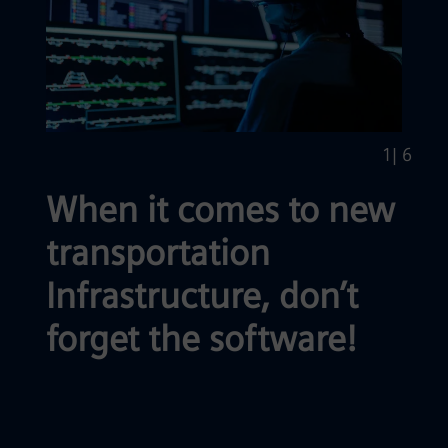
1
| 6
When it comes to new
transportation
Infrastructure, don’t
forget the software!