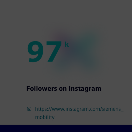
9
7
k
Followers on Instagram
https://www.instagram.com/siemens_
mobility