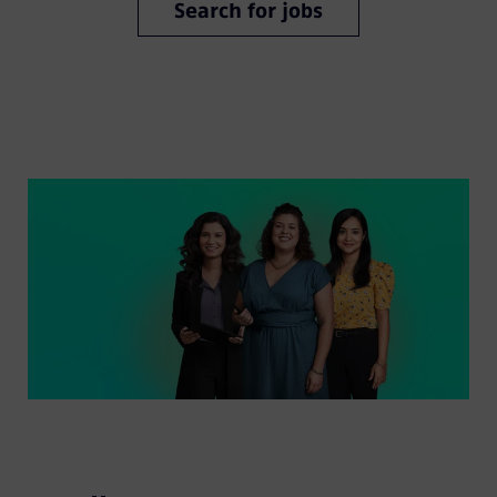
Search for jobs