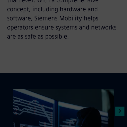
than ever. With a comprehensive
concept, including hardware and
software, Siemens Mobility helps
operators ensure systems and networks
are as safe as possible.