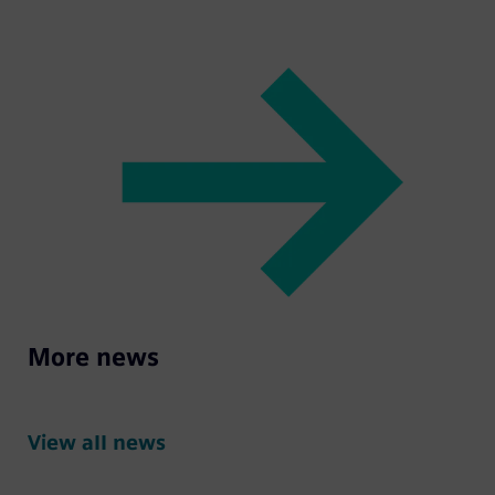
More news
View all news