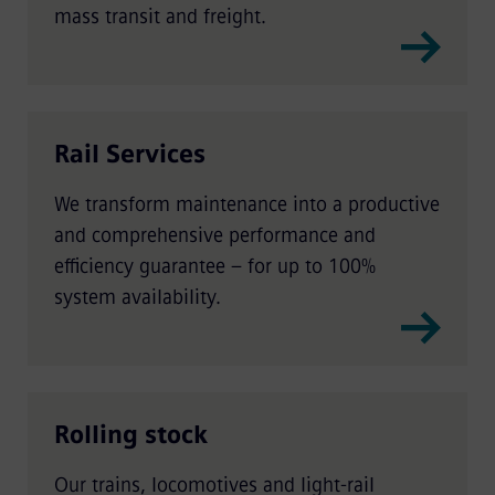
mass transit and freight.
Rail Services
We transform maintenance into a productive
and comprehensive performance and
efficiency guarantee – for up to 100%
system availability.
Rolling stock
Our trains, locomotives and light-rail