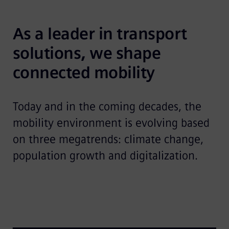
As a leader in transport 
solutions, we shape 
connected mobility
Today and in the coming decades, the
mobility environment is evolving based
on three megatrends: climate change,
population growth and digitalization.