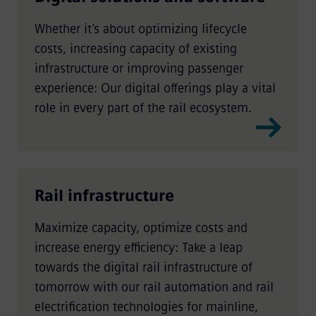
Whether it’s about optimizing lifecycle
costs, increasing capacity of existing
infrastructure or improving passenger
experience: Our digital offerings play a vital
role in every part of the rail ecosystem.
Rail infrastructure
Maximize capacity, optimize costs and
increase energy efficiency: Take a leap
towards the digital rail infrastructure of
tomorrow with our rail automation and rail
electrification technologies for mainline,