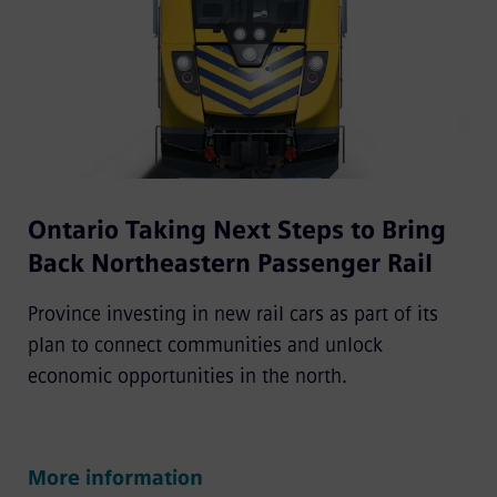
Ontario Taking Next Steps to Bring
Back Northeastern Passenger Rail
Province investing in new rail cars as part of its
plan to connect communities and unlock
economic opportunities in the north.
More information