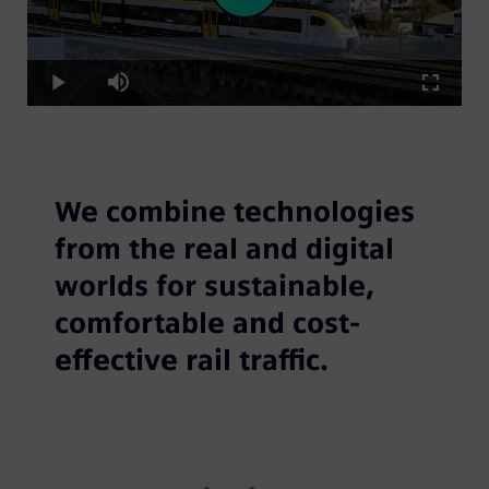
Loaded
:
Play
8.67%
Play
Mute
Fullscre
Video
We combine technologies
from the real and digital
worlds for sustainable,
comfortable and cost-
effective rail traffic.