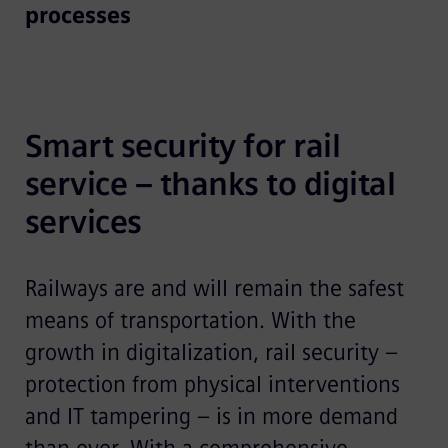
processes
Smart security for rail 
service – thanks to digital 
services
Railways are and will remain the safest
means of transportation. With the
growth in digitalization, rail security –
protection from physical interventions
and IT tampering – is in more demand