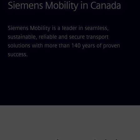
Siemens Mobility in Canada
Siemens Mobility is a leader in seamless,
sustainable, reliable and secure transport
solutions with more than 140 years of proven
success.