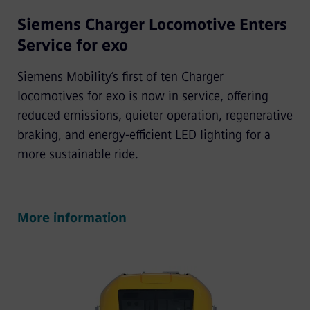
Siemens Charger Locomotive Enters
Service for exo
Siemens Mobility’s first of ten Charger
locomotives for exo is now in service, offering
reduced emissions, quieter operation, regenerative
braking, and energy-efficient LED lighting for a
more sustainable ride.
More information