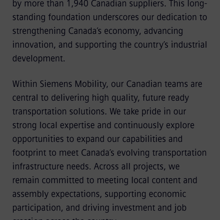
by more than 1,940 Canadian suppliers. This long-
standing foundation underscores our dedication to
strengthening Canada’s economy, advancing
innovation, and supporting the country’s industrial
development.
Within Siemens Mobility, our Canadian teams are
central to delivering high quality, future ready
transportation solutions. We take pride in our
strong local expertise and continuously explore
opportunities to expand our capabilities and
footprint to meet Canada’s evolving transportation
infrastructure needs. Across all projects, we
remain committed to meeting local content and
assembly expectations, supporting economic
participation, and driving investment and job