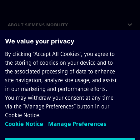
ABOUT SIEMENS MOBILITY
GET IN TOUCH
CAREERS
©
Siemens Mobility
2026
Privacy Notice
Cookie Notice
Terms of Use