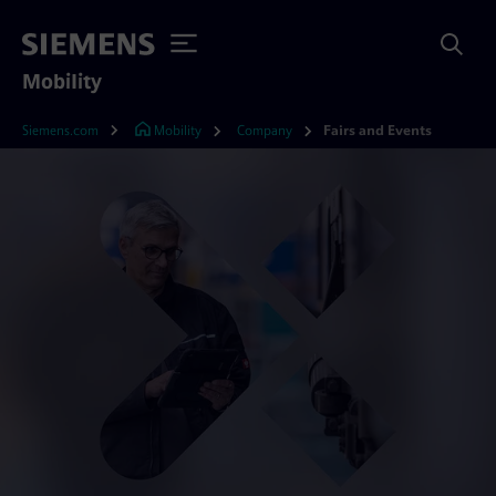
Mobility
Siemens.com
Mobility
Company
Fairs and Events