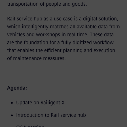
transportation of people and goods.
Rail service hub as a use case is a digital solution,
which intelligently matches all available data from
vehicles and workshops in real time. These data
are the foundation for a fully digitized workflow
that enables the efficient planning and execution
of maintenance measures.
Agenda:
Update on Railigent X
Introduction to Rail service hub