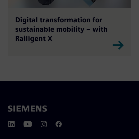
Digital transformation for
sustainable mobility – with
Railigent X