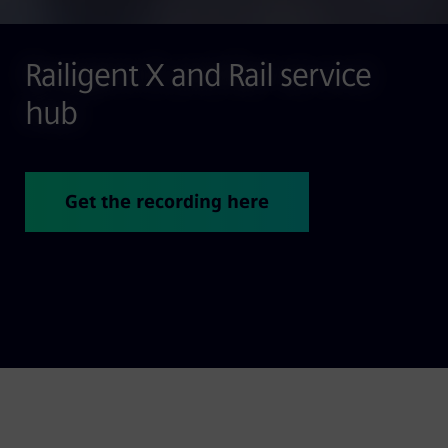
Railigent X and Rail service
hub
Get the recording here