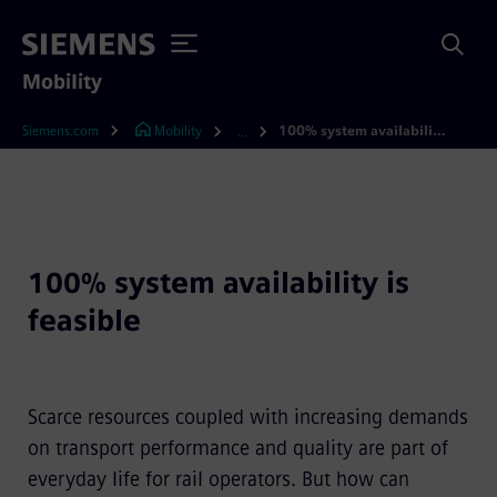
Mobility
Siemens.com
Mobility
100% system availability is feasible
...
100% system availability is
feasible
Scarce resources coupled with increasing demands
on transport performance and quality are part of
everyday life for rail operators. But how can