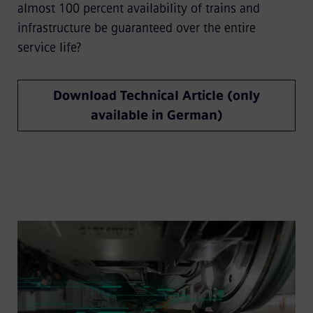
almost 100 percent availability of trains and
infrastructure be guaranteed over the entire
service life?
Download Technical Article (only
available in German)