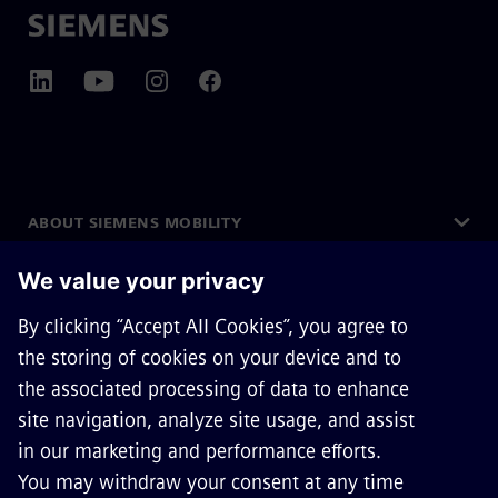
ABOUT SIEMENS MOBILITY
GET IN TOUCH
CAREERS
©
Siemens Mobility
2026
Privacy Notice