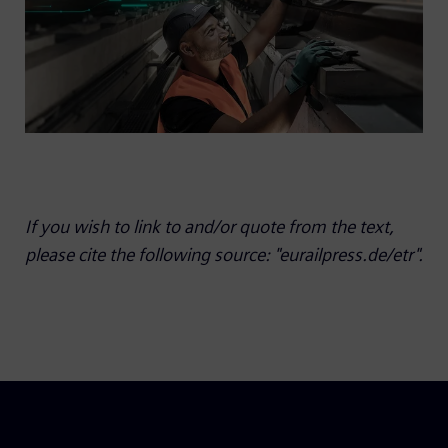
If you wish to link to and/or quote from the text,
please cite the following source: "eurailpress.de/etr".