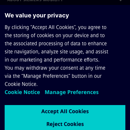
GET IN TOUCH
CAREERS
©
Siemens Mobility
2026
Privacy Notice
Cookie Notice
Terms of Use
Digital ID
Whistleblowing