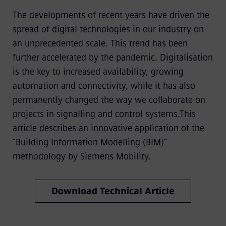
The developments of recent years have driven the
spread of digital technologies in our industry on
an unprecedented scale. This trend has been
further accelerated by the pandemic. Digitalisation
is the key to increased availability, growing
automation and connectivity, while it has also
permanently changed the way we collaborate on
projects in signalling and control systems.This
article describes an innovative application of the
“Building Information Modelling (BIM)”
methodology by Siemens Mobility.
Download Technical Article