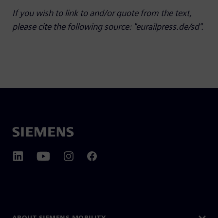
If you wish to link to and/or quote from the text,
please cite the following source: "eurailpress.de/sd".
ABOUT SIEMENS MOBILITY