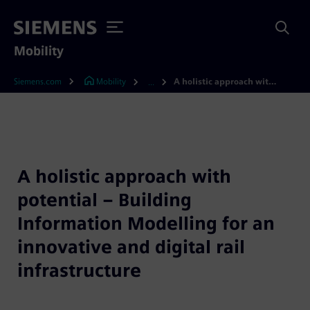
Mobility
Siemens.com
Mobility
A holistic approach with potential – Building Information Modelling for an innovative and digital rail infrastructure
...
A holistic approach with
potential – Building
Information Modelling for an
innovative and digital rail
infrastructure