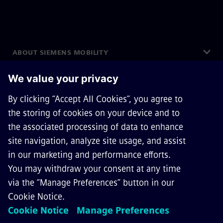
ABOUT SIEMENS MOBILITY
GET IN TOUCH
CAREERS
©
Siemens Mobility
2026
Privacy Notice
Cookie Notice
Terms of Use