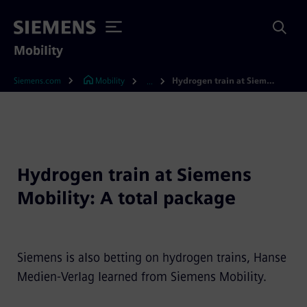
Mobility
Siemens.com
Mobility
Hydrogen train at Siemens Mobility: A total package
...
Hydrogen train at Siemens
Mobility: A total package
Siemens is also betting on hydrogen trains, Hanse
Medien-Verlag learned from Siemens Mobility.