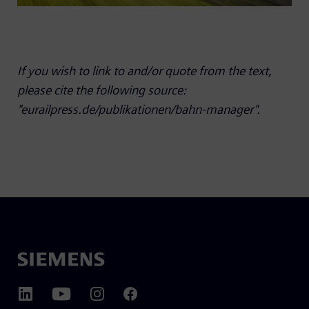
If you wish to link to and/or quote from the text,
please cite the following source:
"eurailpress.de/publikationen/bahn-manager".