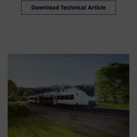
Download Technical Article