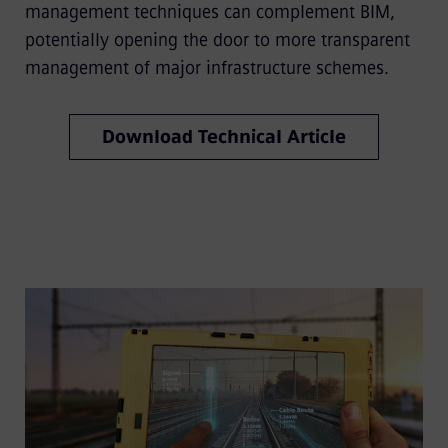
management techniques can complement BIM,
potentially opening the door to more transparent
management of major infrastructure schemes.
Download Technical Article