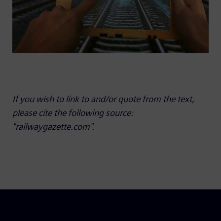
If you wish to link to and/or quote from the text,
please cite the following source:
"railwaygazette.com".