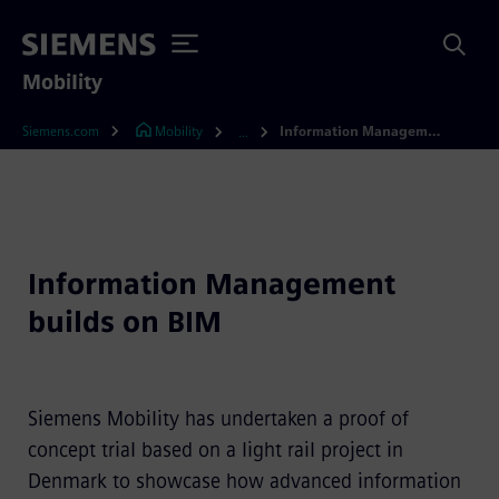
Mobility
Siemens.com
Mobility
Information Management builds on BIM
...
Information Management
builds on BIM
Siemens Mobility has undertaken a proof of
concept trial based on a light rail project in
Denmark to showcase how advanced information