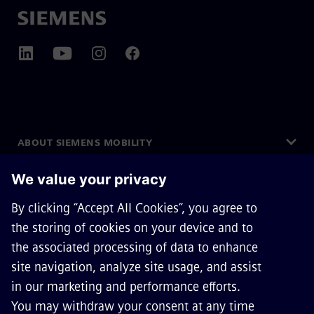
ABOUT SIEMENS MOBILITY
GET IN TOUCH
CAREERS
©
Siemens Mobility
2026
Privacy Notice