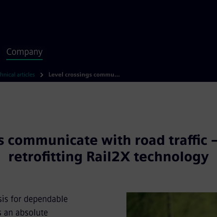
Company
hnical articles
Level crossings communicate with road traffic – installing and retrofitting Rail2X technology
s communicate with road traffic –
retrofitting Rail2X technology
sis for dependable
s an absolute