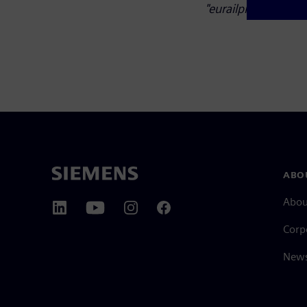
"eurailpress.de/sd".
ABO
Abou
Corp
News