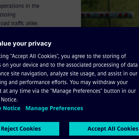
 operations in the
rossing
ad traffic alike.
t can be realised
ribes the added
e and safety.
to and/or quote from the text, please cite the following sour