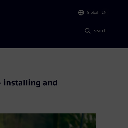
Global
| EN
Search
 installing and