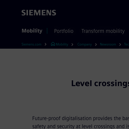
Mobility
Portfolio
Transform mobility
Siemens.com
Mobility
Company
Newsroom
Tec
Level crossing
Future-proof digitalisation provides the ba
safety and security at level crossings and i