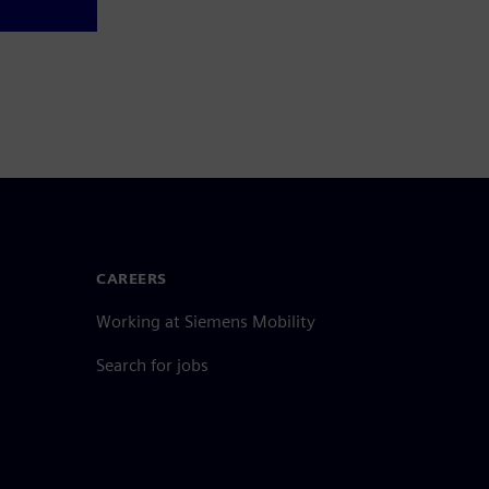
CAREERS
Working at Siemens Mobility
Search for jobs