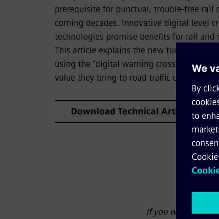
prerequisite for punctual, trouble-free rail
coming decades. Innovative digital level c
technologies promise benefits for rail and ro
This article explains the new functions tha
using the “digital warning cross” and desc
value they bring to road traffic convenienc
Download Technical Article
If you wish to link 