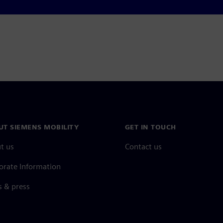
UT SIEMENS MOBILITY
GET IN TOUCH
t us
Contact us
orate Information
 & press