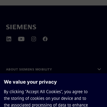
ABOUT SIEMENS MOBILITY
GET IN TOUCH
CAREERS