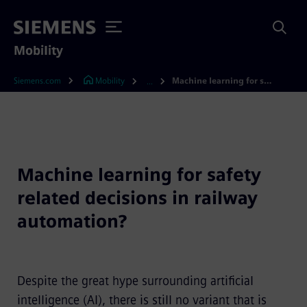
Mobility
Siemens.com
Mobility
Machine learning for safety related decisions in railway automation?
...
Machine learning for safety
related decisions in railway
automation?
Despite the great hype surrounding artificial
intelligence (AI), there is still no variant that is