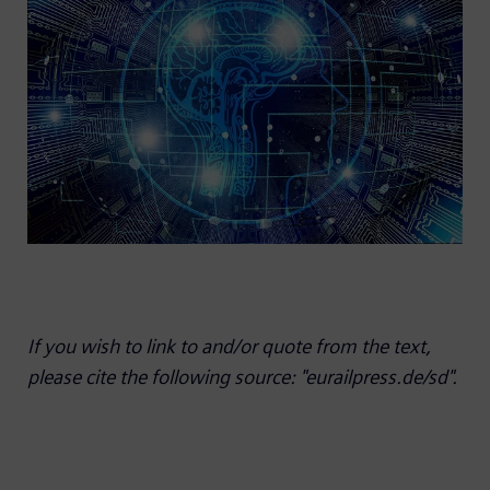
If you wish to link to and/or quote from the text,
please cite the following source: "eurailpress.de/sd".