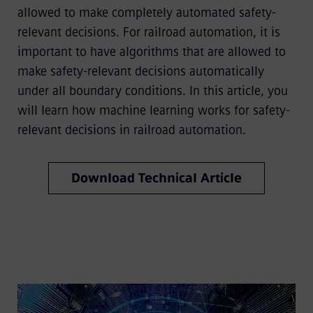
allowed to make completely automated safety-
relevant decisions. For railroad automation, it is
important to have algorithms that are allowed to
make safety-relevant decisions automatically
under all boundary conditions. In this article, you
will learn how machine learning works for safety-
relevant decisions in railroad automation.
Download Technical Article