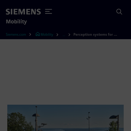
Mobility
Siemens.com
Mobility
Perception systems for railways
...
Perception systems for
railways