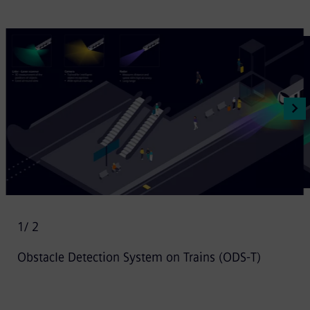
1
/ 2
Obstacle Detection System on Trains (ODS-T)