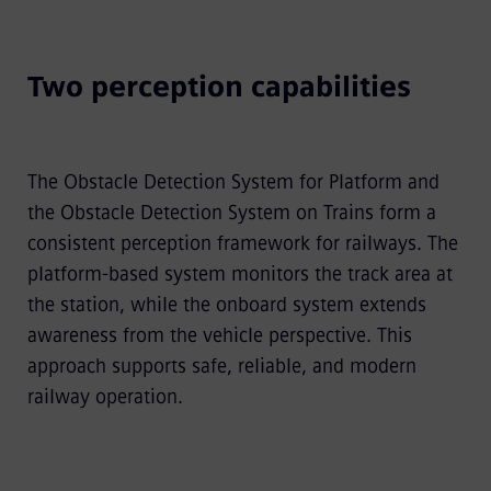
Two perception capabilities
The Obstacle Detection System for Platform and
the Obstacle Detection System on Trains form a
consistent perception framework for railways. The
platform-based system monitors the track area at
the station, while the onboard system extends
awareness from the vehicle perspective. This
approach supports safe, reliable, and modern
railway operation.