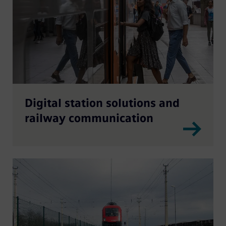
Digital station solutions and
railway communication