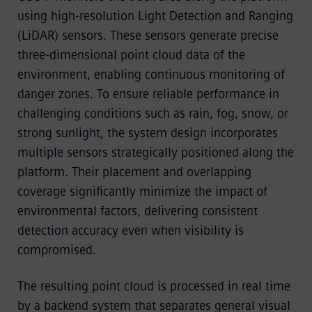
using high-resolution Light Detection and Ranging
(LiDAR) sensors. These sensors generate precise
three-dimensional point cloud data of the
environment, enabling continuous monitoring of
danger zones. To ensure reliable performance in
challenging conditions such as rain, fog, snow, or
strong sunlight, the system design incorporates
multiple sensors strategically positioned along the
platform. Their placement and overlapping
coverage significantly minimize the impact of
environmental factors, delivering consistent
detection accuracy even when visibility is
compromised.
The resulting point cloud is processed in real time
by a backend system that separates general visual