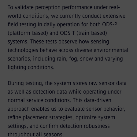
To validate perception performance under real-
world conditions, we currently conduct extensive
field testing in daily operation for both ODS-P
(platform-based) and ODS-T (train-based)
systems. These tests observe how sensing
technologies behave across diverse environmental
scenarios, including rain, fog, snow and varying
lighting conditions.
During testing, the system stores raw sensor data
as well as detection data while operating under
normal service conditions. This data-driven
approach enables us to evaluate sensor behavior,
refine placement strategies, optimize system
settings, and confirm detection robustness
throughout all seasons.