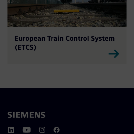
European Train Control System
(ETCS)