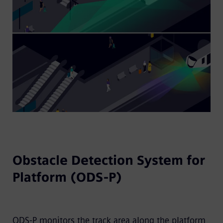
Obstacle Detection System for
Platform (ODS-P)
ODS-P monitors the track area along the platform