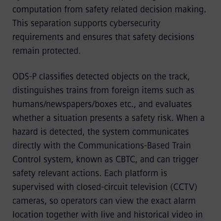
computation from safety related decision making.
This separation supports cybersecurity
requirements and ensures that safety decisions
remain protected.
ODS-P classifies detected objects on the track,
distinguishes trains from foreign items such as
humans/newspapers/boxes etc., and evaluates
whether a situation presents a safety risk. When a
hazard is detected, the system communicates
directly with the Communications-Based Train
Control system, known as CBTC, and can trigger
safety relevant actions. Each platform is
supervised with closed-circuit television (CCTV)
cameras, so operators can view the exact alarm
location together with live and historical video in