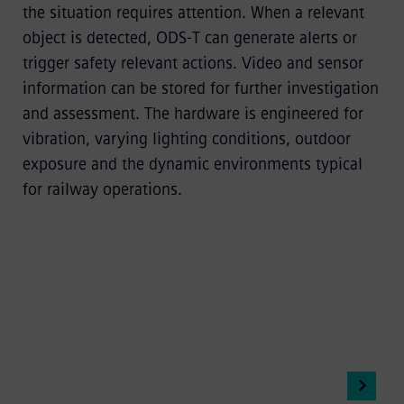
the situation requires attention. When a relevant
object is detected, ODS-T can generate alerts or
trigger safety relevant actions. Video and sensor
information can be stored for further investigation
and assessment. The hardware is engineered for
vibration, varying lighting conditions, outdoor
exposure and the dynamic environments typical
for railway operations.