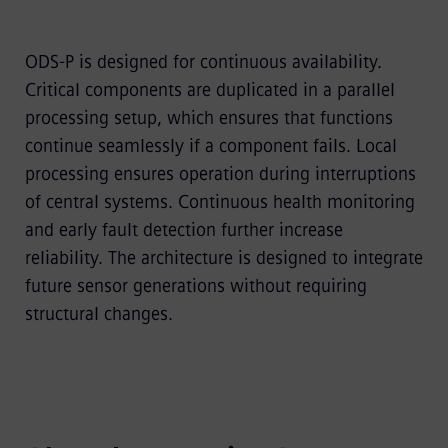
ODS-P is designed for continuous availability.
Critical components are duplicated in a parallel
processing setup, which ensures that functions
continue seamlessly if a component fails. Local
processing ensures operation during interruptions
of central systems. Continuous health monitoring
and early fault detection further increase
reliability. The architecture is designed to integrate
future sensor generations without requiring
structural changes.