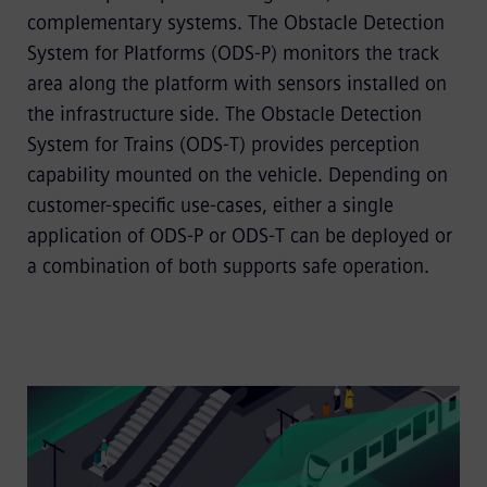
complementary systems. The Obstacle Detection
System for Platforms (ODS-P) monitors the track
area along the platform with sensors installed on
the infrastructure side. The Obstacle Detection
System for Trains (ODS-T) provides perception
capability mounted on the vehicle. Depending on
customer-specific use-cases, either a single
application of ODS-P or ODS-T can be deployed or
a combination of both supports safe operation.