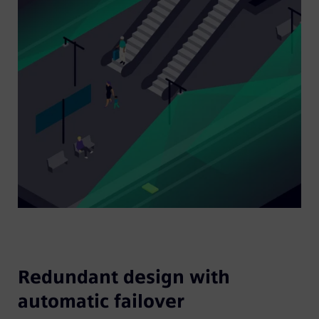
Redundant design with
automatic failover