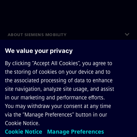
ABOUT SIEMENS MOBILITY
GET IN TOUCH
CAREERS
©
Siemens Mobility
2026
Privacy Notice
Cookie Notice