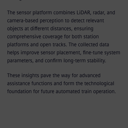
The sensor platform combines LiDAR, radar, and
camera-based perception to detect relevant
objects at different distances, ensuring
comprehensive coverage for both station
platforms and open tracks. The collected data
helps improve sensor placement, fine-tune system
parameters, and confirm long-term stability.
These insights pave the way for advanced
assistance functions and form the technological
foundation for future automated train operation.