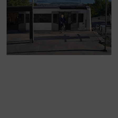
Two complementary railway perception systems
- ODS-P on platforms and ODS-T on trains, which
use sensors to monitor tracks and surrounding
areas in real time. The architecture, redundancy
and data-driven evaluation underpin reliable
operation across the network.