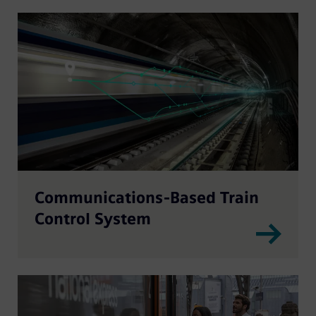
Communications-Based Train
Control System