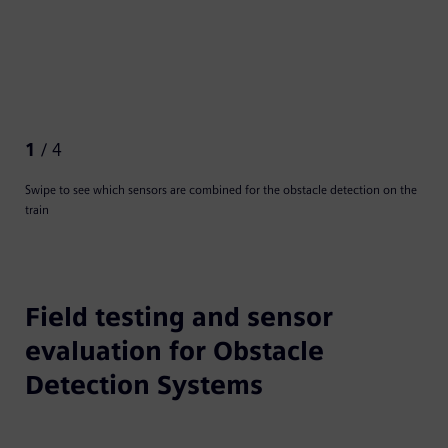
1
/ 4
Swipe to see which sensors are combined for the obstacle detection on the
train
Field testing and sensor
evaluation for Obstacle
Detection Systems