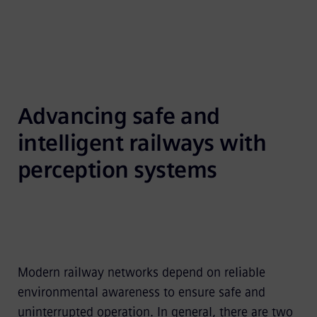
Advancing safe and 
intelligent railways with 
perception systems
Modern railway networks depend on reliable
environmental awareness to ensure safe and
uninterrupted operation. In general, there are two