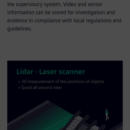
the supervisory system. Video and sensor
information can be stored for investigation and
evidence in compliance with local regulations and
guidelines.