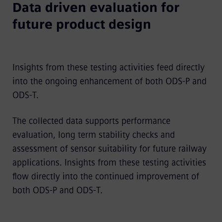
Data driven evaluation for
future product design
Insights from these testing activities feed directly
into the ongoing enhancement of both ODS-P and
ODS-T.
The collected data supports performance
evaluation, long term stability checks and
assessment of sensor suitability for future railway
applications. Insights from these testing activities
flow directly into the continued improvement of
both ODS-P and ODS-T.