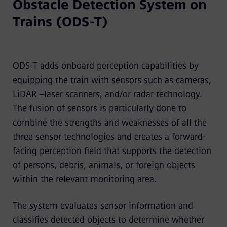
Obstacle Detection System on
Trains (ODS-T)
ODS-T adds onboard perception capabilities by
equipping the train with sensors such as cameras,
LiDAR –laser scanners, and/or radar technology.
The fusion of sensors is particularly done to
combine the strengths and weaknesses of all the
three sensor technologies and creates a forward-
facing perception field that supports the detection
of persons, debris, animals, or foreign objects
within the relevant monitoring area.
The system evaluates sensor information and
classifies detected objects to determine whether