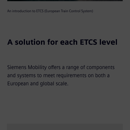
An introduction to ETCS (European Train Control System)
Video
A solution for each ETCS level
Siemens Mobility offers a range of components
and systems to meet requirements on both a
European and global scale.