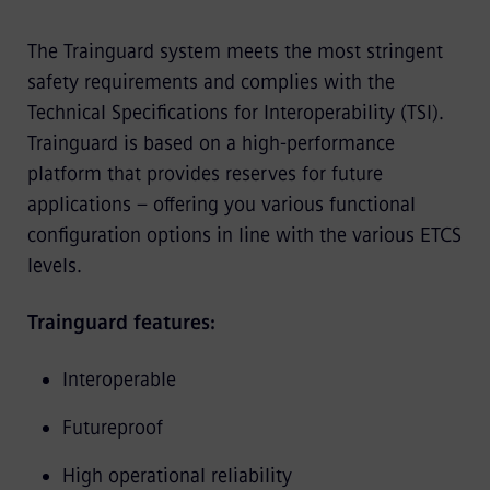
The Trainguard system meets the most stringent
safety requirements and complies with the
Technical Specifications for Interoperability (TSI).
Trainguard is based on a high-performance
platform that provides reserves for future
applications – offering you various functional
configuration options in line with the various ETCS
levels.
Trainguard features:
Interoperable
Futureproof
High operational reliability