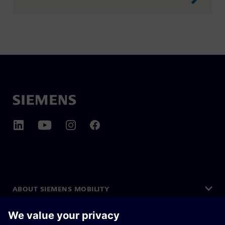
ABOUT SIEMENS MOBILITY
GET IN TOUCH