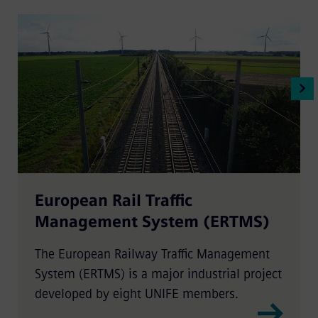
European Rail Traffic
Management System (ERTMS)
The European Railway Traffic Management
System (ERTMS) is a major industrial project
developed by eight UNIFE members.