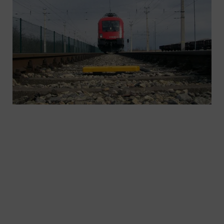
As standards and requirements change, are you fit
for the future? As ETCS pioneers, Siemens Mobility
offers you mature, proven systems and products
for individual applications as well as a scalable
portfolio of lineside, on-board, and
communication equipment. Ensuring that you are
ready for what the future will bring.