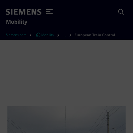
Mobility
Siemens.com
Mobility
European Train Control System (ETCS)
...
European Train Control
System (ETCS)