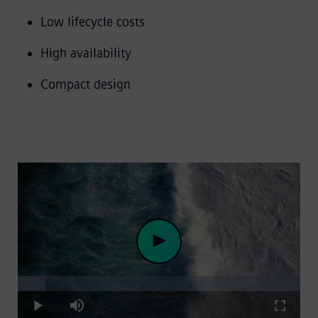
Low lifecycle costs
High availability
Compact design
Loaded
:
Play
9.84%
Play
Mute
Fullscre