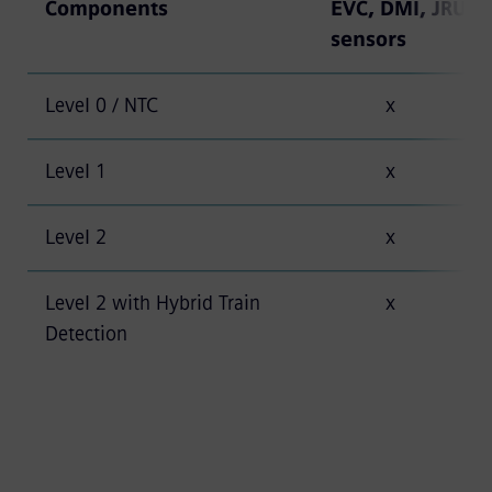
Components
EVC, DMI, JRU, t
sensors
Level 0 / NTC
x
Level 1
x
Level 2
x
Level 2 with Hybrid Train
x
Detection