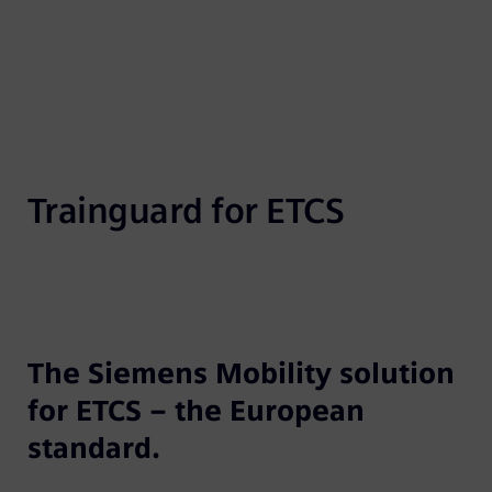
Trainguard for ETCS
The Siemens Mobility solution
for ETCS – the European
standard.