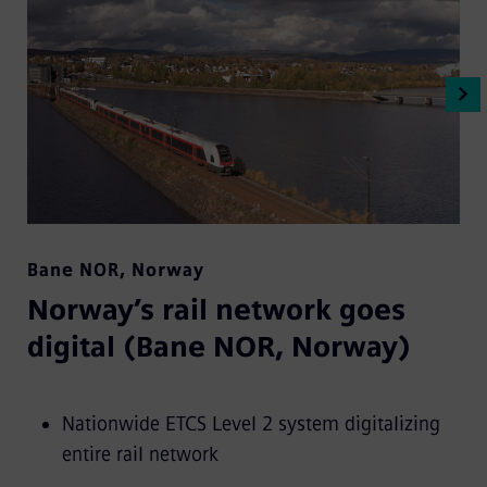
Bane NOR
,
Norway
Norway’s rail network goes
digital (Bane NOR, Norway)
Nationwide ETCS Level 2 system digitalizing
entire rail network