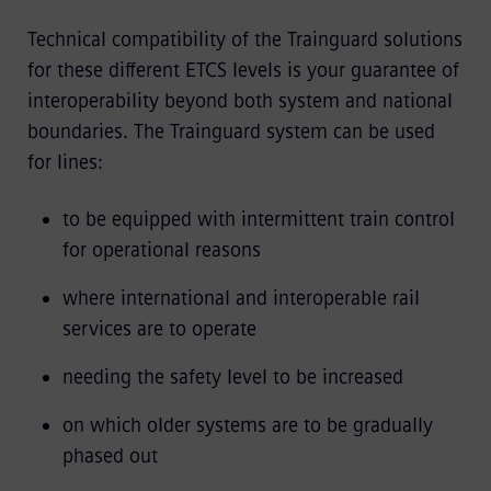
Technical compatibility of the Trainguard solutions
for these different ETCS levels is your guarantee of
interoperability beyond both system and national
boundaries. The Trainguard system can be used
for lines:
to be equipped with intermittent train control
for operational reasons
where international and interoperable rail
services are to operate
needing the safety level to be increased
on which older systems are to be gradually
phased out