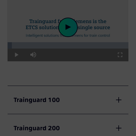
Loaded
:
Play
3.41%
Play
Mute
Fullscre
Video
Trainguard 100
Trainguard 200