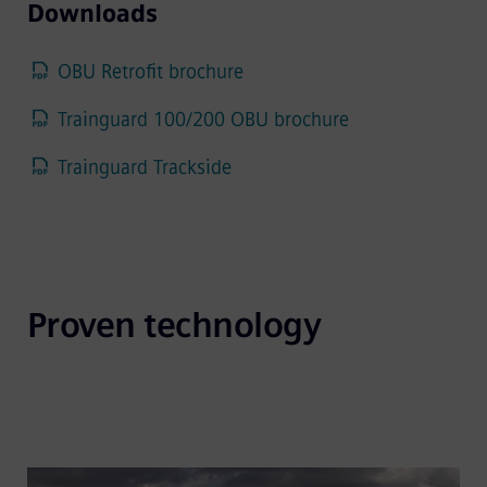
Downloads
OBU Retrofit brochure
Trainguard 100/200 OBU brochure
Trainguard Trackside
Proven technology