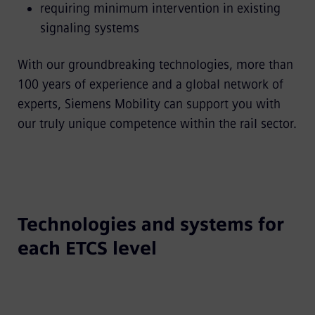
requiring minimum intervention in existing
signaling systems
With our groundbreaking technologies, more than
100 years of experience and a global network of
experts, Siemens Mobility can support you with
our truly unique competence within the rail sector.
Technologies and systems for
each ETCS level