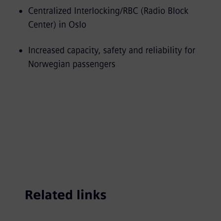
Centralized Interlocking/RBC (Radio Block
Center) in Oslo
Increased capacity, safety and reliability for
Norwegian passengers
Related links