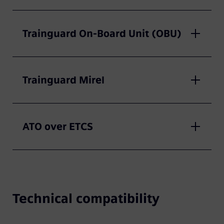
Trainguard On-Board Unit (OBU)
Trainguard Mirel
ATO over ETCS
Technical compatibility