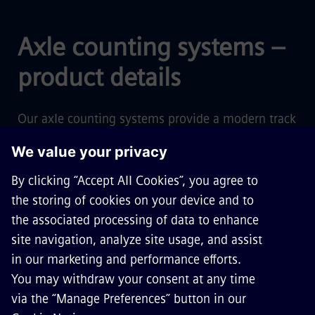
Axle counting systems –
product details
Our axle counting systems provide a modern track
vacancy detection technology, forming the basis
for today's railway services – with proven, state-
of-the-art technology, low lifecycle costs, safe and
secure operations.
Find out more