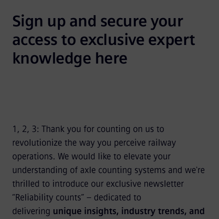
Sign up and secure your 
access to exclusive expert 
knowledge here
1, 2, 3: Thank you for counting on us to
revolutionize the way you perceive railway
operations. We would like to elevate your
understanding of axle counting systems and we're
thrilled to introduce our exclusive newsletter
“Reliability counts” – dedicated to
delivering
unique insights, industry trends, and