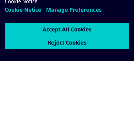
ABOUT SIEMENS MOBILITY
GET IN TOUCH