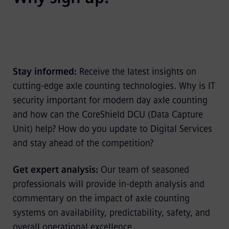
Stay informed:
Receive the latest insights on
cutting-edge axle counting technologies. Why is IT
security important for modern day axle counting
and how can the CoreShield DCU (Data Capture
Unit) help? How do you update to Digital Services
and stay ahead of the competition?
Get expert analysis:
Our team of seasoned
professionals will provide in-depth analysis and
commentary on the impact of axle counting
systems on availability, predictability, safety, and
overall operational excellence.