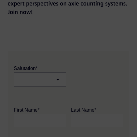
expert perspectives on axle counting systems.
Join now!
Salutation*
First Name*
Last Name*