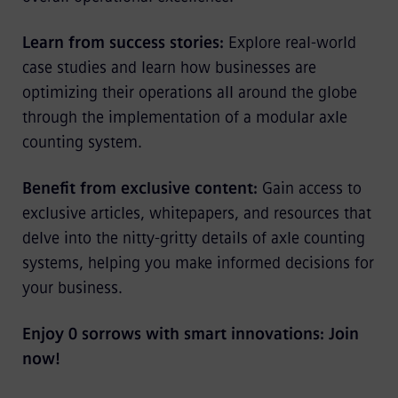
Learn from success stories:
Explore real-world
case studies and learn how businesses are
optimizing their operations all around the globe
through the implementation of a modular axle
counting system.
Benefit from exclusive content:
Gain access to
exclusive articles, whitepapers, and resources that
delve into the nitty-gritty details of axle counting
systems, helping you make informed decisions for
your business.
Enjoy 0 sorrows with smart innovations: Join
now!