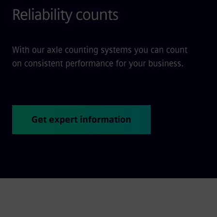
Reliability counts
With our axle counting systems you can count
on consistent performance for your business.
Get expert information