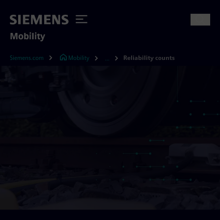
Mobility
Siemens.com
Mobility
Reliability counts
...