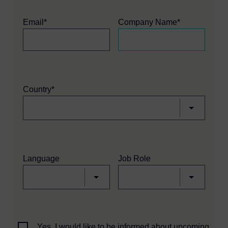
Email*
Company Name*
Country*
Language
Job Role
Yes, I would like to be informed about upcoming