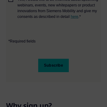
webinars, events, new whitepapers or product
innovations from Siemens Mobility and give my
consents as described in detail
here
.*
*Required fields
Subscribe
Why sign up?