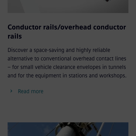
Conductor rails/overhead conductor
rails
Discover a space-saving and highly reliable
alternative to conventional overhead contact lines
– for small vehicle clearance envelopes in tunnels
and for the equipment in stations and workshops.
Read more