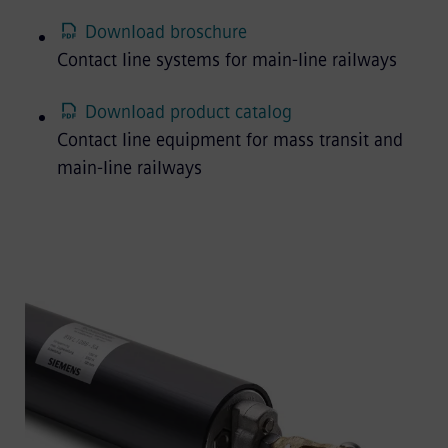
Download broschure
Contact line systems for main-line railways
Download product catalog
Contact line equipment for mass transit and
main-line railways