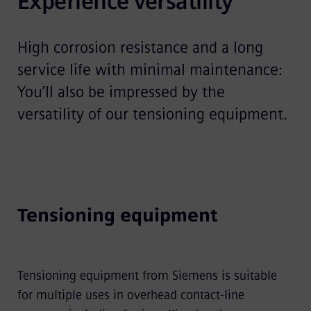
Experience versatility
High corrosion resistance and a long
service life with minimal maintenance:
You’ll also be impressed by the
versatility of our tensioning equipment.
Tensioning equipment
Tensioning equipment from Siemens is suitable
for multiple uses in overhead contact-line