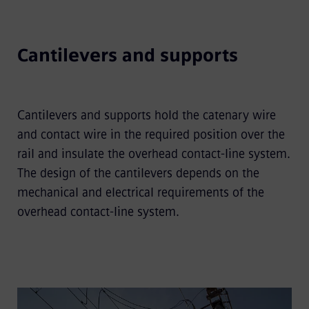
Cantilevers and supports
Cantilevers and supports hold the catenary wire
and contact wire in the required position over the
rail and insulate the overhead contact-line system.
The design of the cantilevers depends on the
mechanical and electrical requirements of the
overhead contact-line system.