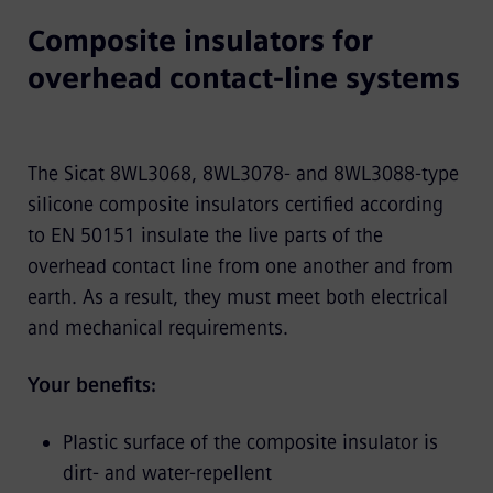
Composite insulators for
overhead contact-line systems
The Sicat 8WL3068, 8WL3078- and 8WL3088-type
silicone composite insulators certified according
to EN 50151 insulate the live parts of the
overhead contact line from one another and from
earth. As a result, they must meet both electrical
and mechanical requirements.
Your benefits:
Plastic surface of the composite insulator is
dirt- and water-repellent