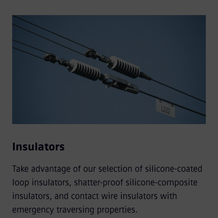
Insulators
Take advantage of our selection of silicone-coated
loop insulators, shatter-proof silicone-composite
insulators, and contact wire insulators with
emergency traversing properties.