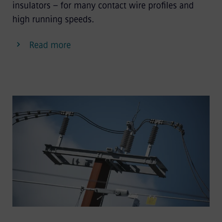
insulators – for many contact wire profiles and
high running speeds.
Read more