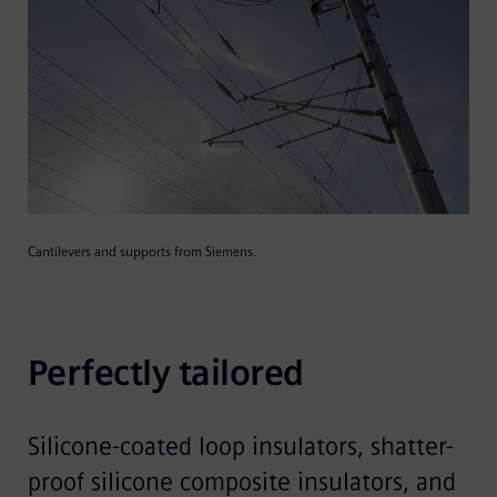
Cantilevers and supports from Siemens.
Perfectly tailored
Silicone-coated loop insulators, shatter-
proof silicone composite insulators, and