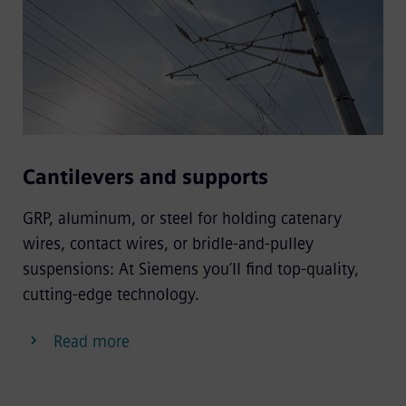
Cantilevers and supports
GRP, aluminum, or steel for holding catenary
wires, contact wires, or bridle-and-pulley
suspensions: At Siemens you’ll find top-quality,
cutting-edge technology.
Read more