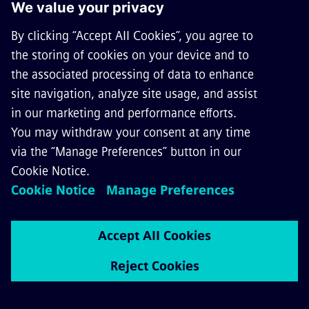
Sicat® 8WL6538-5/-6 for 25 kV