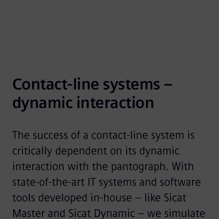
Contact-line systems – 
dynamic interaction
The success of a contact-line system is
critically dependent on its dynamic
interaction with the pantograph. With
state-of-the-art IT systems and software
tools developed in-house – like Sicat
Master and Sicat Dynamic – we simulate