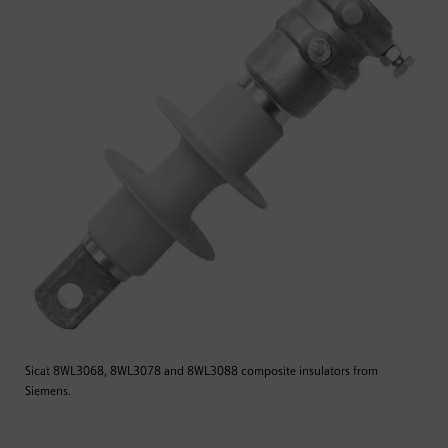
Sicat 8WL3068, 8WL3078 and 8WL3088 composite insulators from
Siemens.