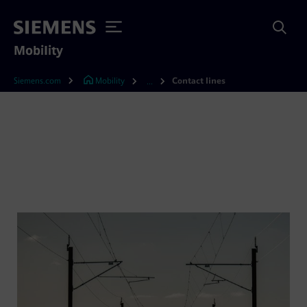
Mobility
Siemens.com
Mobility
Contact lines
...
Contact lines