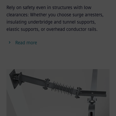
Rely on safety even in structures with low
clearances: Whether you choose surge arresters,
insulating underbridge and tunnel supports,
elastic supports, or overhead conductor rails.
Read more