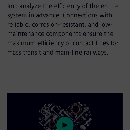
and analyze the efficiency of the entire
system in advance. Connections with
reliable, corrosion-resistant, and low-
maintenance components ensure the
maximum efficiency of contact lines for
mass transit and main-line railways.