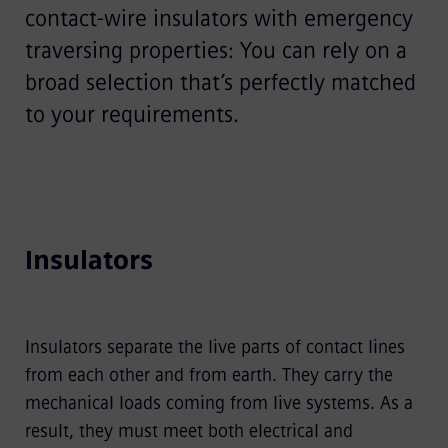
contact-wire insulators with emergency
traversing properties: You can rely on a
broad selection that’s perfectly matched
to your requirements.
Insulators
Insulators separate the live parts of contact lines
from each other and from earth. They carry the
mechanical loads coming from live systems. As a
result, they must meet both electrical and