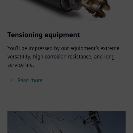
Tensioning equipment
You’ll be impressed by our equipment’s extreme
versatility, high corrosion resistance, and long
service life.
Read more