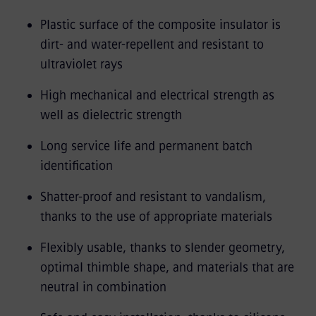
Plastic surface of the composite insulator is
dirt- and water-repellent and resistant to
ultraviolet rays
High mechanical and electrical strength as
well as dielectric strength
Long service life and permanent batch
identification
Shatter-proof and resistant to vandalism,
thanks to the use of appropriate materials
Flexibly usable, thanks to slender geometry,
optimal thimble shape, and materials that are
neutral in combination