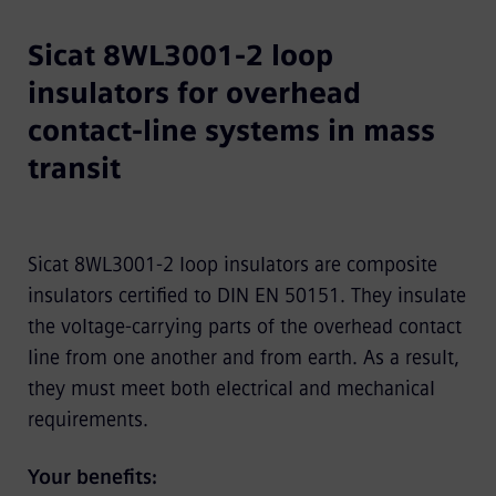
Sicat 8WL3001-2 loop
insulators for overhead
contact-line systems in mass
transit
Sicat 8WL3001-2 loop insulators are composite
insulators certified to DIN EN 50151. They insulate
the voltage-carrying parts of the overhead contact
line from one another and from earth. As a result,
they must meet both electrical and mechanical
requirements.
Your benefits: