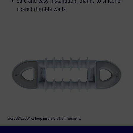
Safe and easy installation, thanks to silicone-
coated thimble walls
Sicat 8WL3001-2 loop insulators from Siemens.