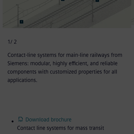
1
/ 2
Contact-line systems for main-line railways from
Siemens: modular, highly efficient, and reliable
components with customized properties for all
applications.
Download brochure
Contact line systems for mass transit