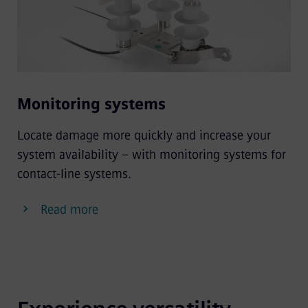
Monitoring systems
Locate damage more quickly and increase your
system availability – with monitoring systems for
contact-line systems.
Read more