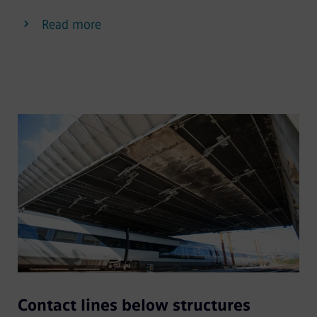
Read more
Contact lines below structures