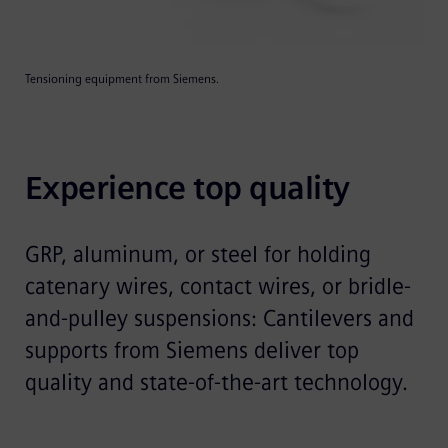
Tensioning equipment from Siemens.
Experience top quality
GRP, aluminum, or steel for holding
catenary wires, contact wires, or bridle-
and-pulley suspensions: Cantilevers and
supports from Siemens deliver top
quality and state-of-the-art technology.