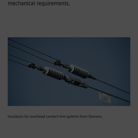
mechanical requirements.
Insulators for overhead contact-line systems from Siemens.