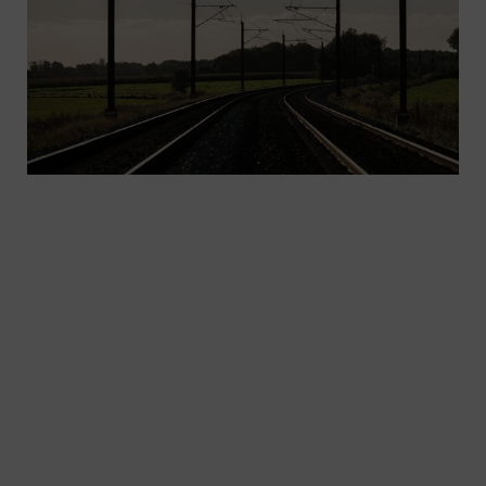
Increase efficiency and reliability: Innovative
solutions for rail electrification are more in
demand than ever – solutions that will work
seamlessly with a variety of universally usable
standard components. The Sicat family, in
combination with secure, corrosion-resistant, low-
maintenance components, ensures maximum
efficiency and reliability.