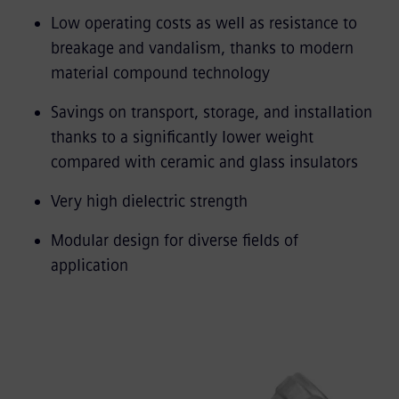
Low operating costs as well as resistance to
breakage and vandalism, thanks to modern
material compound technology
Savings on transport, storage, and installation
thanks to a significantly lower weight
compared with ceramic and glass insulators
Very high dielectric strength
Modular design for diverse fields of
application