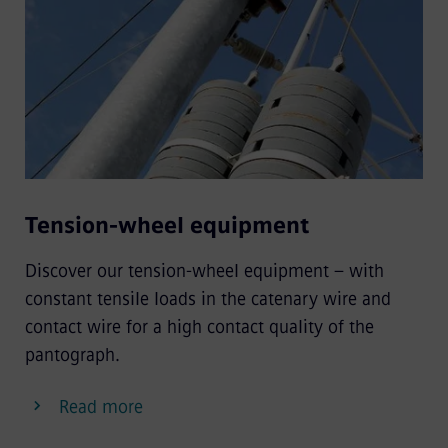
Tension-wheel equipment
Discover our tension-wheel equipment – with
constant tensile loads in the catenary wire and
contact wire for a high contact quality of the
pantograph.
Read more