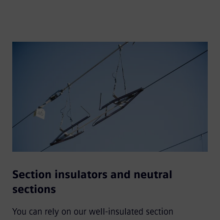
Section insulators and neutral
sections
You can rely on our well-insulated section