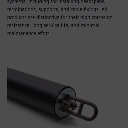
systems, including for installing headspans,
terminations, supports, and cable fixings. All
products are distinctive for their high corrosion
resistance, long service life, and minimal
maintenance effort.