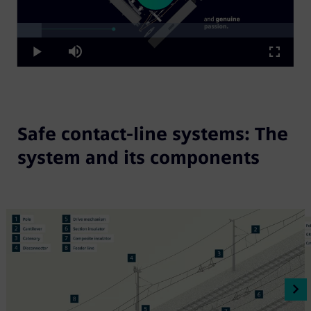
Loaded
:
Play
8.79%
Play
Mute
Fullscre
Video
Safe contact-line systems: The
system and its components