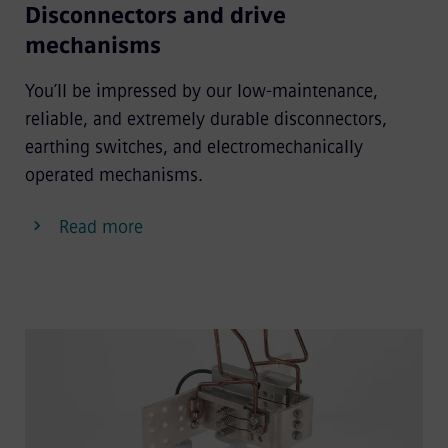
Disconnectors and drive
mechanisms
You’ll be impressed by our low-maintenance,
reliable, and extremely durable disconnectors,
earthing switches, and electromechanically
operated mechanisms.
Read more