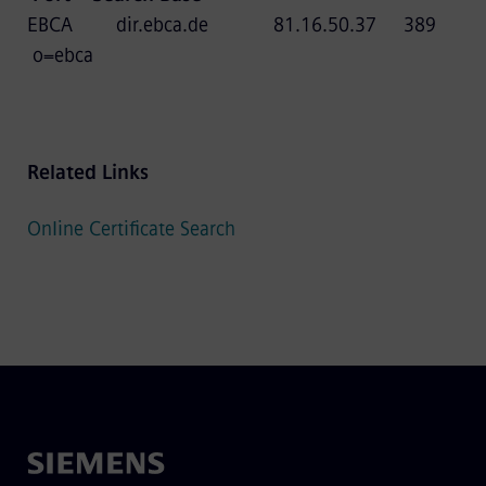
EBCA dir.ebca.de 81.16.50.37 389
o=ebca
Related Links
Online Certificate Search