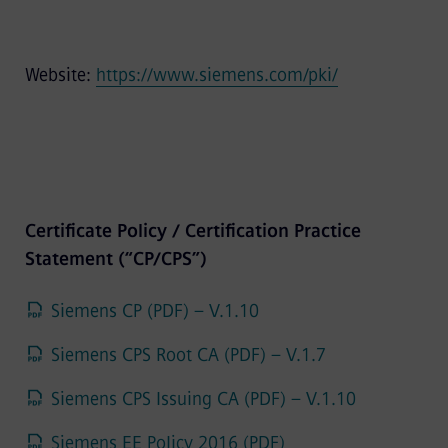
Website:
https://www.siemens.com/pki/
Certificate Policy / Certification Practice
Statement (“CP/CPS”)
Siemens CP (PDF) – V.1.10
Siemens CPS Root CA (PDF) – V.1.7
Siemens CPS Issuing CA (PDF) – V.1.10
Siemens EE Policy 2016 (PDF)