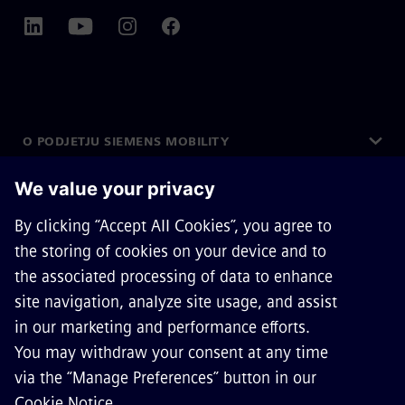
O PODJETJU SIEMENS MOBILITY
STOPITE V STIK
KARIERA
©
Siemens Mobility
2026
Privacy Notice
Cookie Notice