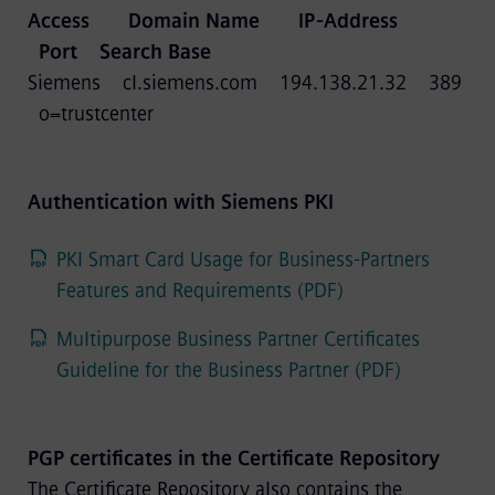
Access Domain Name IP-Address
Port Search Base
Siemens cl.siemens.com 194.138.21.32 389
o=trustcenter
Authentication with Siemens PKI
PKI Smart Card Usage for Business-Partners
Features and Requirements (PDF)
Multipurpose Business Partner Certificates
Guideline for the Business Partner (PDF)
PGP certificates in the Certificate Repository
The Certificate Repository also contains the