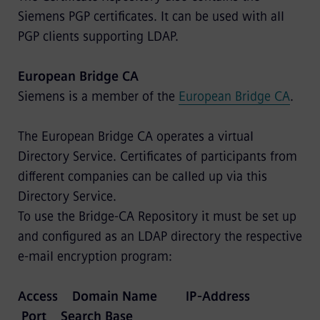
Siemens PGP certificates. It can be used with all
PGP clients supporting LDAP.
European Bridge CA
Siemens is a member of the
European Bridge CA
.
The European Bridge CA operates a virtual
Directory Service. Certificates of participants from
different companies can be called up via this
Directory Service.
To use the Bridge-CA Repository it must be set up
and configured as an LDAP directory the respective
e-mail encryption program:
Access Domain Name IP-Address
Port Search Base