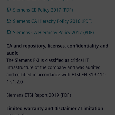
Siemens EE Policy 2017 (PDF)
Siemens CA Hierachy Policy 2016 (PDF)
Siemens CA Hierarchy Policy 2017 (PDF)
CA and repository, licenses, confidentiality and
audit
The Siemens PKI is classified as critical IT
infrastructure of the company and was audited
and certified in accordance with ETSI EN 319 411-
1 v1.2.0
Siemens ETSI Report 2019 (PDF)
Limited warranty and disclaimer / Limitation