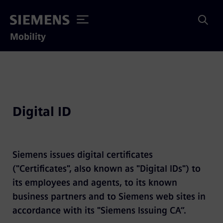
Mobility
Digital ID
Siemens issues digital certificates
("Certificates", also known as "Digital IDs") to
its employees and agents, to its known
business partners and to Siemens web sites in
accordance with its "Siemens Issuing CA“.