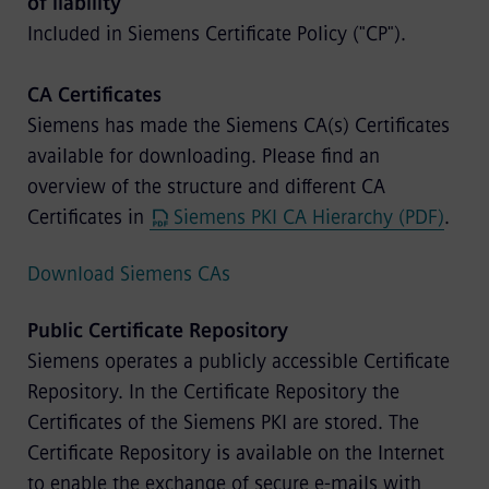
of liability
Included in Siemens Certificate Policy ("CP").
CA Certificates
Siemens has made the Siemens CA(s) Certificates
available for downloading. Please find an
overview of the structure and different CA
Certificates in
Siemens PKI CA Hierarchy (PDF)
.
Download Siemens CAs
Public Certificate Repository
Siemens operates a publicly accessible Certificate
Repository. In the Certificate Repository the
Certificates of the Siemens PKI are stored. The
Certificate Repository is available on the Internet
to enable the exchange of secure e-mails with