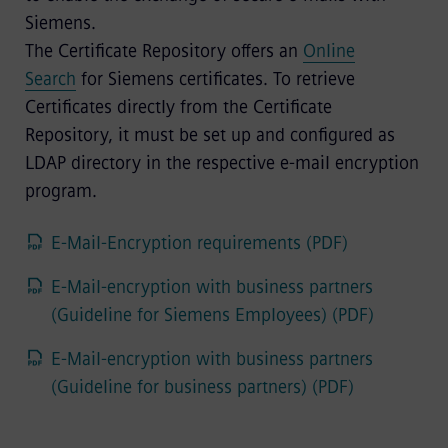
Siemens.
The Certificate Repository offers an
Online
Search
for Siemens certificates. To retrieve
Certificates directly from the Certificate
Repository, it must be set up and configured as
LDAP directory in the respective e-mail encryption
program.
E-Mail-Encryption requirements (PDF)
E-Mail-encryption with business partners
(Guideline for Siemens Employees) (PDF)
E-Mail-encryption with business partners
(Guideline for business partners) (PDF)