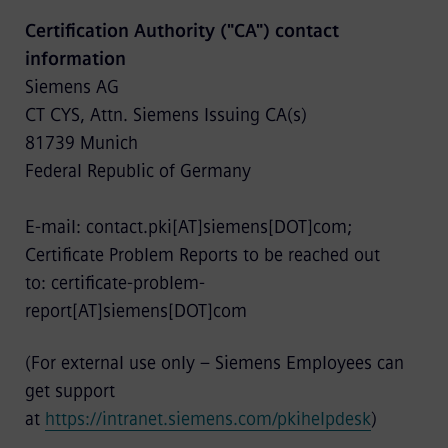
Certification Authority ("CA") contact
information
Siemens AG
CT CYS, Attn. Siemens Issuing CA(s)
81739 Munich
Federal Republic of Germany
E-mail: contact.pki[AT]siemens[DOT]com;
Certificate Problem Reports to be reached out
to: certificate-problem-
report[AT]siemens[DOT]com
(For external use only – Siemens Employees can
get support
at
https://intranet.siemens.com/pkihelpdesk
)