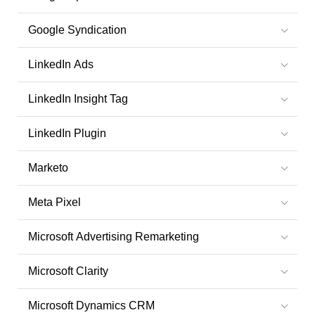
Google Syndication
LinkedIn Ads
LinkedIn Insight Tag
LinkedIn Plugin
Marketo
Meta Pixel
Microsoft Advertising Remarketing
Microsoft Clarity
Microsoft Dynamics CRM