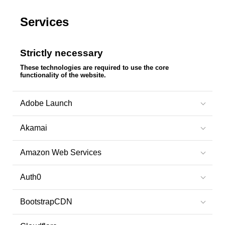
Services
Strictly necessary
These technologies are required to use the core
functionality of the website.
Adobe Launch
Akamai
Amazon Web Services
Auth0
BootstrapCDN