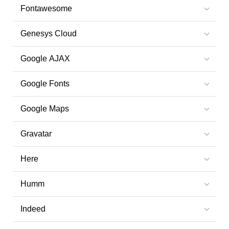
Fontawesome
Genesys Cloud
Google AJAX
Google Fonts
Google Maps
Gravatar
Here
Humm
Indeed