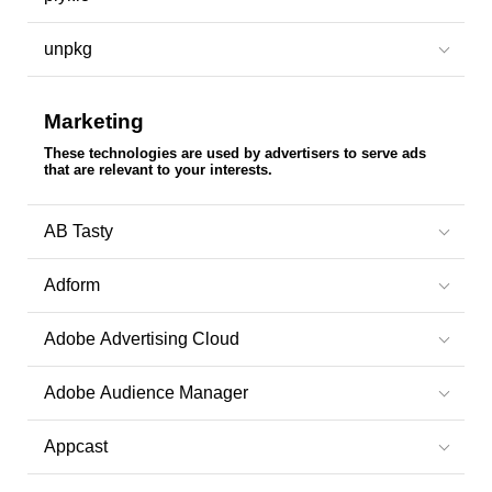
unpkg
Marketing
These technologies are used by advertisers to serve ads
that are relevant to your interests.
AB Tasty
Adform
Adobe Advertising Cloud
Adobe Audience Manager
Appcast