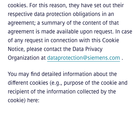
cookies. For this reason, they have set out their
respective data protection obligations in an
agreement; a summary of the content of that
agreement is made available upon request. In case
of any request in connection with this Cookie
Notice, please contact the Data Privacy
Organization at
dataprotection@siemens.com
.
You may find detailed information about the
different cookies (e.g., purpose of the cookie and
recipient of the information collected by the
cookie) here: