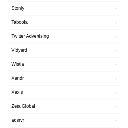
Stonly
Taboola
Twitter Advertising
Vidyard
Wistia
Xandr
Xaxis
Zeta Global
adsrvr