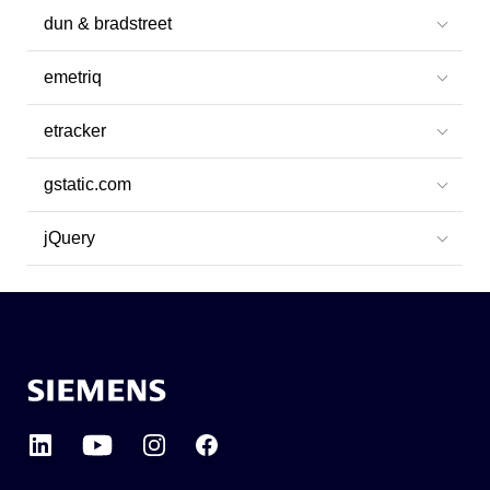
dun & bradstreet
emetriq
etracker
gstatic.com
jQuery