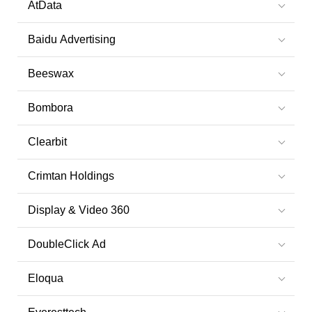
AtData
Baidu Advertising
Beeswax
Bombora
Clearbit
Crimtan Holdings
Display & Video 360
DoubleClick Ad
Eloqua