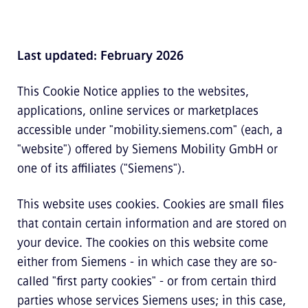
Last updated: February 2026
This Cookie Notice applies to the websites,
applications, online services or marketplaces
accessible under "mobility.siemens.com" (each, a
"website") offered by Siemens Mobility GmbH or
one of its affiliates ("Siemens").
This website uses cookies. Cookies are small files
that contain certain information and are stored on
your device. The cookies on this website come
either from Siemens - in which case they are so-
called "first party cookies" - or from certain third
parties whose services Siemens uses; in this case,