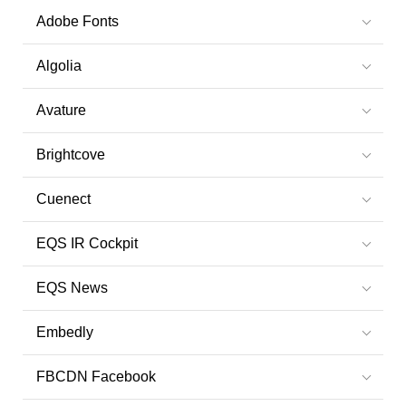
Adobe Fonts
Algolia
Avature
Brightcove
Cuenect
EQS IR Cockpit
EQS News
Embedly
FBCDN Facebook