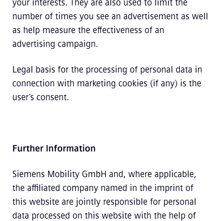
your interests. They are also used to limit the
number of times you see an advertisement as well
as help measure the effectiveness of an
advertising campaign.
Legal basis for the processing of personal data in
connection with marketing cookies (if any) is the
user’s consent.
Further Information
Siemens Mobility GmbH and, where applicable,
the affiliated company named in the imprint of
this website are jointly responsible for personal
data processed on this website with the help of