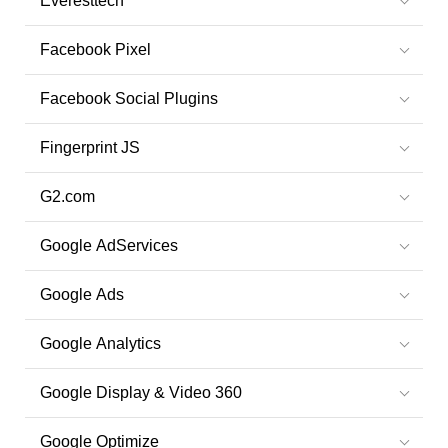
Everesttech
Facebook Pixel
Facebook Social Plugins
Fingerprint JS
G2.com
Google AdServices
Google Ads
Google Analytics
Google Display & Video 360
Google Optimize