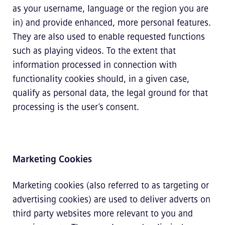
as your username, language or the region you are
in) and provide enhanced, more personal features.
They are also used to enable requested functions
such as playing videos. To the extent that
information processed in connection with
functionality cookies should, in a given case,
qualify as personal data, the legal ground for that
processing is the user’s consent.
Marketing Cookies
Marketing cookies (also referred to as targeting or
advertising cookies) are used to deliver adverts on
third party websites more relevant to you and