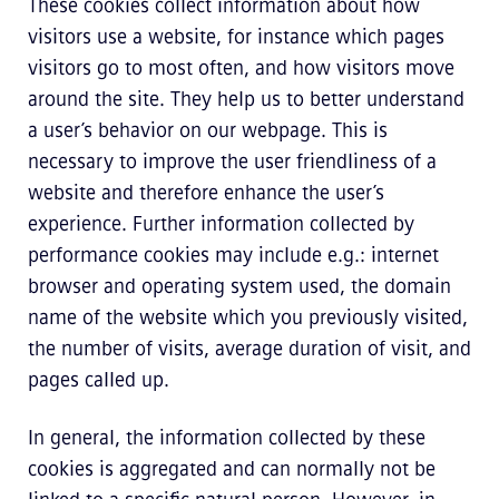
These cookies collect information about how
visitors use a website, for instance which pages
visitors go to most often, and how visitors move
around the site. They help us to better understand
a user’s behavior on our webpage. This is
necessary to improve the user friendliness of a
website and therefore enhance the user’s
experience. Further information collected by
performance cookies may include e.g.: internet
browser and operating system used, the domain
name of the website which you previously visited,
the number of visits, average duration of visit, and
pages called up.
In general, the information collected by these
cookies is aggregated and can normally not be