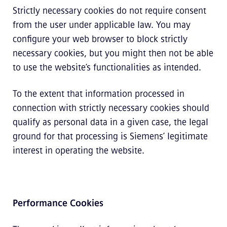
Strictly necessary cookies do not require consent
from the user under applicable law. You may
configure your web browser to block strictly
necessary cookies, but you might then not be able
to use the website’s functionalities as intended.
To the extent that information processed in
connection with strictly necessary cookies should
qualify as personal data in a given case, the legal
ground for that processing is Siemens’ legitimate
interest in operating the website.
Performance Cookies