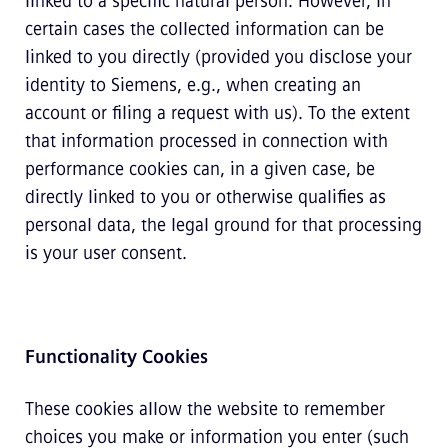
linked to a specific natural person. However, in
certain cases the collected information can be
linked to you directly (provided you disclose your
identity to Siemens, e.g., when creating an
account or filing a request with us). To the extent
that information processed in connection with
performance cookies can, in a given case, be
directly linked to you or otherwise qualifies as
personal data, the legal ground for that processing
is your user consent.
Functionality Cookies
These cookies allow the website to remember
choices you make or information you enter (such