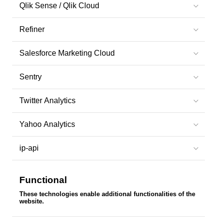
Qlik Sense / Qlik Cloud
Refiner
Salesforce Marketing Cloud
Sentry
Twitter Analytics
Yahoo Analytics
ip-api
Functional
These technologies enable additional functionalities of the
website.