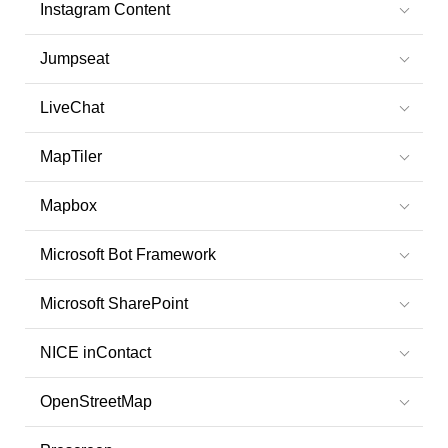
Instagram Content
Jumpseat
LiveChat
MapTiler
Mapbox
Microsoft Bot Framework
Microsoft SharePoint
NICE inContact
OpenStreetMap