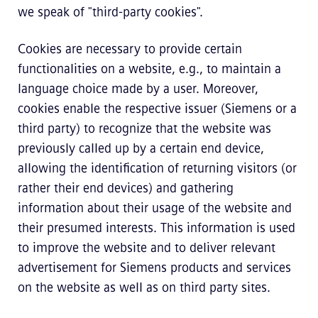
we speak of "third-party cookies".
Cookies are necessary to provide certain
functionalities on a website, e.g., to maintain a
language choice made by a user. Moreover,
cookies enable the respective issuer (Siemens or a
third party) to recognize that the website was
previously called up by a certain end device,
allowing the identification of returning visitors (or
rather their end devices) and gathering
information about their usage of the website and
their presumed interests. This information is used
to improve the website and to deliver relevant
advertisement for Siemens products and services
on the website as well as on third party sites.