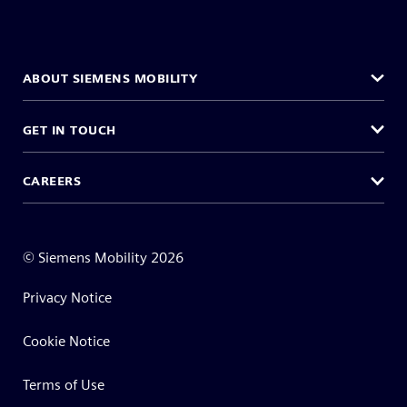
ABOUT SIEMENS MOBILITY
GET IN TOUCH
CAREERS
©
Siemens Mobility
2026
Privacy Notice
Cookie Notice
Terms of Use