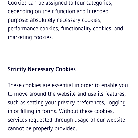
Cookies can be assigned to four categories,
depending on their function and intended
purpose: absolutely necessary cookies,
performance cookies, functionality cookies, and
marketing cookies.
Strictly Necessary Cookies
These cookies are essential in order to enable you
to move around the website and use its features,
such as setting your privacy preferences, logging
in or filling in forms. Without these cookies,
services requested through usage of our website
cannot be properly provided.