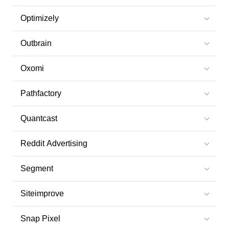
Optimizely
Outbrain
Oxomi
Pathfactory
Quantcast
Reddit Advertising
Segment
Siteimprove
Snap Pixel