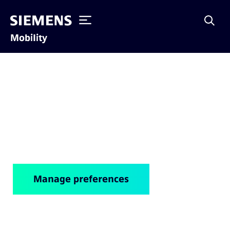
Mobility
Cookie notice
Manage preferences