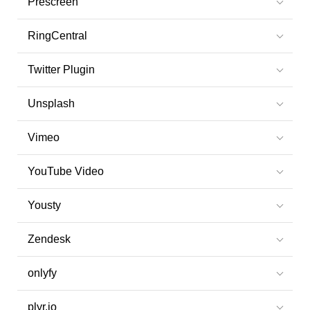
Prescreen
RingCentral
Twitter Plugin
Unsplash
Vimeo
YouTube Video
Yousty
Zendesk
onlyfy
plyr.io