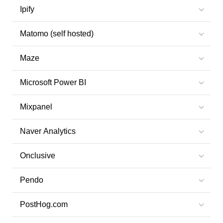
Ipify
Matomo (self hosted)
Maze
Microsoft Power BI
Mixpanel
Naver Analytics
Onclusive
Pendo
PostHog.com