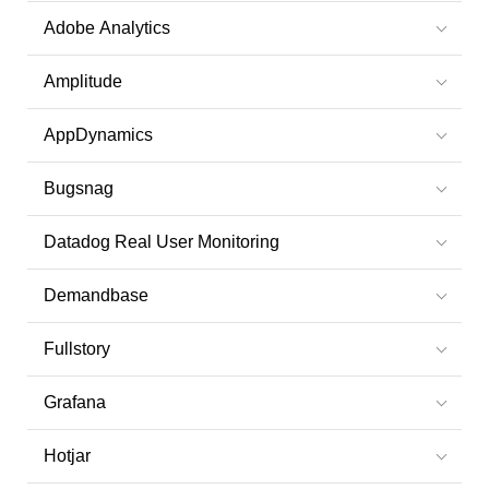
Adobe Analytics
Amplitude
AppDynamics
Bugsnag
Datadog Real User Monitoring
Demandbase
Fullstory
Grafana
Hotjar