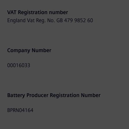
VAT Registration number
England Vat Reg. No. GB 479 9852 60
Company Number
00016033
Battery Producer Registration Number
BPRN04164