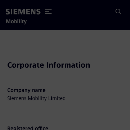
Mobility
Corporate Information
Company name
Siemens Mobility Limited
Registered office