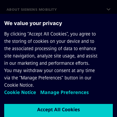
ABOUT SIEMENS MOBILITY
GET IN TOUCH
CAREERS
©
Siemens Mobility
2026
Privacy Notice
Cookie Notice
Terms of Use
Digital ID