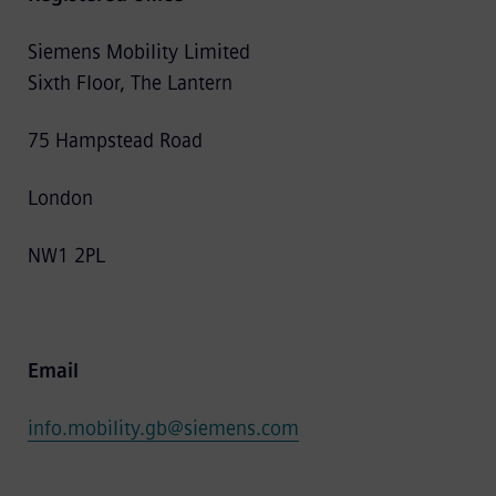
Siemens Mobility Limited
Sixth Floor, The Lantern
75 Hampstead Road
London
NW1 2PL
Email
info.mobility.gb@siemens.com