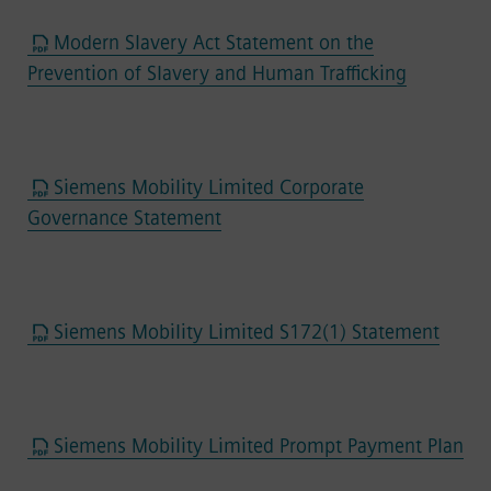
Modern Slavery Act Statement on the
Prevention of Slavery and Human Trafficking
Siemens Mobility Limited Corporate
Governance Statement
Siemens Mobility Limited S172(1) Statement
Siemens Mobility Limited Prompt Payment Plan