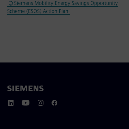
Siemens Mobility Energy Savings Opportunity
Scheme (ESOS) Action Plan