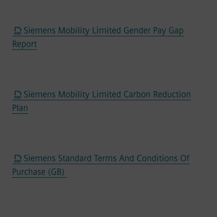
Siemens Mobility Limited Gender Pay Gap
Report
Siemens Mobility Limited Carbon Reduction
Plan
Siemens Standard Terms And Conditions Of
Purchase (GB)