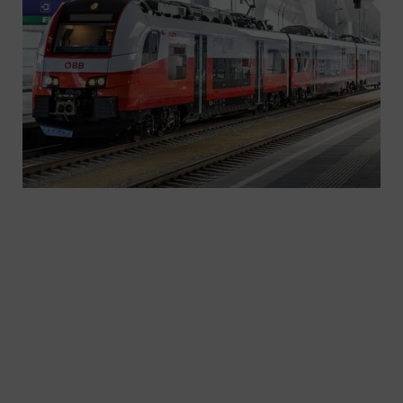
Switch to greater customer appeal and satisfaction
– with the Desiro family. More and more people
are moving to urban areas. Those who live
sustainably in the city often dispense with cars,
but not with mobility – because powerful,
modern, punctual, eco-friendly trains ease the
transition. Trains like the ones in the Desiro