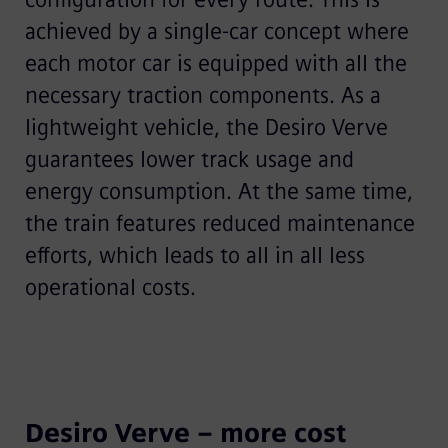
achieved by a single-car concept where
each motor car is equipped with all the
necessary traction components. As a
lightweight vehicle, the Desiro Verve
guarantees lower track usage and
energy consumption. At the same time,
the train features reduced maintenance
efforts, which leads to all in all less
operational costs.
Desiro Verve – more cost