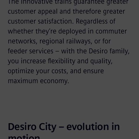
The innovative trains guarantee greater
customer appeal and therefore greater
customer satisfaction. Regardless of
whether they’re deployed in commuter
networks, regional railways, or for
feeder services – with the Desiro family,
you increase flexibility and quality,
optimize your costs, and ensure
maximum economy.
Desiro City – evolution in 
motion