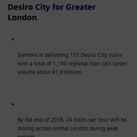
Desiro City for Greater
London
Siemens is delivering 115 Desiro City trains
with a total of 1,140 regional train cars (order
volume about €1.8 billion).
By the end of 2018, 24 trains per hour will be
driving across central London during peak
periods.