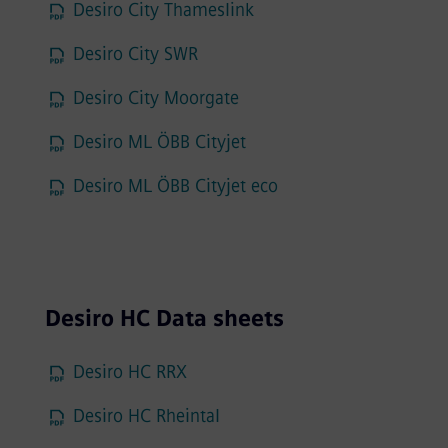
Desiro City Thameslink
Desiro City SWR
Desiro City Moorgate
Desiro ML ÖBB Cityjet
Desiro ML ÖBB Cityjet eco
Desiro HC Data sheets
Desiro HC RRX
Desiro HC Rheintal