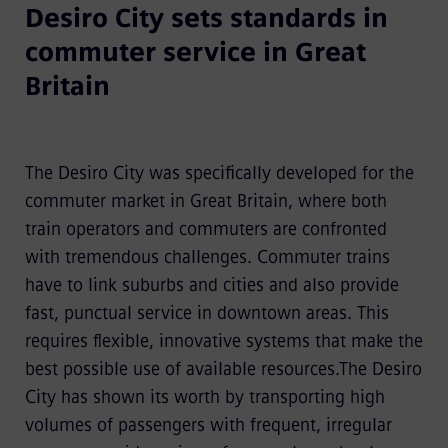
Desiro City sets standards in
commuter service in Great
Britain
The Desiro City was specifically developed for the
commuter market in Great Britain, where both
train operators and commuters are confronted
with tremendous challenges. Commuter trains
have to link suburbs and cities and also provide
fast, punctual service in downtown areas. This
requires flexible, innovative systems that make the
best possible use of available resources.The Desiro
City has shown its worth by transporting high
volumes of passengers with frequent, irregular