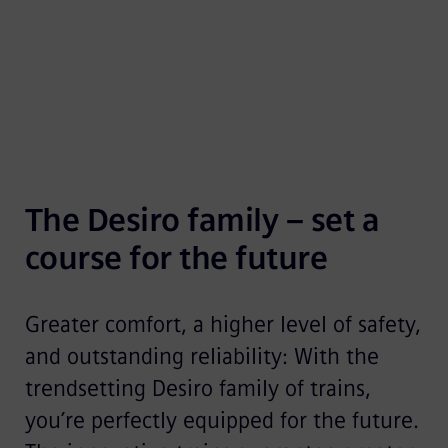
family.
The Desiro family – set a 
course for the future
Greater comfort, a higher level of safety,
and outstanding reliability: With the
trendsetting Desiro family of trains,
you’re perfectly equipped for the future.