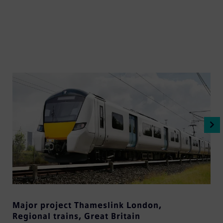
Major project Thameslink London
,
Regional trains
,
Great Britain