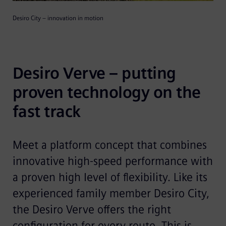
Desiro City – innovation in motion
Desiro Verve – putting 
proven technology on the 
fast track
Meet a platform concept that combines
innovative high-speed perfor­mance with
a proven high level of flexibility. Like its
experienced family member Desiro City,
the Desiro Verve offers the right
configuration for every route. This is