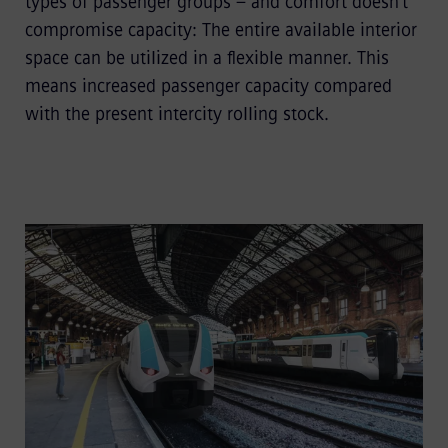
types of passenger groups – and comfort doesn’t
compromise capacity: The entire available interior
space can be utilized in a flexible manner. This
means increased passenger capacity compared
with the present intercity rolling stock.