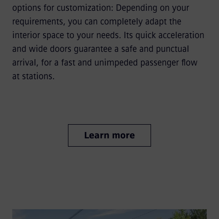
options for customization: Depending on your
requirements, you can completely adapt the
interior space to your needs. Its quick acceleration
and wide doors guarantee a safe and punctual
arrival, for a fast and unimpeded passenger flow
at stations.
Learn more