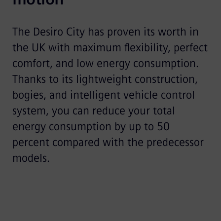
The Desiro City has proven its worth in
the UK with maximum flexibility, perfect
comfort, and low energy consumption.
Thanks to its lightweight construction,
bogies, and intelligent vehicle control
system, you can reduce your total
energy consumption by up to 50
percent compared with the predecessor
models.