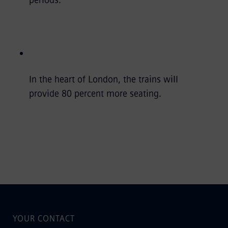
In the heart of London, the trains will
provide 80 percent more seating.
YOUR CONTACT