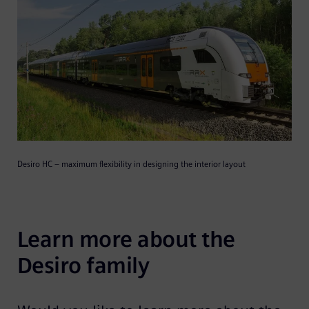
Desiro HC – maximum flexibility in designing the interior layout
Learn more about the 
Desiro family