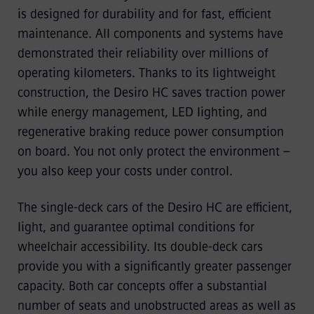
is designed for durability and for fast, efficient
maintenance. All components and systems have
demonstrated their reliability over millions of
operating kilometers. Thanks to its lightweight
construction, the Desiro HC saves traction power
while energy management, LED lighting, and
regenerative braking reduce power consumption
on board. You not only protect the environment –
you also keep your costs under control.
The single-deck cars of the Desiro HC are efficient,
light, and guarantee optimal conditions for
wheelchair accessibility. Its double-deck cars
provide you with a significantly greater passenger
capacity. Both car concepts offer a substantial
number of seats and unobstructed areas as well as