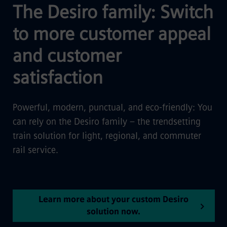
The Desiro family: Switch
to more customer appeal
and customer
satisfaction
Powerful, modern, punctual, and eco-friendly: You
can rely on the Desiro family – the trendsetting
train solution for light, regional, and commuter
rail service.
Learn more about your custom Desiro
solution now.