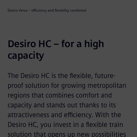
Desiro Verve – efficiency and flexibility combined
Desiro HC – for a high 
capacity
The Desiro HC is the flexible, future-
proof solution for growing metropolitan
regions that combines comfort and
capacity and stands out thanks to its
attractiveness and efficiency. With the
Desiro HC, you invest in a flexible train
solution that opens up new possibilities