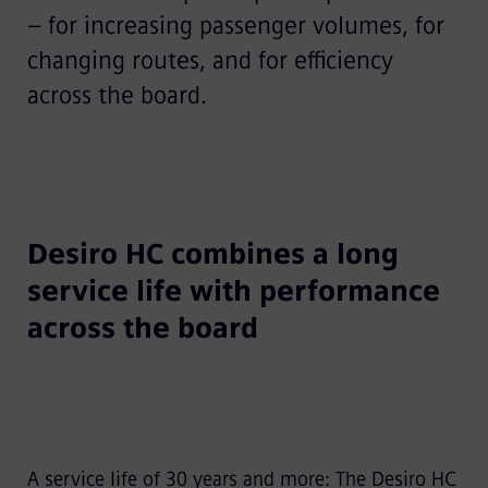
– for increasing passenger volumes, for
changing routes, and for efficiency
across the board.
Desiro HC combines a long
service life with performance
across the board
A service life of 30 years and more: The Desiro HC