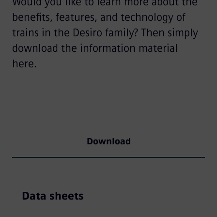
Would you like to learn more about the
benefits, features, and technology of
trains in the Desiro family? Then simply
download the information material
here.
Download
Data sheets