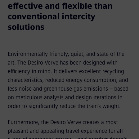
effective and flexible than
conventional intercity
solutions
Environmentally friendly, quiet, and state of the
art: The Desiro Verve has been designed with
efficiency in mind. It delivers excellent recycling
characteristics, reduced energy consumption, and
less noise and green­house gas emissions – based
on meticulous analysis and design iterations in
order to significantly reduce the train’s weight.
Furthermore, the Desiro Verve creates a most
pleasant and appealing travel experience for all