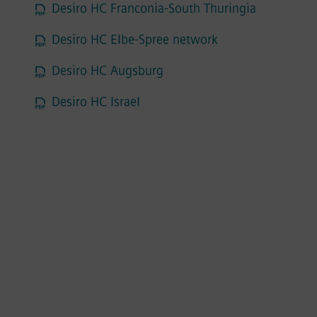
Desiro HC Franconia-South Thuringia
Desiro HC Elbe-Spree network
Desiro HC Augsburg
Desiro HC Israel