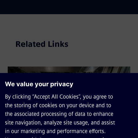
Related Links