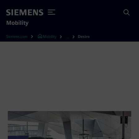
Mobility
Siemens.com
Mobility
Desiro
...
Desiro – the trendsetting
train family