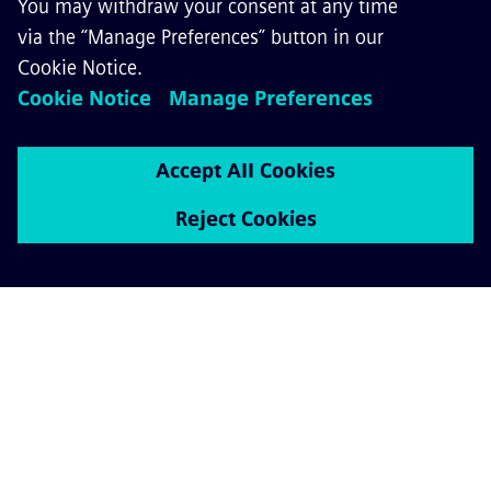
Rail Services
ABOUT SIEMENS MOBILITY