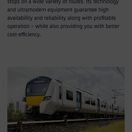
stops on a wide variety of routes. Its technology
and ultramodern equipment guarantee high
availability and reliability along with profitable
operation – while also providing you with better
cost-efficiency.