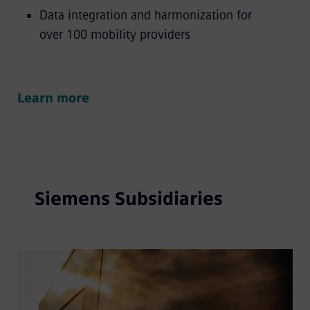
Data integration and harmonization for
over 100 mobility providers
Learn more
Siemens Subsidiaries