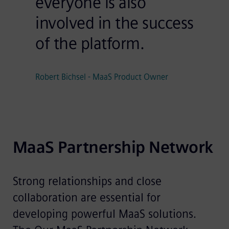
everyone is also
involved in the success
of the platform.
Robert Bichsel - MaaS Product Owner
MaaS Partnership Network
Strong relationships and close
collaboration are essential for
developing powerful MaaS solutions.