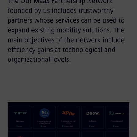
The Our MaaS Partnership Network
founded by us includes trustworthy
partners whose services can be used to
expand existing mobility solutions. The
main objectives of the network include
efficiency gains at technological and
organizational levels.