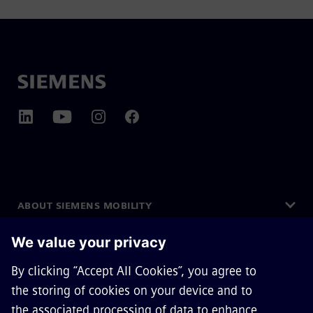
ABOUT SIEMENS MOBILITY
GET IN TOUCH
CAREERS