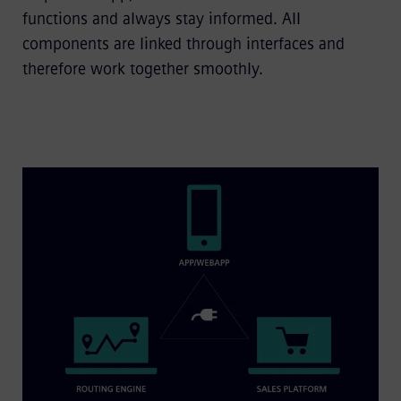
functions and always stay informed. All
components are linked through interfaces and
therefore work together smoothly.