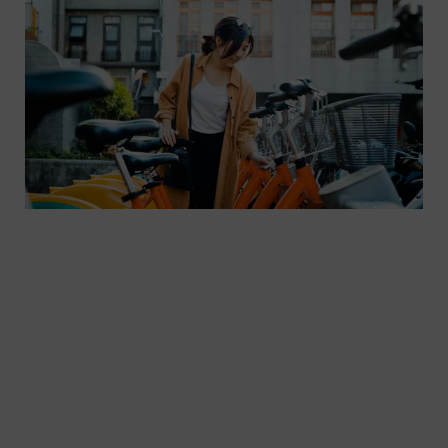
In order to offer travelers a sustainable mobility
alternative to private cars, different means of
transport need to be integrated into a MaaS
system. The Sales Platform plays an important
role here. Based on the Sales Platform, passengers
can book and pay for tickets from different
transport providers in one app.