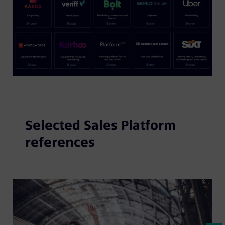
Selected Sales Platform
references