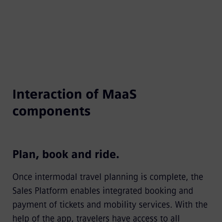
Interaction of MaaS
components
Plan, book and ride.
Once intermodal travel planning is complete, the
Sales Platform enables integrated booking and
payment of tickets and mobility services. With the
help of the app, travelers have access to all