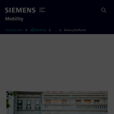
Mobility
Siemens.com
Mobility
Sales platform
...
Our booking system for
MaaS: The Sales Platform