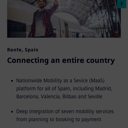
Renfe
,
Spain
Connecting an entire country
Nationwide Mobility as a Sevice (MaaS)
platform for all of Spain, including Madrid,
Barcelona, Valencia, Bilbao and Seville
Deep integration of seven mobility services
from planning to booking to payment