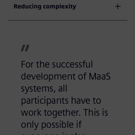
Reducing complexity
For the successful
development of MaaS
systems, all
participants have to
work together. This is
only possible if