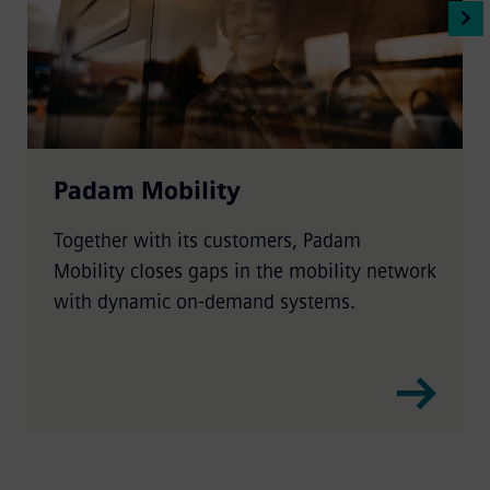
Padam Mobility
Together with its customers, Padam
Mobility closes gaps in the mobility network
with dynamic on-demand systems.