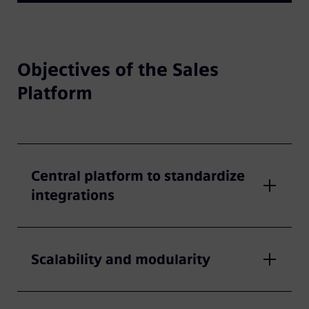
Objectives of the Sales
Platform
Central platform to standardize
integrations
Scalability and modularity