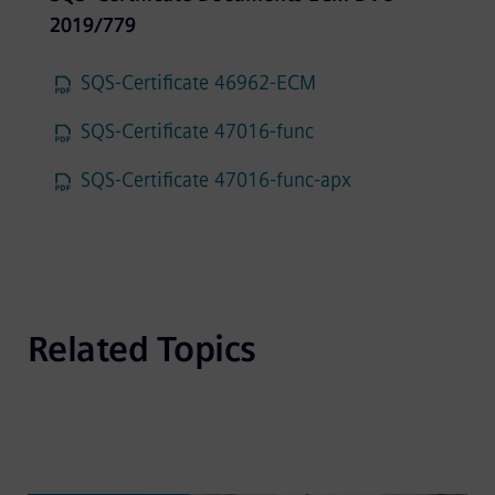
2019/779
SQS-Certificate 46962-ECM
SQS-Certificate 47016-func
SQS-Certificate 47016-func-apx
Related Topics