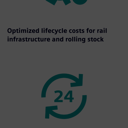
Optimized lifecycle costs for rail
infrastructure and rolling stock