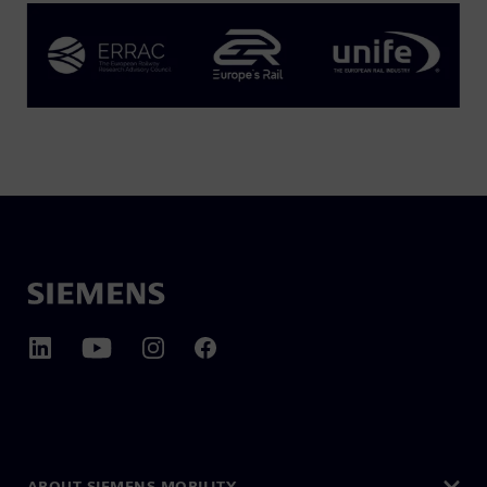
ABOUT SIEMENS MOBILITY