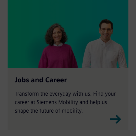
Jobs and Career
Transform the everyday with us. Find your
career at Siemens Mobility and help us
shape the future of mobility.