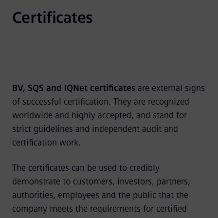
Certificates
BV, SQS and IQNet
certificates
are external signs
of successful certification. They are recognized
worldwide and highly accepted, and stand for
strict guidelines and independent audit and
certification work.
The certificates can be used to credibly
demonstrate to customers, investors, partners,
authorities, employees and the public that the
company meets the requirements for certified