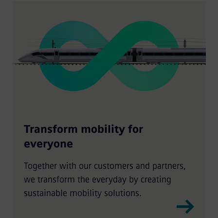
Transform mobility for
everyone
Together with our customers and partners,
we transform the everyday by creating
sustainable mobility solutions.