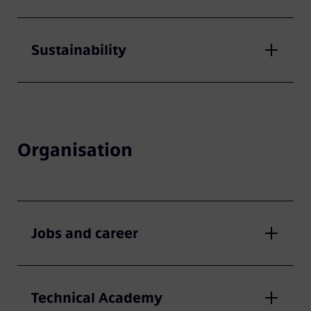
Sustainability
Organisation
Jobs and career
Technical Academy