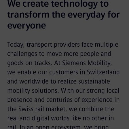
We create technology to 
transform the everyday for 
everyone
Today, transport providers face multiple
challenges to move more people and
goods on tracks. At Siemens Mobility,
we enable our customers in Switzerland
and worldwide to realize sustainable
mobility solutions. With our strong local
presence and centuries of experience in
the Swiss rail market, we combine the
real and digital worlds like no other in
rail. In an open ecosystem, we bring