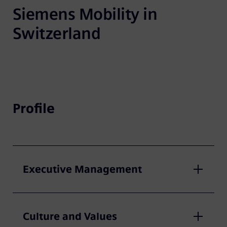
Siemens Mobility in 
Switzerland
Profile
Executive Management
Culture and Values