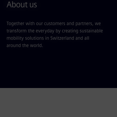
About us
Together with our customers and partners, we
transform the everyday by creating sustainable
mobility solutions in Switzerland and all
around the world.