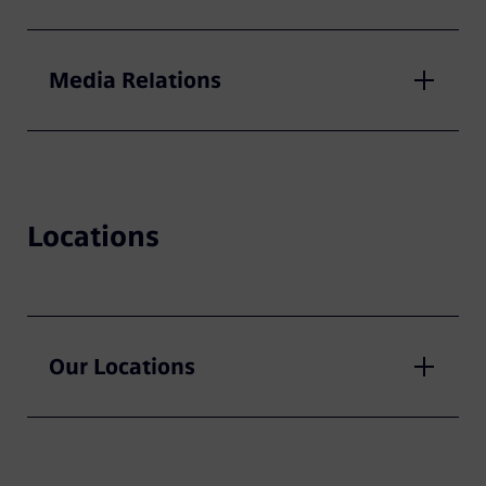
Media Relations
Locations
Our Locations