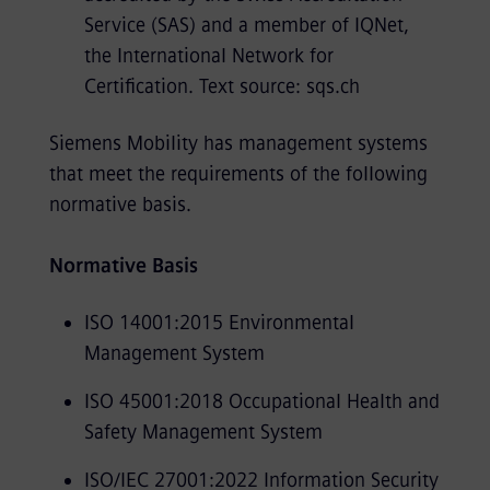
Service (SAS) and a member of IQNet,
the International Network for
Certification. Text source: sqs.ch
Siemens Mobility has management systems
that meet the requirements of the following
normative basis.
Normative Basis
ISO 14001:2015 Environmental
Management System
ISO 45001:2018 Occupational Health and
Safety Management System
ISO/IEC 27001:2022 Information Security