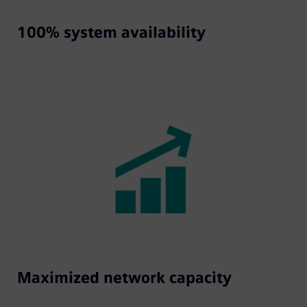
100% system availability
Maximized network capacity