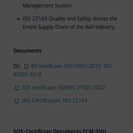
Management System
ISO 22163 Quality and Safety Across the
Entire Supply Chain of the Rail Industry
Documents
DE:
BV certificate: ISO14001:2015, ISO
45001:2018
SQS certificate: ISO/IEC 27001:2022
IRIS Certification: ISO 22163
SQS-Certificate Documents ECM DVO