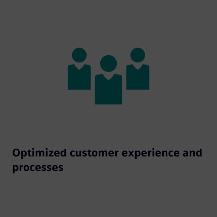
Optimized customer experience and
processes