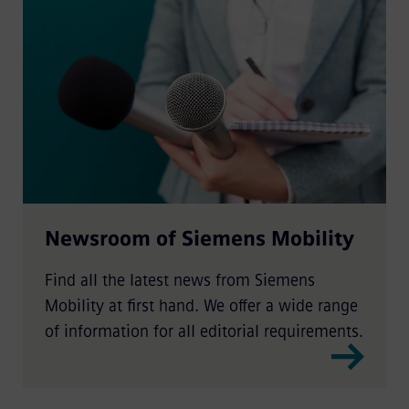
Newsroom of Siemens Mobility
Find all the latest news from Siemens
Mobility at first hand. We offer a wide range
of information for all editorial requirements.