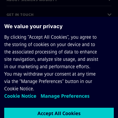
GET IN TOUCH
CAREERS
©
Siemens Mobility
2026
Privacy Notice
Cookie Notice
Terms of Use
Digital ID
General Terms and Conditions