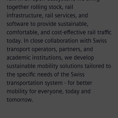
together rolling stock, rail
infrastructure, rail services, and
software to provide sustainable,
comfortable, and cost-effective rail traffic
today. In close collaboration with Swiss
transport operators, partners, and
academic institutions, we develop
sustainable mobility solutions tailored to
the specific needs of the Swiss
transportation system - for better
mobility for everyone, today and
tomorrow.