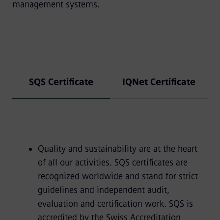
management systems.
SQS Certificate
IQNet Certificate
Quality and sustainability are at the heart
of all our activities. SQS certificates are
recognized worldwide and stand for strict
guidelines and independent audit,
evaluation and certification work. SQS is
accredited by the Swiss Accreditation