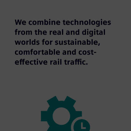
We combine technologies
from the real and digital
worlds for sustainable,
comfortable and cost-
effective rail traffic.