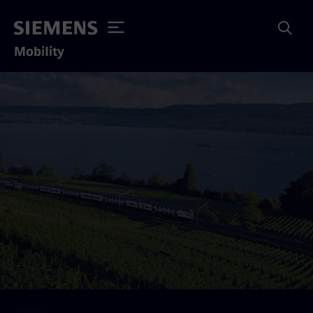
Mobility