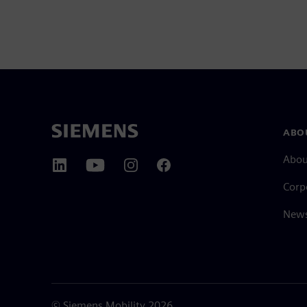
ABO
Abou
Corp
News
©
Siemens Mobility
2026