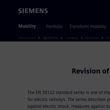
Mobility
Portfolio
Transform mobility
Siemens.com
Mobility
Company
Newsroom
Tec
Revision of
The EN 50122 standard series is one of the
for electric railways. The series describes
against electric shock, measures against str