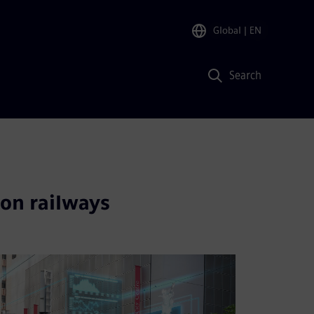
Global
| EN
Search
 on railways