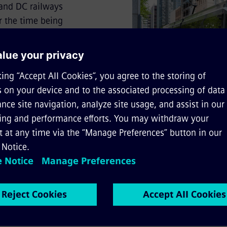
 and DC railways
r the time being
 1 to 3 in November
 available
to and/or quote from the text, please cite the following sour