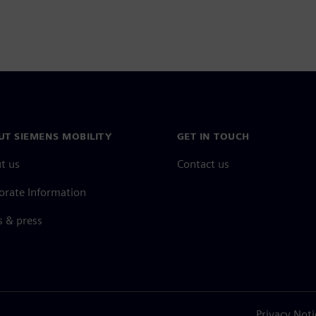
UT SIEMENS MOBILITY
GET IN TOUCH
t us
Contact us
orate Information
 & press
Privacy Noti