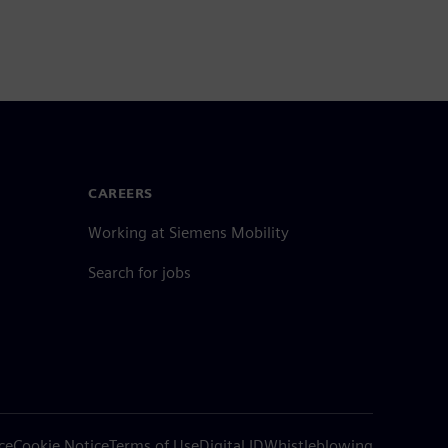
CAREERS
Working at Siemens Mobility
Search for jobs
ce
Cookie Notice
Terms of Use
Digital ID
Whistleblowing