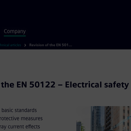
Company
hnical articles
Revision of the EN 50122 – Electrical safety on railways
 the EN 50122 – Electrical safety
 basic standards
 protective measures
ay current effects