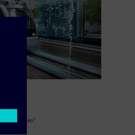
ce: "eb-info.eu".