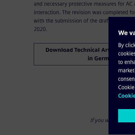
and necessary protective measures for AC
interaction. The revision was completed fo
with the submission of the drafts of Parts
2020.
Download Technical Article (only
in German)
If you wish to link 