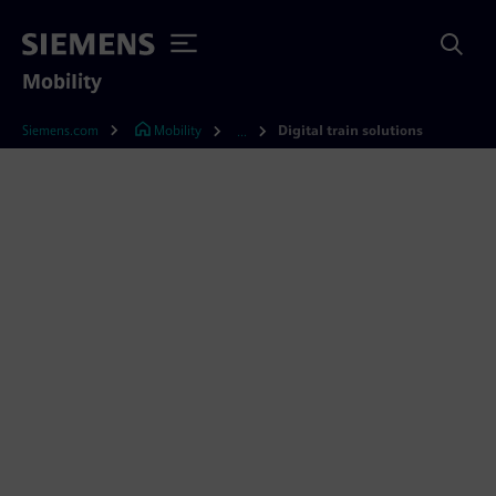
Mobility
Siemens.com
Mobility
Digital train solutions
...
Upgrade your rolling stock
with digital train solutions
Whether customized or fully integrated, our
digital train solutions help you get more value
out of your rail assets. Learn about our offers
for simplified fleet management, improved
passenger experience, reduced lifecycle costs,