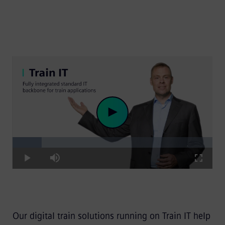
Loaded
:
Play
14.66%
Play
Mute
Fullscre
Video
Our digital train solutions running on Train IT help