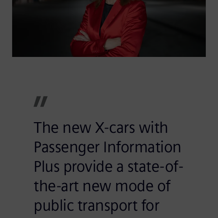
The new X-cars with
Passenger Information
Plus provide a state-of-
the-art new mode of
public transport for