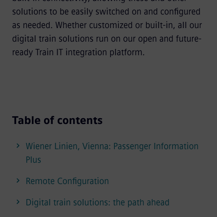
solutions to be easily switched on and configured
as needed. Whether customized or built-in, all our
digital train solutions run on our open and future-
ready Train IT integration platform.
Table of contents
Wiener Linien, Vienna: Passenger Information
Plus
Remote Configuration
Digital train solutions: the path ahead