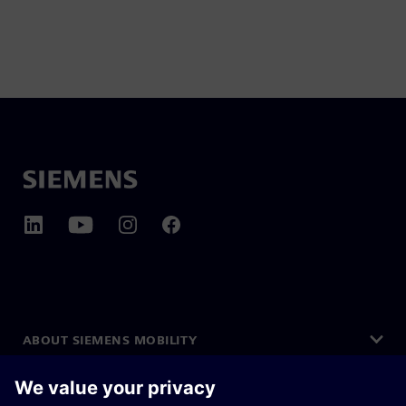
ABOUT SIEMENS MOBILITY
GET IN TOUCH