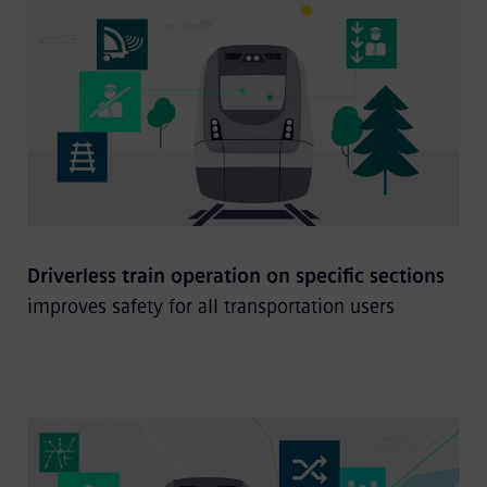
Driverless train operation on specific sections
improves safety for all transportation users