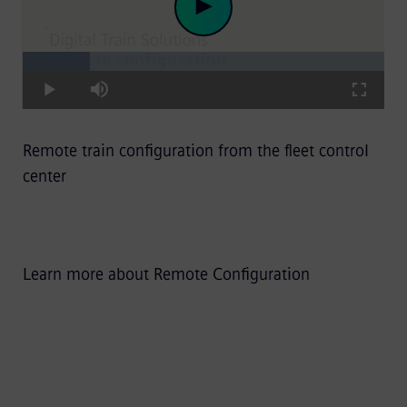
Loaded
:
Play
18.54%
Play
Mute
Fullscre
Remote train configuration from the fleet control
Video
center
Learn more about Remote Configuration