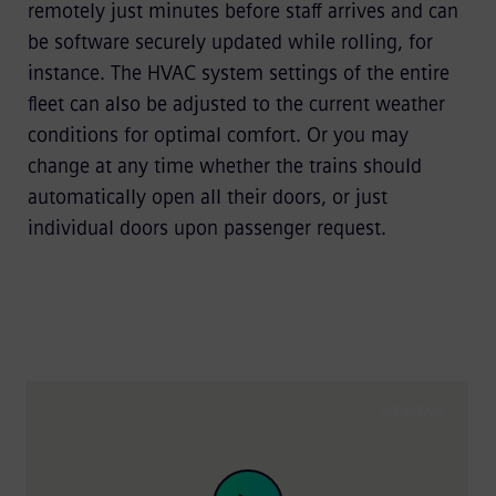
remotely just minutes before staff arrives and can
be software securely updated while rolling, for
instance. The HVAC system settings of the entire
fleet can also be adjusted to the current weather
conditions for optimal comfort. Or you may
change at any time whether the trains should
automatically open all their doors, or just
individual doors upon passenger request.