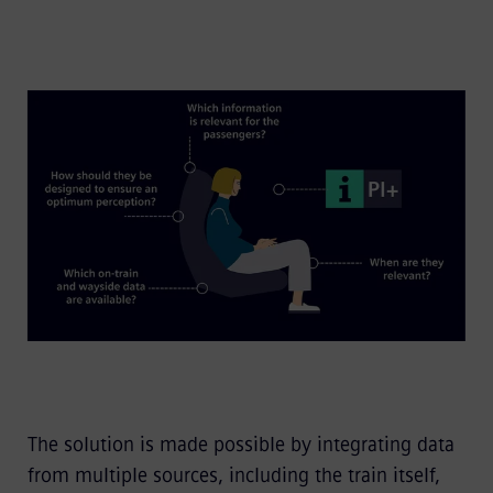
The solution is made possible by integrating data
from multiple sources, including the train itself,