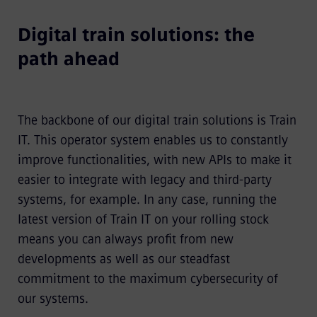
Digital train solutions: the
path ahead
The backbone of our digital train solutions is Train
IT. This operator system enables us to constantly
improve functionalities, with new APIs to make it
easier to integrate with legacy and third-party
systems, for example. In any case, running the
latest version of Train IT on your rolling stock
means you can always profit from new
developments as well as our steadfast
commitment to the maximum cybersecurity of
our systems.