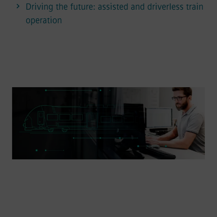
Driving the future: assisted and driverless train
operation