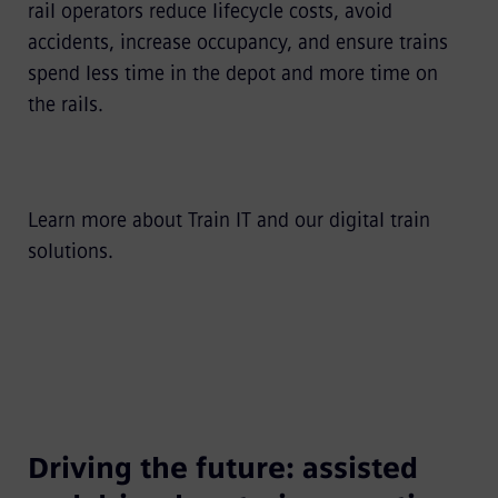
rail operators reduce lifecycle costs, avoid
accidents, increase occupancy, and ensure trains
spend less time in the depot and more time on
the rails.
Learn more about
Train IT
and our
digital train
solutions
.
Driving the future: assisted