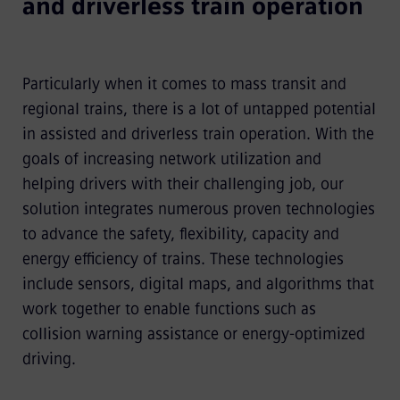
and driverless train operation
Particularly when it comes to mass transit and
regional trains, there is a lot of untapped potential
in assisted and driverless train operation. With the
goals of increasing network utilization and
helping drivers with their challenging job, our
solution integrates numerous proven technologies
to advance the safety, flexibility, capacity and
energy efficiency of trains. These technologies
include sensors, digital maps, and algorithms that
work together to enable functions such as
collision warning assistance or energy-optimized
driving.