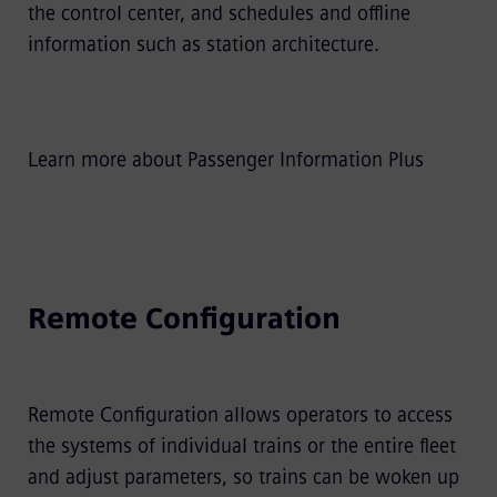
the control center, and schedules and offline
information such as station architecture.
Learn more about Passenger Information Plus
Remote Configuration
Remote Configuration allows operators to access
the systems of individual trains or the entire fleet
and adjust parameters, so trains can be woken up