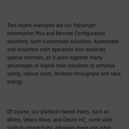
Two recent examples are our Passenger
Information Plus and Remote Configuration
solutions, both customized solutions. Automated
and driverless train operation also deserves
special mention, as it pulls together many
advantages of digital train solutions to enhance
safety, reduce costs, increase throughput and save
energy.
Of course, our platform-based trains, such as
Mireo, Velaro Novo, and Desiro HC, come with
built-in connectivity, allowing these and other