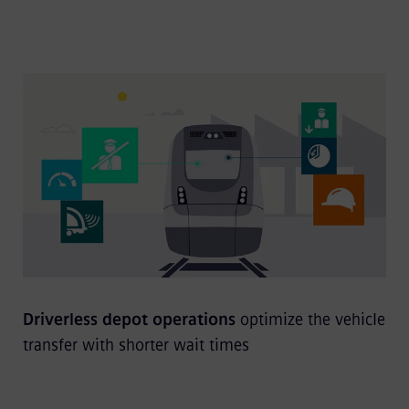
Driverless depot operations
optimize the vehicle
transfer with shorter wait times