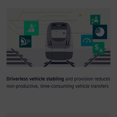
Driverless vehicle stabling
and provision reduces
non-productive, time-consuming vehicle transfers