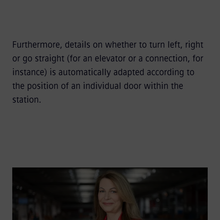
Furthermore, details on whether to turn left, right
or go straight (for an elevator or a connection, for
instance) is automatically adapted according to
the position of an individual door within the
station.