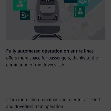
Fully automated operation on entire lines
offers more space for passengers, thanks to the
elimination of the driver’s cab
Learn more about what we can offer for assisted
and driverless train operation