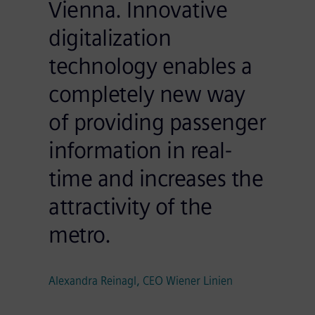
Vienna. Innovative
digitalization
technology enables a
completely new way
of providing passenger
information in real-
time and increases the
attractivity of the
metro.
Alexandra Reinagl, CEO Wiener Linien