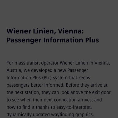
Wiener Linien, Vienna:
Passenger Information Plus
For mass transit operator Wiener Linien in Vienna,
Austria, we developed a new Passenger
Information Plus (PI+) system that keeps
passengers better informed. Before they arrive at
the next station, they can look above the exit door
to see when their next connection arrives, and
how to find it thanks to easy-to-interpret,
dynamically updated wayfinding graphics.