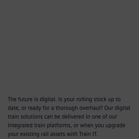
as well as better security and sustainability.
Digital train solutions – one of our highlights
at InnoTrans
The future is digital. Is your rolling stock up to
date, or ready for a thorough overhaul? Our digital
train solutions can be delivered in one of our
integrated train platforms, or when you upgrade
your existing rail assets with Train IT.