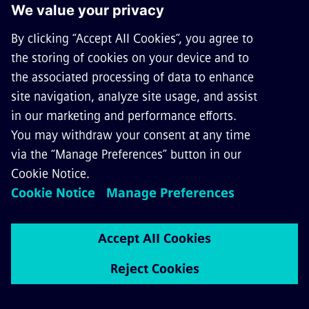
GET IN TOUCH
CAREERS
©
Siemens Mobility
2026
Privacy Notice
Cookie Notice
Terms of Use
Digital ID
Whistleblowing