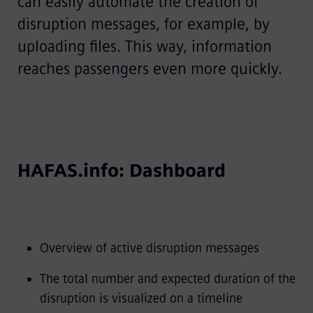
can easily automate the creation of
disruption messages, for example, by
uploading files. This way, information
reaches passengers even more quickly.
HAFAS.info: Dashboard
Overview of active disruption messages
The total number and expected duration of the
disruption is visualized on a timeline