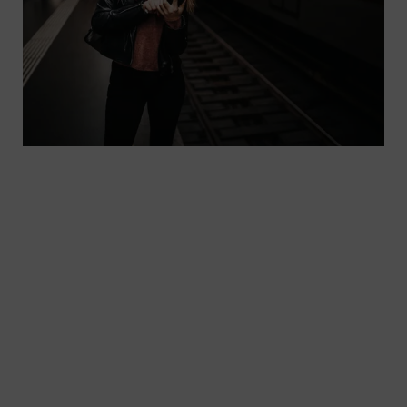
In case of delays or other relevant information
that passengers need to know about their a
journey, good and fast communication is key. With
the HAFAS.info software from our subsidiary
Hacon, we help transport companies keep their
passengers up to date.