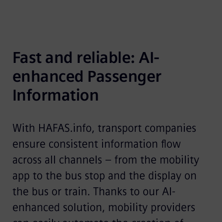
Fast and reliable: AI-
enhanced Passenger 
Information
With HAFAS.info, transport companies
ensure consistent information flow
across all channels – from the mobility
app to the bus stop and the display on
the bus or train. Thanks to our AI-
enhanced solution, mobility providers