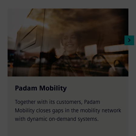
Padam Mobility
Together with its customers, Padam
Mobility closes gaps in the mobility network
with dynamic on-demand systems.