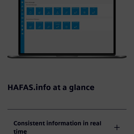
HAFAS.info at a glance
Consistent information in real
time