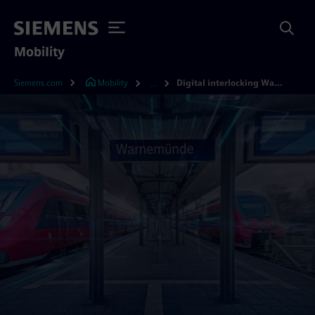
Mobility
Siemens.com
Mobility
Digital interlocking Warnemünde
...