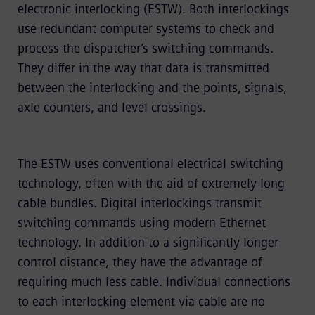
electronic interlocking (ESTW). Both interlockings
use redundant computer systems to check and
process the dispatcher’s switching commands.
They differ in the way that data is transmitted
between the interlocking and the points, signals,
axle counters, and level crossings.
The ESTW uses conventional electrical switching
technology, often with the aid of extremely long
cable bundles. Digital interlockings transmit
switching commands using modern Ethernet
technology. In addition to a significantly longer
control distance, they have the advantage of
requiring much less cable. Individual connections
to each interlocking element via cable are no