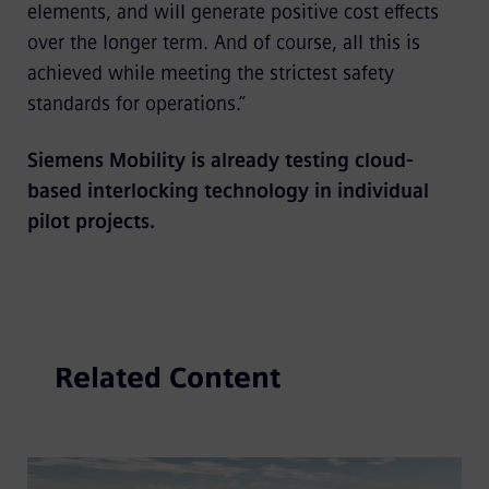
elements, and will generate positive cost effects
over the longer term. And of course, all this is
achieved while meeting the strictest safety
standards for operations.”
Siemens Mobility is already testing cloud-
based interlocking technology in individual
pilot projects.
Related Content