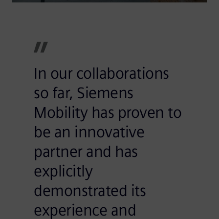
In our collaborations
so far, Siemens
Mobility has proven to
be an innovative
partner and has
explicitly
demonstrated its
experience and