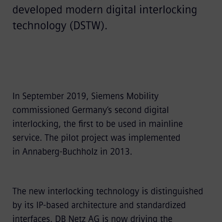
developed modern digital interlocking
technology (DSTW).
In September 2019, Siemens Mobility
commissioned Germany’s second digital
interlocking, the first to be used in mainline
service. The pilot project was implemented
in Annaberg-Buchholz in 2013.
The new interlocking technology is distinguished
by its IP-based architecture and standardized
interfaces. DB Netz AG is now driving the