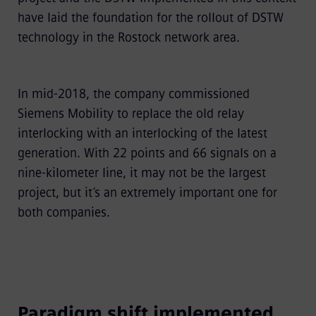
have laid the foundation for the rollout of DSTW
technology in the Rostock network area.
In mid-2018, the company commissioned
Siemens Mobility to replace the old relay
interlocking with an interlocking of the latest
generation. With 22 points and 66 signals on a
nine-kilometer line, it may not be the largest
project, but it’s an extremely important one for
both companies.
Paradigm shift implemented