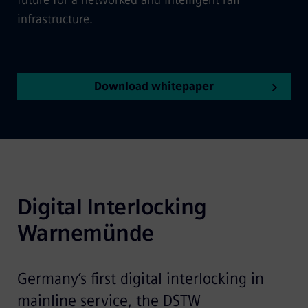
future for a networked and intelligent rail
infrastructure.
Download whitepaper
Digital Interlocking 
Warnemünde
Germany’s first digital interlocking in
mainline service, the DSTW