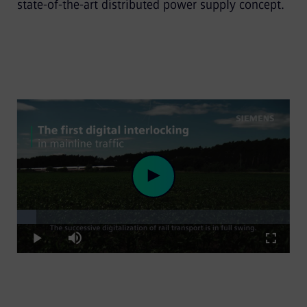
state-of-the-art distributed power supply concept.
Loaded
:
Play
7.11%
Play
Mute
Fullscre
Video