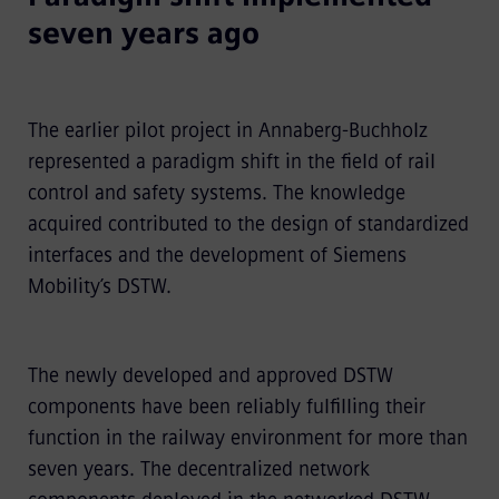
seven years ago
The earlier pilot project in Annaberg-Buchholz
represented a paradigm shift in the field of rail
control and safety systems. The knowledge
acquired contributed to the design of standardized
interfaces and the development of Siemens
Mobility’s DSTW.
The newly developed and approved DSTW
components have been reliably fulfilling their
function in the railway environment for more than
seven years. The decentralized network