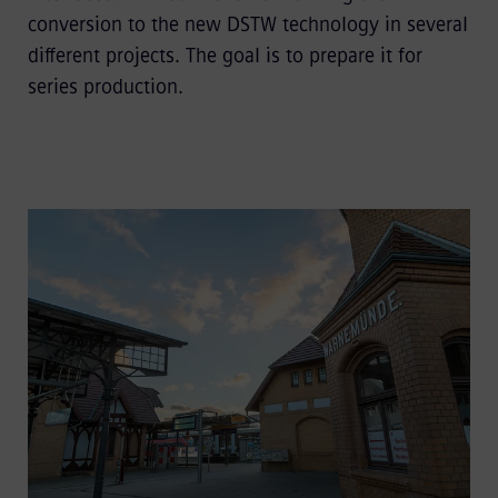
conversion to the new DSTW technology in several
different projects. The goal is to prepare it for
series production.