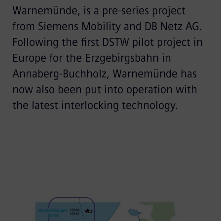
Warnemünde, is a pre-series project
from Siemens Mobility and DB Netz AG.
Following the first DSTW pilot project in
Europe for the Erzgebirgsbahn in
Annaberg-Buchholz, Warnemünde has
now also been put into operation with
the latest interlocking technology.