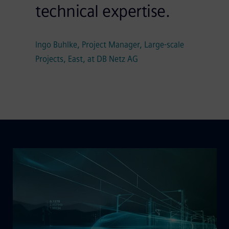
technical expertise.
Ingo Buhlke, Project Manager, Large-scale
Projects, East, at DB Netz AG