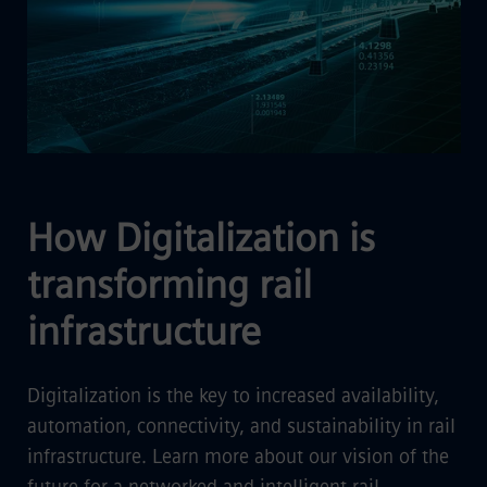
How Digitalization is
transforming rail
infrastructure
Digitalization is the key to increased availability,
automation, connectivity, and sustainability in rail
infrastructure. Learn more about our vision of the