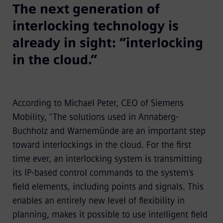
The next generation of
interlocking technology is
already in sight: “interlocking
in the cloud.”
According to Michael Peter, CEO of Siemens
Mobility, “The solutions used in Annaberg-
Buchholz and Warnemünde are an important step
toward interlockings in the cloud. For the first
time ever, an interlocking system is transmitting
its IP-based control commands to the system’s
field elements, including points and signals. This
enables an entirely new level of flexibility in
planning, makes it possible to use intelligent field