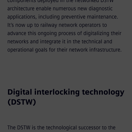
components deployed in the networked DSTW
architecture enable numerous new diagnostic
applications, including preventive maintenance.
It’s now up to railway network operators to
advance this ongoing process of digitalizing their
networks and integrate it in the technical and
operational goals for their network infrastructure.
Digital interlocking technology
(DSTW)
The DSTW is the technological successor to the