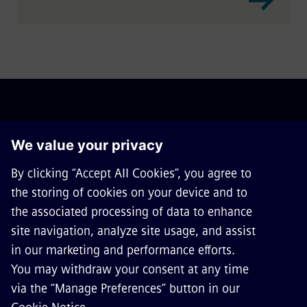
ABOUT SIEMENS MOBILITY
GET IN TOUCH