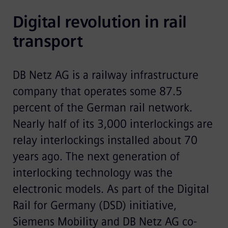
Digital revolution in rail 
transport
DB Netz AG is a railway infrastructure
company that operates some 87.5
percent of the German rail network.
Nearly half of its 3,000 interlockings are
relay interlockings installed about 70
years ago. The next generation of
interlocking technology was the
electronic models. As part of the Digital
Rail for Germany (DSD) initiative,
Siemens Mobility and DB Netz AG co-