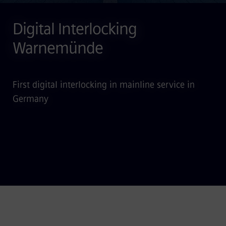
Digital Interlocking
Warnemünde
First digital interlocking in mainline service in
Germany