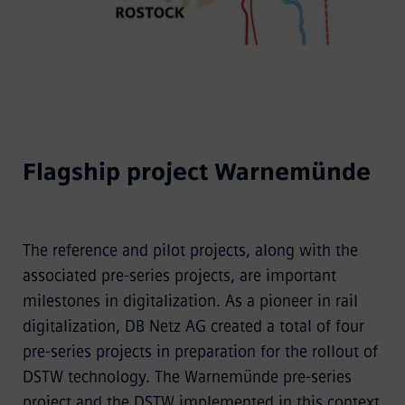
Flagship project Warnemünde
The reference and pilot projects, along with the
associated pre-series projects, are important
milestones in digitalization. As a pioneer in rail
digitalization, DB Netz AG created a total of four
pre-series projects in preparation for the rollout of
DSTW technology. The Warnemünde pre-series
project and the DSTW implemented in this context