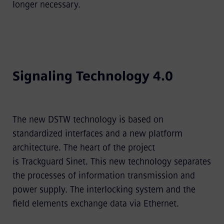
longer necessary.
Signaling Technology 4.0
The new DSTW technology is based on
standardized interfaces and a new platform
architecture. The heart of the project
is Trackguard Sinet. This new technology separates
the processes of information transmission and
power supply. The interlocking system and the
field elements exchange data via Ethernet.