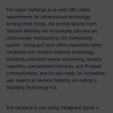
The major challenge is to meet DB’s safety
requirements for infrastructure technology.
Among other things, the control devices from
Siemens Mobility are intrinsically safe and are
continuously monitored by the interlocking
system. Trackguard Sinet offers maximum safety
combined with modern mobility technology,
including unlimited remote monitoring, outdoor
capability, standardized interfaces, and IP-based
communication, and it’s also ready for immediate
use. Experts at Siemens Mobility are calling it
Signaling Technology 4.0.
The company is also using Trackguard Sigrid, a