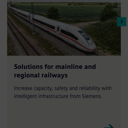
Solutions for mainline and
regional railways
Increase capacity, safety and reliability with
intelligent infrastructure from Siemens.