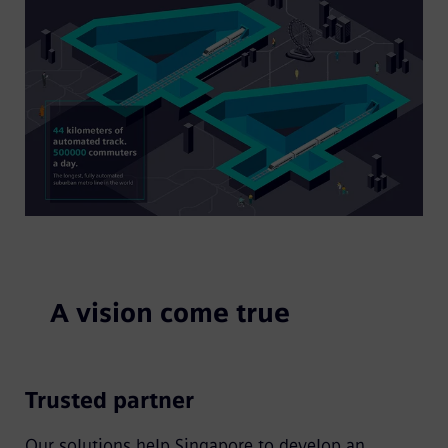
A vision come true
Trusted partner
Our solutions help Singapore to develop an