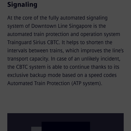
Signaling
At the core of the fully automated signaling
system of Downtown Line Singapore is the
automated train protection and operation system
Trainguard Sirius CBTC. It helps to shorten the
intervals between trains, which improves the line’s
transport capacity. In case of an unlikely incident,
the CBTC system is able to continue thanks to its
exclusive backup mode based on a speed codes
Automated Train Protection (ATP system).