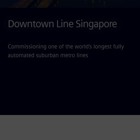
Downtown Line Singapore
Commissioning one of the world’s longest fully
automated suburban metro lines