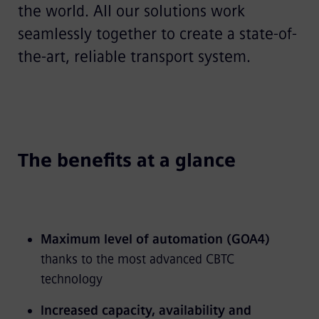
the world. All our solutions work
seamlessly together to create a state-of-
the-art, reliable transport system.
The benefits at a glance
Maximum level of automation (GOA4)
thanks to the most advanced CBTC
technology
Increased capacity, availability and