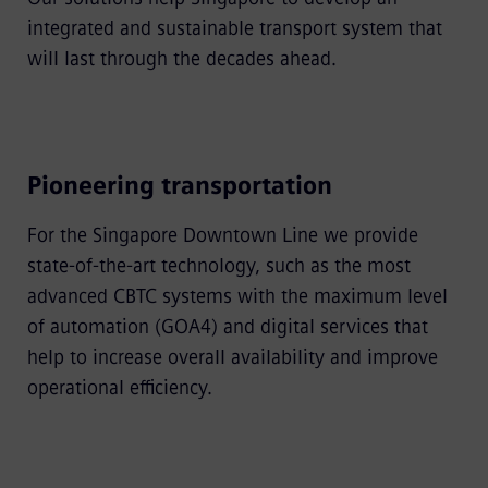
integrated and sustainable transport system that
will last through the decades ahead.
Pioneering transportation
For the Singapore Downtown Line we provide
state-of-the-art technology, such as the most
advanced CBTC systems with the maximum level
of automation (GOA4) and digital services that
help to increase overall availability and improve
operational efficiency.