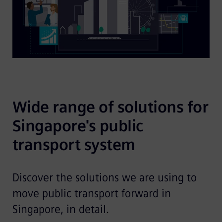
Wide range of solutions for 
Singapore's public 
transport system
Discover the solutions we are using to
move public transport forward in
Singapore, in detail.