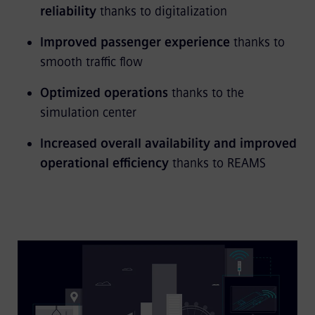
reliability
thanks to digitalization
Improved passenger experience
thanks to
smooth traffic flow
Optimized operations
thanks to the
simulation center
Increased overall availability and improved
operational efficiency
thanks to REAMS