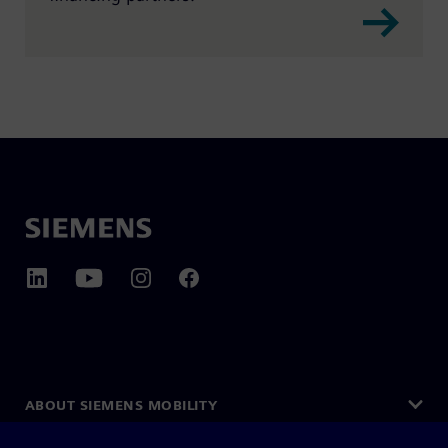
ABOUT SIEMENS MOBILITY