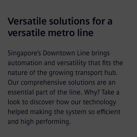
Versatile solutions for a 
versatile metro line
Singapore’s Downtown Line brings
automation and versatility that fits the
nature of the growing transport hub.
Our comprehensive solutions are an
essential part of the line. Why? Take a
look to discover how our technology
helped making the system so efficient
and high performing.