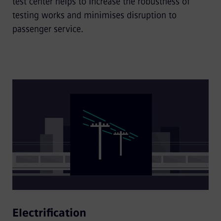
test center helps to increase the robustness of
testing works and minimises disruption to
passenger service.
Electrification