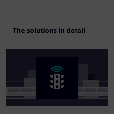
The solutions in detail