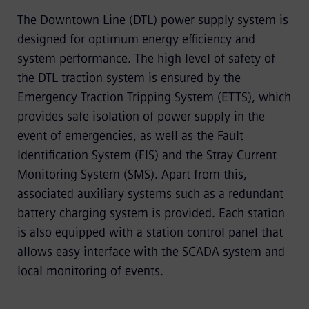
The Downtown Line (DTL) power supply system is
designed for optimum energy efficiency and
system performance. The high level of safety of
the DTL traction system is ensured by the
Emergency Traction Tripping System (ETTS), which
provides safe isolation of power supply in the
event of emergencies, as well as the Fault
Identification System (FIS) and the Stray Current
Monitoring System (SMS). Apart from this,
associated auxiliary systems such as a redundant
battery charging system is provided. Each station
is also equipped with a station control panel that
allows easy interface with the SCADA system and
local monitoring of events.