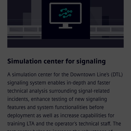
Simulation center for signaling
A simulation center for the Downtown Line’s (DTL)
signaling system enables in-depth and faster
technical analysis surrounding signal-related
incidents, enhance testing of new signaling
features and system functionalities before
deployment as well as increase capabilities for
training LTA and the operator’s technical staff. The