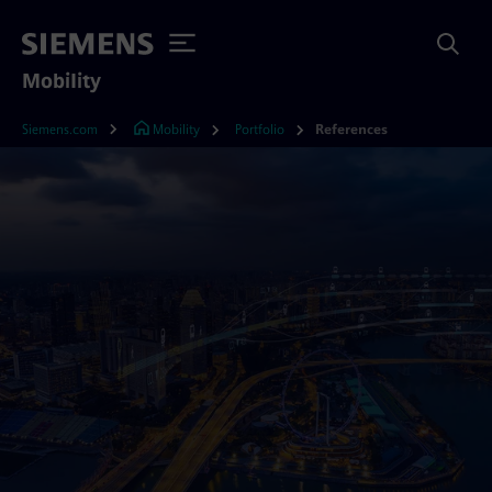
Mobility
Siemens.com
Mobility
Portfolio
References