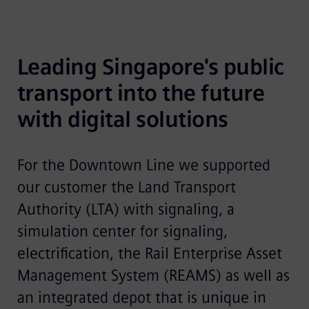
Leading Singapore's public 
transport into the future 
with digital solutions
For the Downtown Line we supported
our customer the Land Transport
Authority (LTA) with signaling, a
simulation center for signaling,
electrification, the Rail Enterprise Asset
Management System (REAMS) as well as
an integrated depot that is unique in