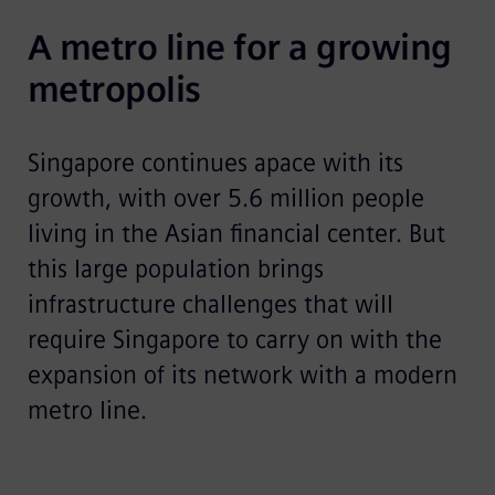
A metro line for a growing 
metropolis
Singapore continues apace with its
growth, with over 5.6 million people
living in the Asian financial center. But
this large population brings
infrastructure challenges that will
require Singapore to carry on with the
expansion of its network with a modern
metro line.