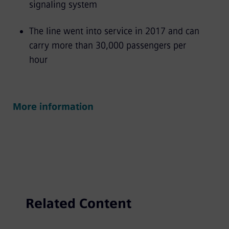
signaling system
The line went into service in 2017 and can
carry more than 30,000 passengers per
hour
More information
Related Content