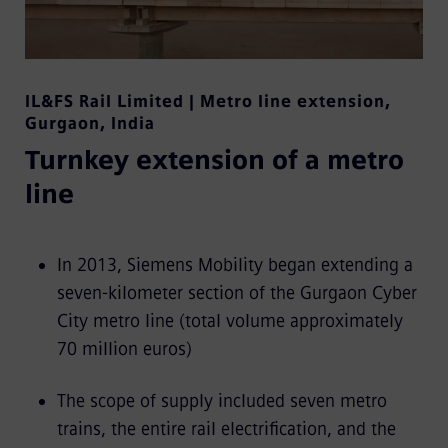
IL&FS Rail Limited | Metro line extension
,
Gurgaon, India
Turnkey extension of a metro
line
In 2013, Siemens Mobility began extending a
seven-kilometer section of the Gurgaon Cyber
City metro line (total volume approximately
70 million euros)
The scope of supply included seven metro
trains, the entire rail electrification, and the