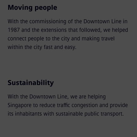
Moving people
With the commissioning of the Downtown Line in
1987 and the extensions that followed, we helped
connect people to the city and making travel
within the city fast and easy.
Sustainability
With the Downtown Line, we are helping
Singapore to reduce traffic congestion and provide
its inhabitants with sustainable public transport.