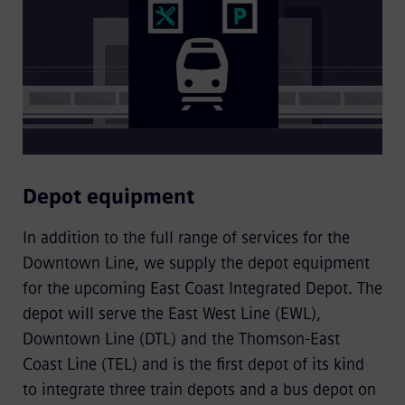
Depot equipment
In addition to the full range of services for the
Downtown Line, we supply the depot equipment
for the upcoming East Coast Integrated Depot. The
depot will serve the East West Line (EWL),
Downtown Line (DTL) and the Thomson-East
Coast Line (TEL) and is the first depot of its kind
to integrate three train depots and a bus depot on