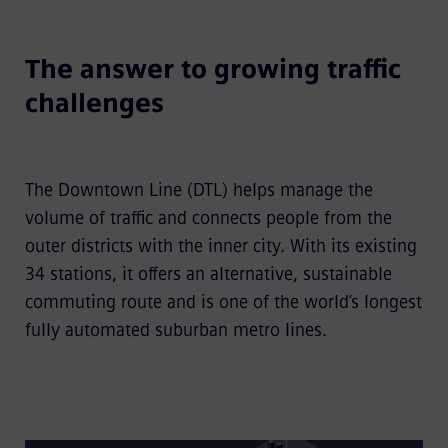
The answer to growing traffic
challenges
The Downtown Line (DTL) helps manage the
volume of traffic and connects people from the
outer districts with the inner city. With its existing
34 stations, it offers an alternative, sustainable
commuting route and is one of the world’s longest
fully automated suburban metro lines.