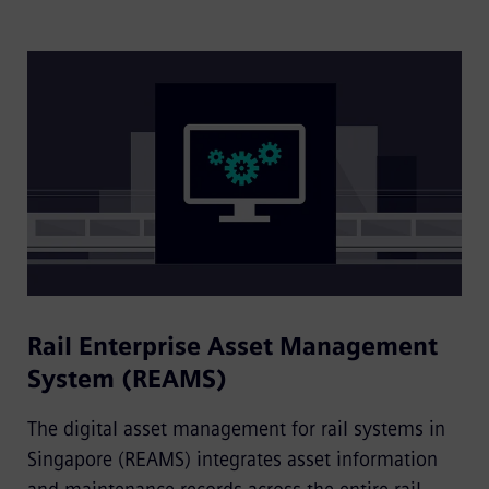
Rail Enterprise Asset Management
System (REAMS)
The digital asset management for rail systems in
Singapore (REAMS) integrates asset information