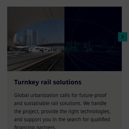
Turnkey rail solutions
Global urbanization calls for future-proof
and sustainable rail solutions. We handle
the project, provide the right technologies,
and support you in the search for qualified
financing partners.