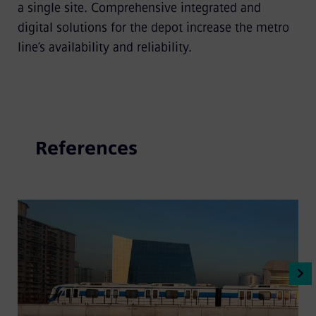
a single site. Comprehensive integrated and
digital solutions for the depot increase the metro
line’s availability and reliability.
References