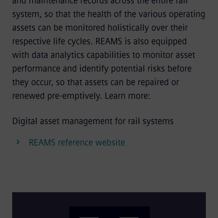
and maintenance records across the entire rail
system, so that the health of the various operating
assets can be monitored holistically over their
respective life cycles. REAMS is also equipped
with data analytics capabilities to monitor asset
performance and identify potential risks before
they occur, so that assets can be repaired or
renewed pre-emptively. Learn more:
Digital asset management for rail systems
REAMS reference website