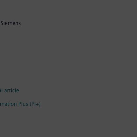
m Siemens
l article
mation Plus (PI+)