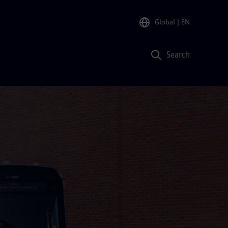
Global
| EN
Search