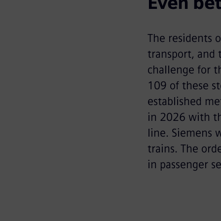
Even bet
The residents o
transport, and 
challenge for t
109 of these st
established met
in 2026 with t
line. Siemens 
trains. The or
in passenger s