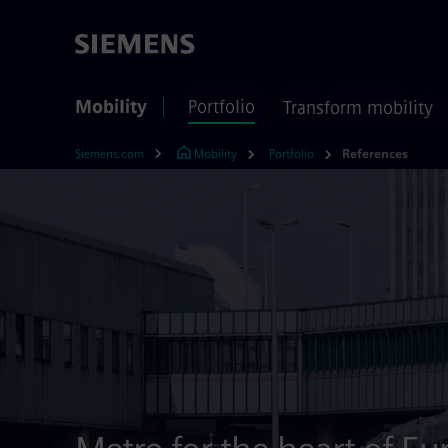
Mobility
Portfolio
Transform mobility
Siemens.com
Mobility
Portfolio
References