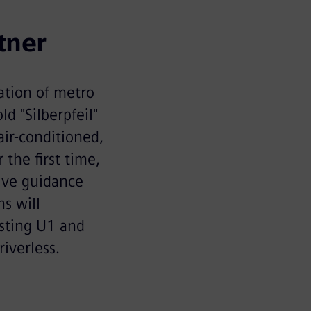
tner
ation of metro
d "Silberpfeil"
air-conditioned,
the first time,
tive guidance
s will
isting U1 and
riverless.