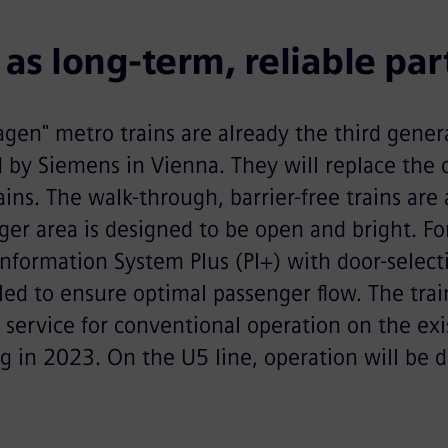
as long-term, reliable par
gen" metro trains are already the third gener
d by Siemens in Vienna. They will replace the ol
ins. The walk-through, barrier-free trains are 
er area is designed to be open and bright. For 
nformation System Plus (PI+) with door-selec
led to ensure optimal passenger flow. The train
 service for conventional operation on the ex
ng in 2023. On the U5 line, operation will be d