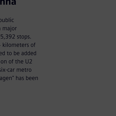
enna
public
a major
 5,392 stops.
 kilometers of
led to be added
ion of the U2
six-car metro
Wagen" has been