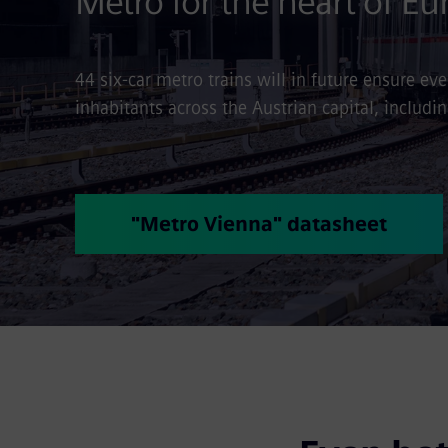
Metro for the heart of Eu
44 six-car metro trains will in future ensure e
inhabitants across the Austrian capital, includi
"Metro Vienna" datasheet