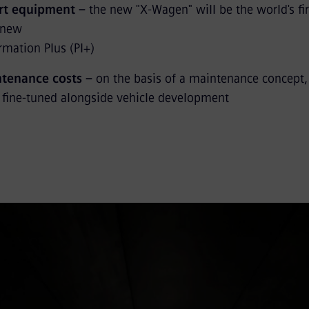
art equipment –
the new "X-Wagen" will be the world's fir
e new
rmation Plus (PI+)
tenance costs –
on the basis of a maintenance concept,
 fine-tuned alongside vehicle development