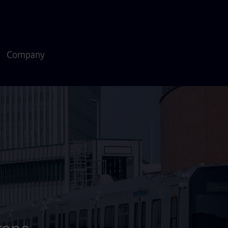
Company