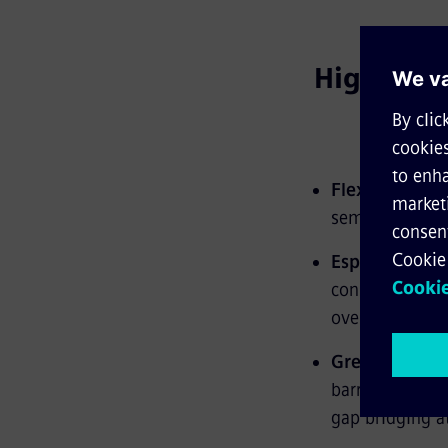
Highlights
Flexible mode
semi-automated
Especially lig
construction me
overall weight.
Greatest com
barrier-free a
gap bridging at