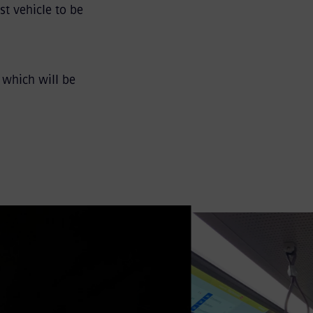
st vehicle to be
 which will be