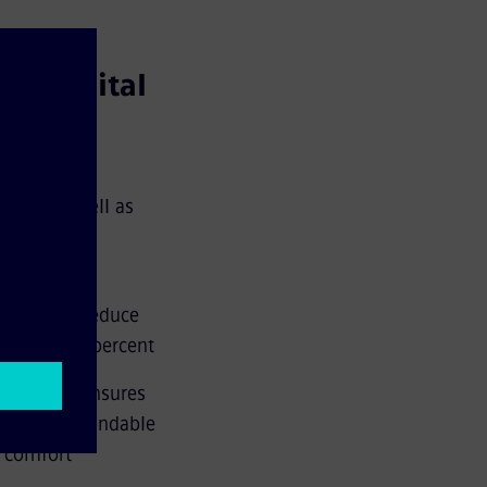
a's capital
ne U5 as well as
htweight
nificantly reduce
ore than 90 percent
ance and ensures
ermore, extendable
n comfort