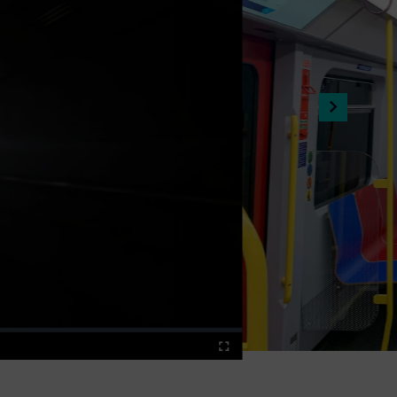
Fullscreen