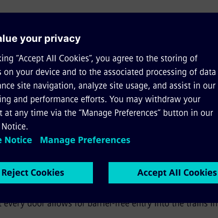
 of the metro vehicles for Austri
s of utilization –
in fully automated operation on the li
 or manually on existing lines
htweight vehicle
– thanks to special and continuous lig
asures across the entire design of the vehicle, which sig
 Furthermore, the vehicles feature a recycling ratio of m
fort –
a new seating arrangement creates improved ambi
ccess to wheelchair spaces and multi-purpose areas. Furth
 every door allows for barrier-free entry into the trains i