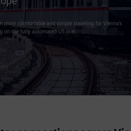
rope
ven more comfortable and simple traveling for Vienna's
ng on the fully automated U5 line.