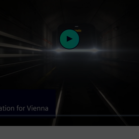
Play
Video