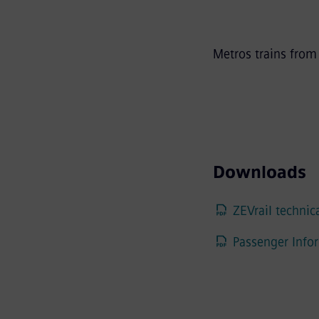
Metros trains fro
Downloads
ZEVrail technica
Passenger Infor