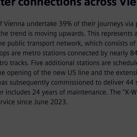
ter connections across Vi
f Vienna undertake 39% of their journeys via 
the trend is moving upwards. This represents 
he public transport network, which consists of
ops are metro stations connected by nearly 84
ro tracks. Five additional stations are schedu
he opening of the new U5 line and the extens
was subsequently commissioned to deliver 44 
der includes 24 years of maintenance. The "X-
ervice since June 2023.