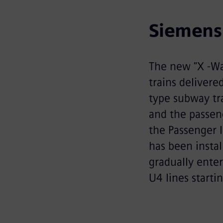
Siemens 
The new "X -Wa
trains delivere
type subway tra
and the passeng
the Passenger I
has been instal
gradually enter
U4 lines starti