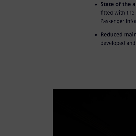
State of the 
fitted with th
Passenger Info
Reduced main
developed and