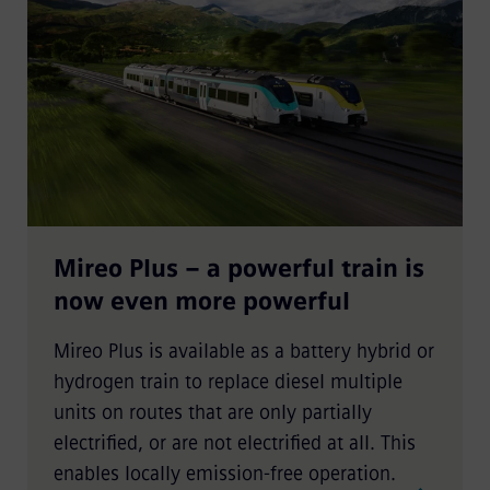
Mireo Plus – a powerful train is
now even more powerful
Mireo Plus is available as a battery hybrid or
hydrogen train to replace diesel multiple
units on routes that are only partially
electrified, or are not electrified at all. This
enables locally emission-free operation.