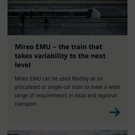
Mireo EMU – the train that
takes variability to the next
level
Mireo EMU can be used flexibly as an
articulated or single-car train to meet a wide
range of requirements in local and regional
transport.