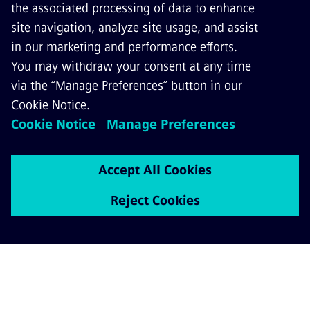
Enhance experience and safety for
passengers and staff, reduce costs and
accidents, or gain more value from rail
assets – with our digital train operations.