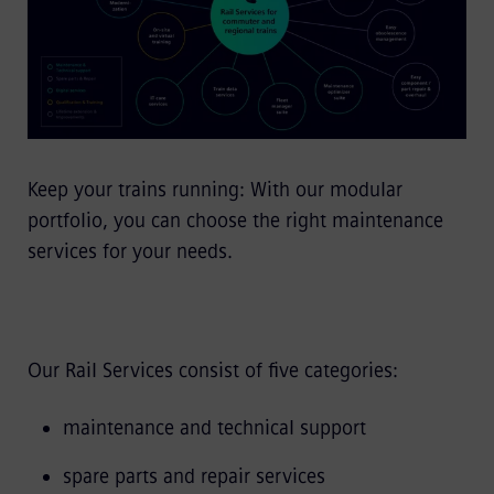
Keep your trains running: With our modular
portfolio, you can choose the right maintenance
services for your needs.
Our Rail Services consist of five categories:
maintenance and technical support
spare parts and repair services