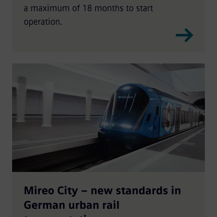
a maximum of 18 months to start
operation.
Mireo City – new standards in
German urban rail