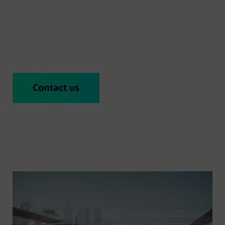
as a commuter or regional train and is offered as a
platform or – in the form of Mireo Smart – as a
finished product.
Contact us