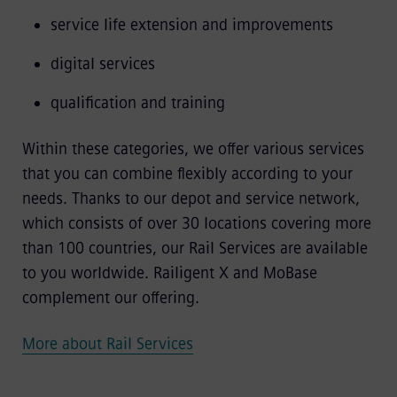
service life extension and improvements
digital services
qualification and training
Within these categories, we offer various services
that you can combine flexibly according to your
needs. Thanks to our depot and service network,
which consists of over 30 locations covering more
than 100 countries, our Rail Services are available
to you worldwide. Railigent X and MoBase
complement our offering.
More about Rail Services