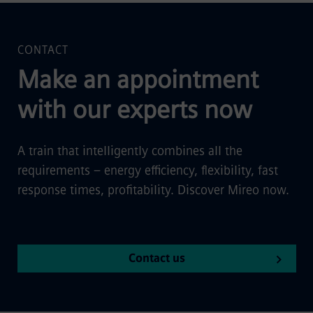
CONTACT
Make an appointment
with our experts now
A train that intelligently combines all the
requirements – energy efficiency, flexibility, fast
response times, profitability. Discover Mireo now.
Contact us