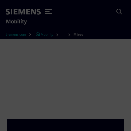
Mobility
Siemens.com
Mobility
Mireo
...
Mireo – a train that
intelligently combines it
all