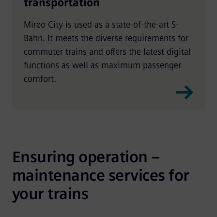
transportation
Mireo City is used as a state-of-the-art S-
Bahn. It meets the diverse requirements for
commuter trains and offers the latest digital
functions as well as maximum passenger
comfort.
Ensuring operation – 
maintenance services for 
your trains