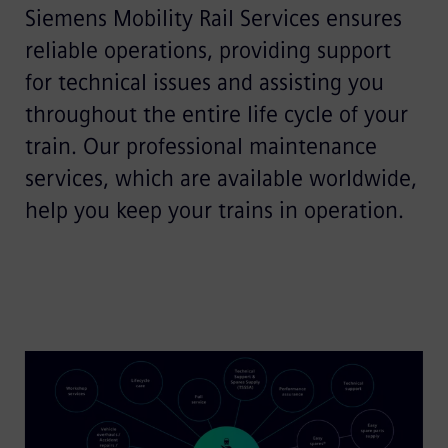
Siemens Mobility Rail Services ensures
reliable operations, providing support
for technical issues and assisting you
throughout the entire life cycle of your
train. Our professional maintenance
services, which are available worldwide,
help you keep your trains in operation.