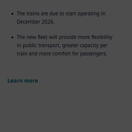
The trains are due to start operating in
December 2026.
The new fleet will provide more flexibility
in public transport, greater capacity per
train and more comfort for passengers.
Learn more