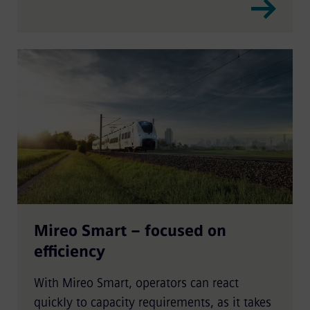
Mireo Smart – focused on
efficiency
With Mireo Smart, operators can react
quickly to capacity requirements, as it takes