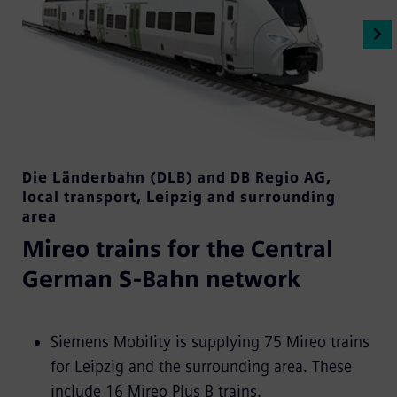
Die Länderbahn (DLB) and DB Regio AG
,
local transport
,
Leipzig and surrounding
area
Mireo trains for the Central
German S-Bahn network
Siemens Mobility is supplying 75 Mireo trains
for Leipzig and the surrounding area. These
include 16 Mireo Plus B trains.