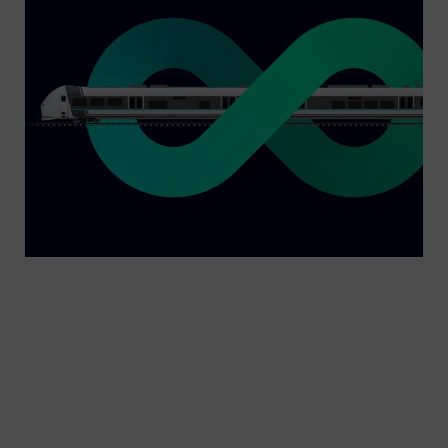
In local and regional transport, operators have to
meet a wide variety of requirements. Mireo is a
commuter and regional train that covers them all
– in many respects. It is available as an electric,
battery and hydrogen multiple unit, can be used