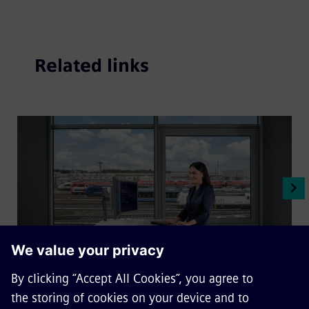
Related links
Digital train solutions