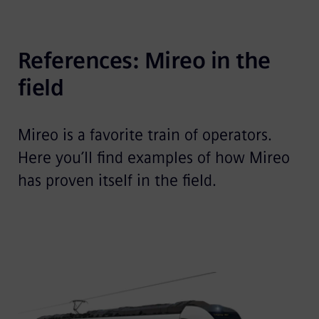
References: Mireo in the 
field
Mireo is a favorite train of operators.
Here you’ll find examples of how Mireo
has proven itself in the field.