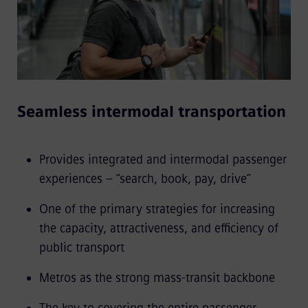
Seamless intermodal transportation
Provides integrated and intermodal passenger
experiences – “search, book, pay, drive”
One of the primary strategies for increasing
the capacity, attractiveness, and efficiency of
public transport
Metros as the strong mass-transit backbone