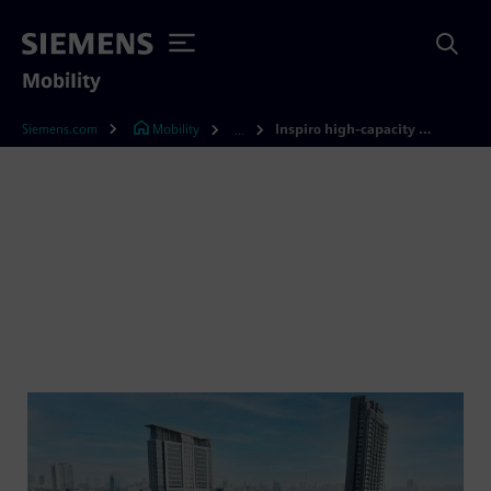
Mobility
Siemens.com
Mobility
Inspiro high-capacity metro
...
Inspiro HC – the metro for
high capacity