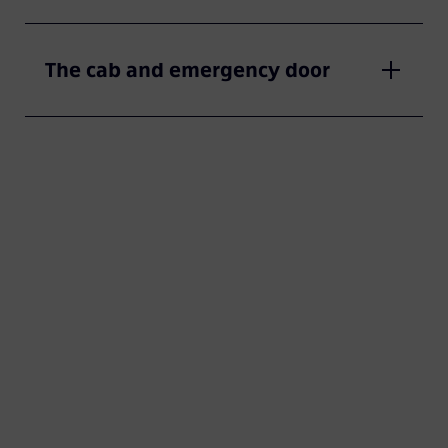
The cab and emergency door