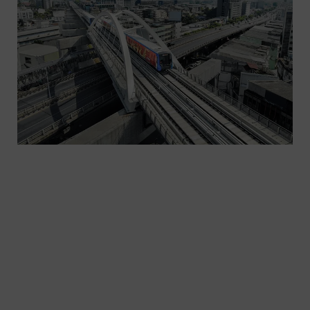
With more and more people living in cities, how
can they move from point A to point B
sustainably? How can we significantly improve the
footprint of transportation and decrease
congestion, pollution, CO2 emissions, and lost
time? And how can we create seamless journeys
to make public transportation even more