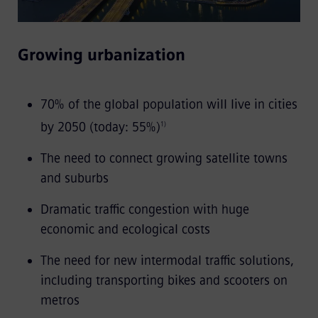
Growing urbanization
70% of the global population will live in cities
by 2050 (today: 55%)
1)
The need to connect growing satellite towns
and suburbs
Dramatic traffic congestion with huge
economic and ecological costs
The need for new intermodal traffic solutions,
including transporting bikes and scooters on
metros