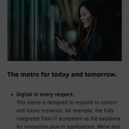
The metro for today and tomorrow.
Digital in every respect:
This metro is designed to respond to current
and future scenarios: for example, the fully
integrated Train IT ecosystem as the backbone
for innovative plug-in applications. We've also