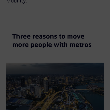
Mobility.
Three reasons to move
more people with metros