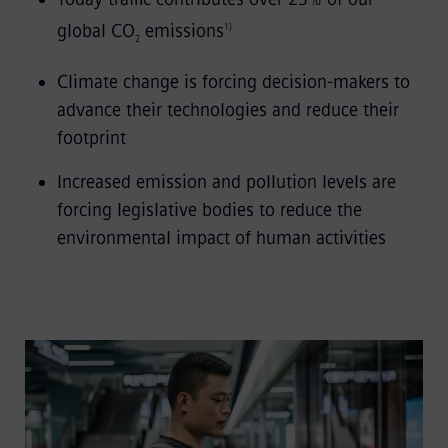
global CO
emissions
1)
2
Climate change is forcing decision-makers to
advance their technologies and reduce their
footprint
Increased emission and pollution levels are
forcing legislative bodies to reduce the
environmental impact of human activities