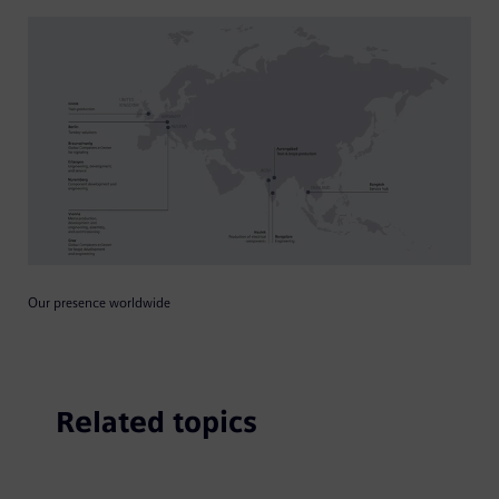
Our presence worldwide
Related topics