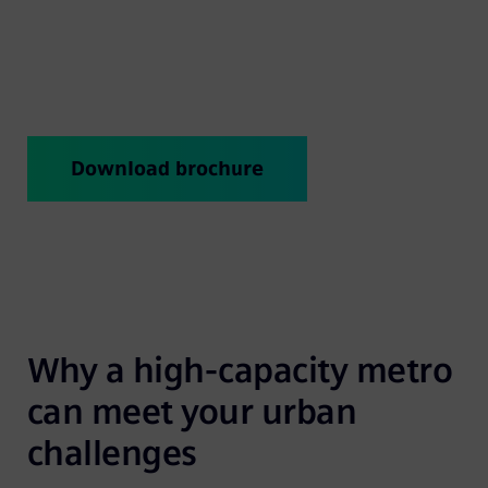
attractive? The answer is Inspiro – the metro that
gives “mass transit” a new meaning.
Download brochure
Why a high-capacity metro 
can meet your urban 
challenges