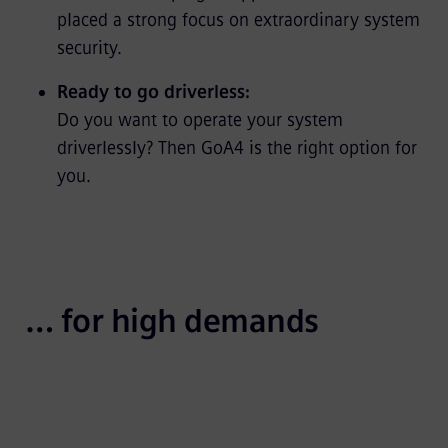
placed a strong focus on extraordinary system
security.
Ready to go driverless:
Do you want to operate your system
driverlessly? Then GoA4 is the right option for
you.
… for high demands