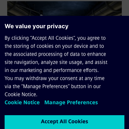
Solutions for mass transit
railways