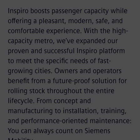
Inspiro boosts passenger capacity while
offering a pleasant, modern, safe, and
comfortable experience. With the high-
capacity metro, we’ve expanded our
proven and successful Inspiro platform
to meet the specific needs of fast-
growing cities. Owners and operators
benefit from a future-proof solution for
rolling stock throughout the entire
lifecycle. From concept and
manufacturing to installation, training,
and performance-oriented maintenance:
You can always count on Siemens