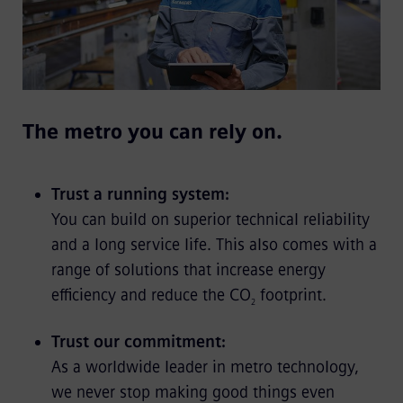
The metro you can rely on.
Trust a running system:
You can build on superior technical reliability
and a long service life. This also comes with a
range of solutions that increase energy
efficiency and reduce the CO
footprint.
2
Trust our commitment:
As a worldwide leader in metro technology,
we never stop making good things even