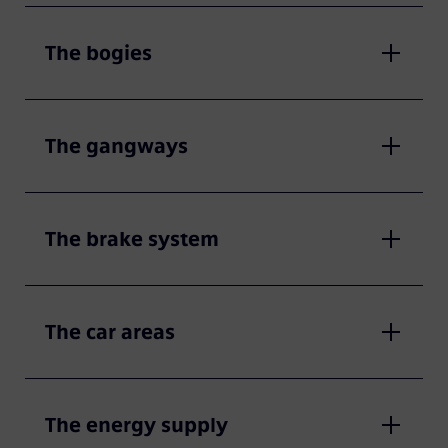
The bogies
The gangways
The brake system
The car areas
The energy supply