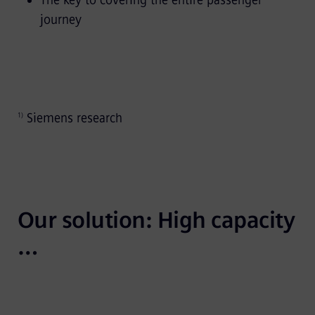
The key to covering the entire passenger
journey
Siemens research
1)
Our solution: High capacity 
…