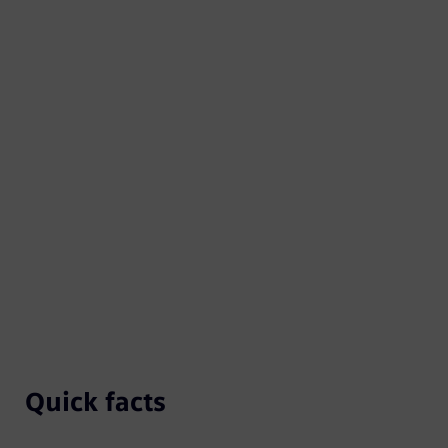
Quick facts