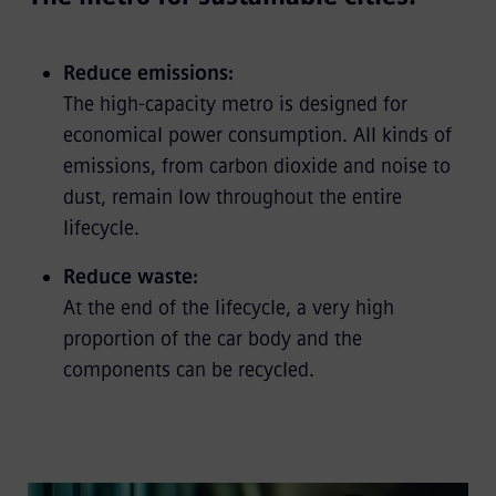
Reduce emissions:
The high-capacity metro is designed for
economical power consumption. All kinds of
emissions, from carbon dioxide and noise to
dust, remain low throughout the entire
lifecycle.
Reduce waste:
At the end of the lifecycle, a very high
proportion of the car body and the
components can be recycled.