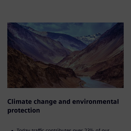
Climate change and environmental
protection
Today traffic contributes over 23% of our