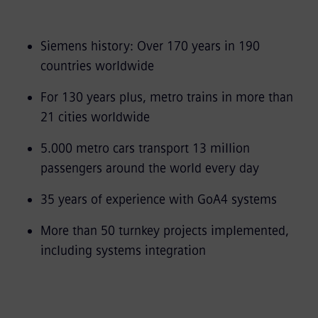
Siemens history: Over 170 years in 190
countries worldwide
For 130 years plus, metro trains in more than
21 cities worldwide
5.000 metro cars transport 13 million
passengers around the world every day
35 years of experience with GoA4 systems
More than 50 turnkey projects implemented,
including systems integration