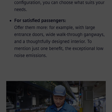
configuration, you can choose what suits your
needs.
For satisfied passengers:
Offer them more: for example, with large
entrance doors, wide walk-through gangways,
and a thoughtfully designed interior. To
mention just one benefit, the exceptional low
noise emissions.