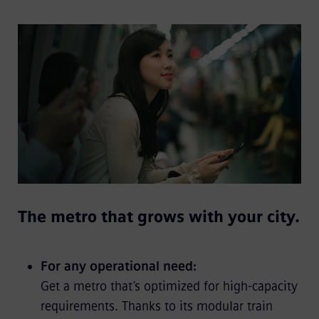
The metro that grows with your city.
For any operational need:
Get a metro that’s optimized for high-capacity
requirements. Thanks to its modular train