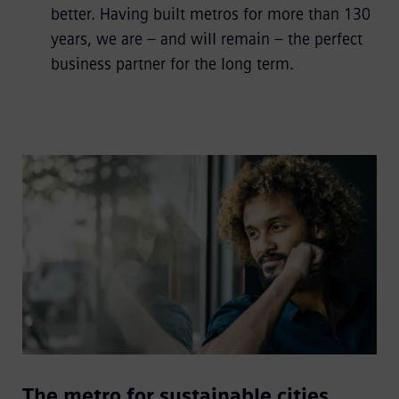
better. Having built metros for more than 130
years, we are – and will remain – the perfect
business partner for the long term.
The metro for sustainable cities.