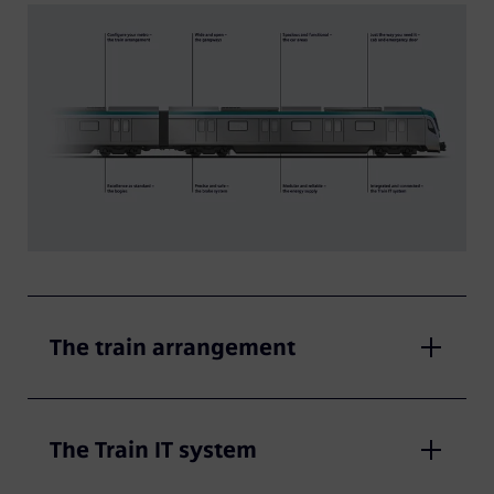
The train arrangement
The Train IT system