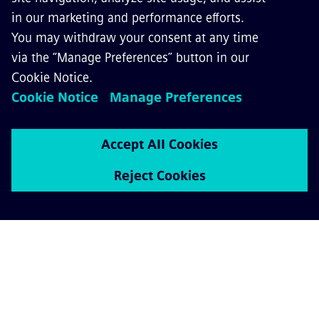
Contact us