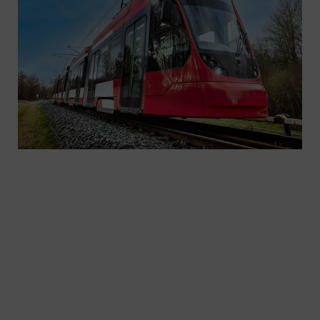
We have been shaping urban mobility for over 140
years. Our journey in Europe began in 1881 with
the introduction of the electric tram in Berlin.
Siemens Mobility also plays a vital role in the light
rail market in North America. With 40 years of
experience, we have delivered more than 2,000
light rail vehicles and streetcars to 20 cities in the