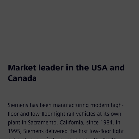
U.S. and Canada.​
Market leader in the USA and
Canada​
Siemens has been manufacturing modern high-
floor and low-floor light rail vehicles at its own
plant in Sacramento, California, since 1984. In
1995, Siemens delivered the first low-floor light