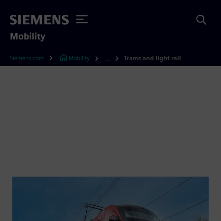
Mobility
Siemens.com
Mobility
Trams and light rail
...
Streetcars and light rail
vehicles