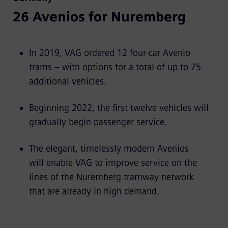
26 Avenios for Nuremberg
In 2019, VAG ordered 12 four-car Avenio
trams – with options for a total of up to 75
additional vehicles.
Beginning 2022, the first twelve vehicles will
gradually begin passenger service.
The elegant, timelessly modern Avenios
will enable VAG to improve service on the
lines of the Nuremberg tramway network
that are already in high demand.