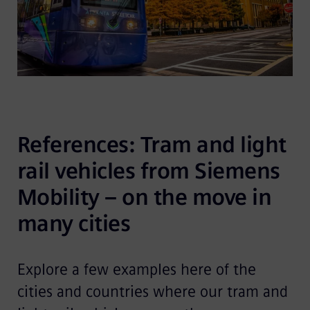
References: Tram and light 
rail vehicles from Siemens 
Mobility – on the move in 
many cities
Explore a few examples here of the
cities and countries where our tram and