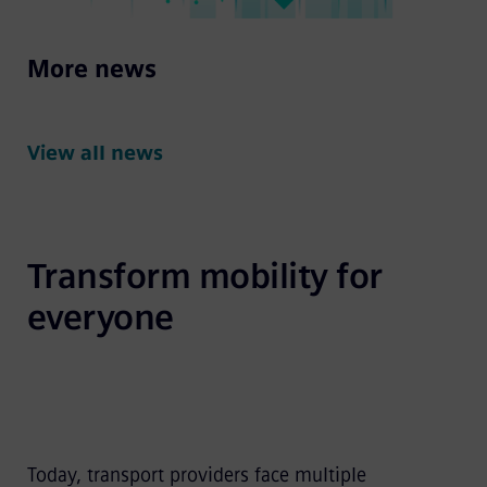
More news
View all news
Transform mobility for 
everyone
Today, transport providers face multiple