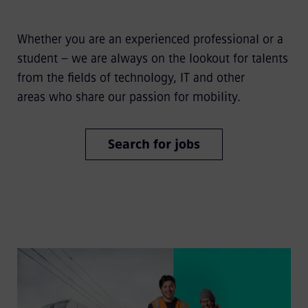
Whether you are an experienced professional or a
student – we are always on the lookout for talents
from the fields of technology, IT and other
areas who share our passion for mobility.
Search for jobs