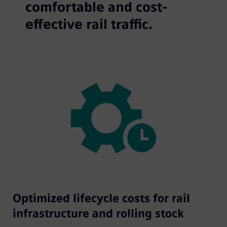
comfortable and cost-
effective rail traffic.
Optimized lifecycle costs for rail
infrastructure and rolling stock