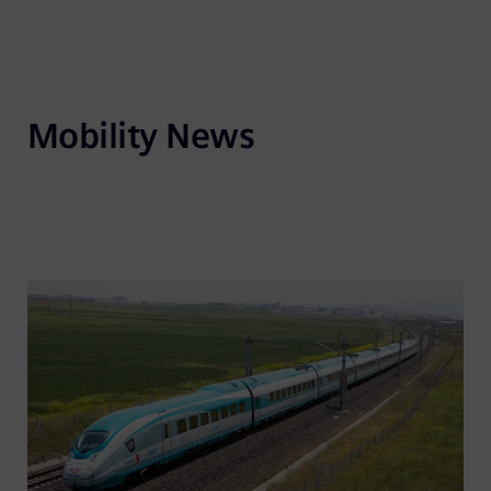
Mobility News