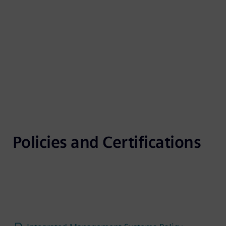
Policies and Certifications