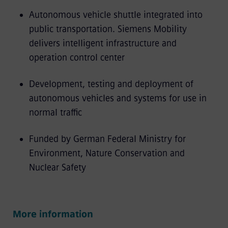
Autonomous vehicle shuttle integrated into
public transportation. Siemens Mobility
delivers intelligent infrastructure and
operation control center
Development, testing and deployment of
autonomous vehicles and systems for use in
normal traffic
Funded by German Federal Ministry for
Environment, Nature Conservation and
Nuclear Safety
More information