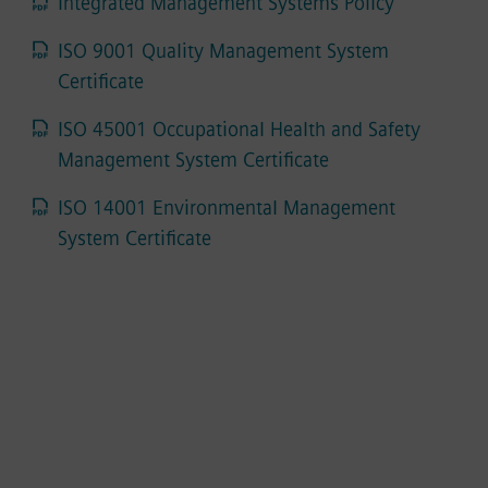
Integrated Management Systems Policy
ISO 9001 Quality Management System
Certificate
ISO 45001 Occupational Health and Safety
Management System Certificate
ISO 14001 Environmental Management
System Certificate