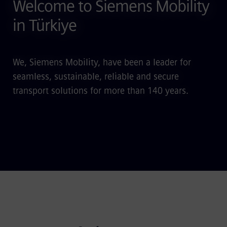
Welcome to Siemens Mobility
in Türkiye
We, Siemens Mobility, have been a leader for
seamless, sustainable, reliable and secure
transport solutions for more than 140 years.