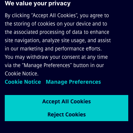
ABOUT SIEMENS MOBILITY
GET IN TOUCH
CAREERS
©
Siemens Mobility
2026
Privacy Notice
Cookie Notice
Terms of Use