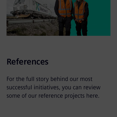
References
For the full story behind our most
successful initiatives, you can review
some of our reference projects here.