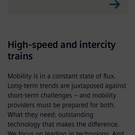
High-speed and intercity 
trains
Mobility is in a constant state of flux.
Long-term trends are juxtaposed against
short-term challenges – and mobility
providers must be prepared for both.
What they need: outstanding
technology that makes the difference.
We focus on leading in technology. And