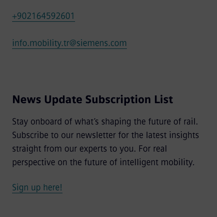
+902164592601
info.mobility.tr@siemens.com
News Update Subscription List
Stay onboard of what’s shaping the future of rail.
Subscribe to our newsletter for the latest insights
straight from our experts to you. For real
perspective on the future of intelligent mobility.
Sign up here!