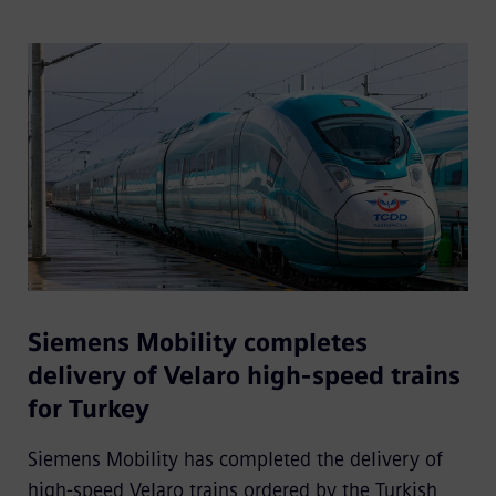
Siemens Mobility completes
delivery of Velaro high-speed trains
for Turkey
Siemens Mobility has completed the delivery of
high-speed Velaro trains ordered by the Turkish