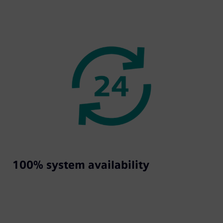
100% system availability