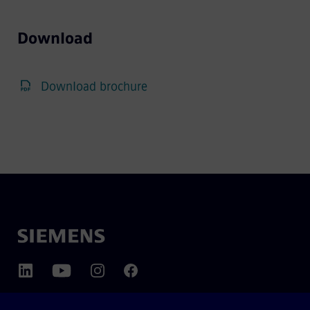
Download
Download brochure