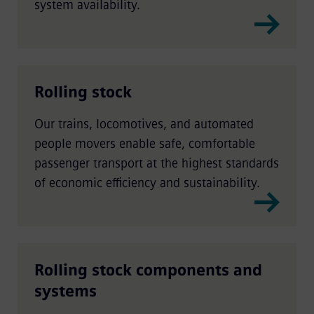
system availability.
Rolling stock
Our trains, locomotives, and automated
people movers enable safe, comfortable
passenger transport at the highest standards
of economic efficiency and sustainability.
Rolling stock components and
systems