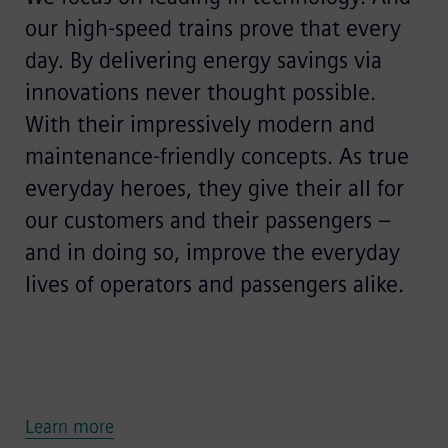
our high-speed trains prove that every
day. By delivering energy savings via
innovations never thought possible.
With their impressively modern and
maintenance-friendly concepts. As true
everyday heroes, they give their all for
our customers and their passengers –
and in doing so, improve the everyday
lives of operators and passengers alike.
Learn more