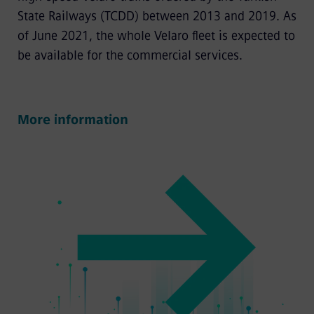
State Railways (TCDD) between 2013 and 2019. As
of June 2021, the whole Velaro fleet is expected to
be available for the commercial services.
More information