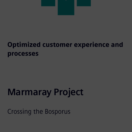
Optimized customer experience and
processes
Marmaray Project
Crossing the Bosporus