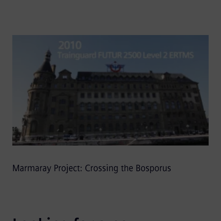
Marmaray Project: Crossing the Bosporus