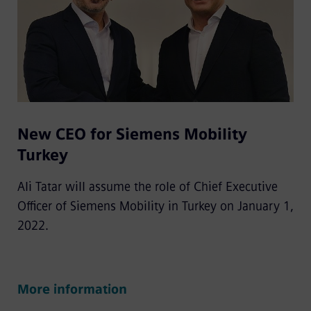
New CEO for Siemens Mobility
Turkey
Ali Tatar will assume the role of Chief Executive
Officer of Siemens Mobility in Turkey on January 1,
2022.
More information