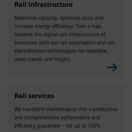
Rail infrastructure
Maximize capacity, optimize costs and
increase energy efficiency: Take a leap
towards the digital rail infrastructure of
tomorrow with our rail automation and rail
electrification technologies for mainline,
mass transit and freight.
Rail services
We transform maintenance into a productive
and comprehensive performance and
efficiency guarantee – for up to 100%