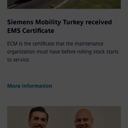
Siemens Mobility Turkey received
EMS Certificate
ECM is the certificate that the maintenance
organization must have before rolling stock starts
to service.
More information