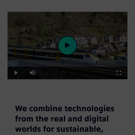
Loaded
:
Play
8.67%
Play
Mute
Fullscre
Video
We combine technologies
from the real and digital
worlds for sustainable,