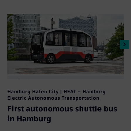
Hamburg Hafen City | HEAT – Hamburg
Electric Autonomous Transportation
First autonomous shuttle bus
in Hamburg