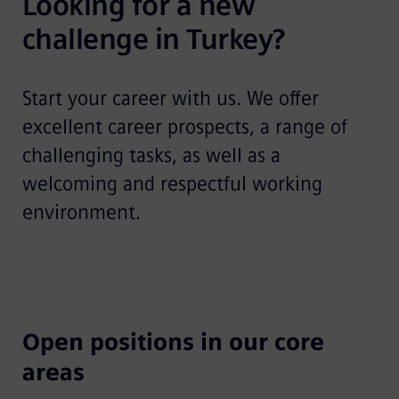
Looking for a new 
challenge in Turkey?
Start your career with us. We offer
excellent career prospects, a range of
challenging tasks, as well as a
welcoming and respectful working
environment.
Open positions in our core
areas