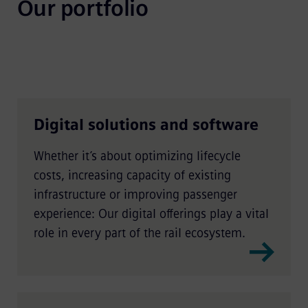
Our portfolio
Digital solutions and software
Whether it’s about optimizing lifecycle
costs, increasing capacity of existing
infrastructure or improving passenger
experience: Our digital offerings play a vital
role in every part of the rail ecosystem.