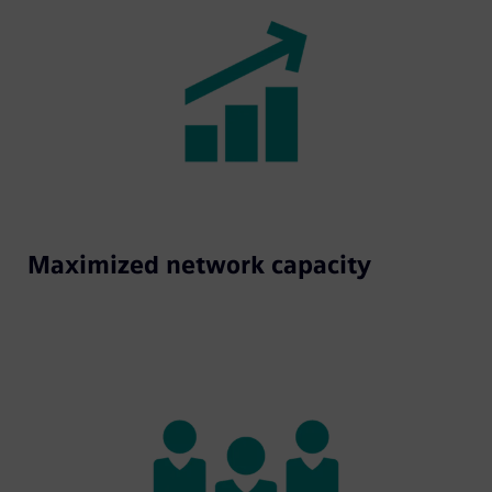
Maximized network capacity