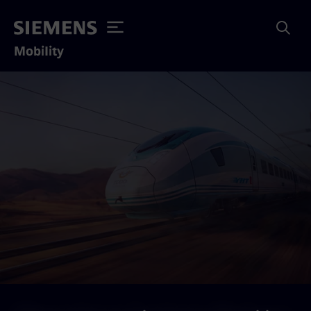
Mobility