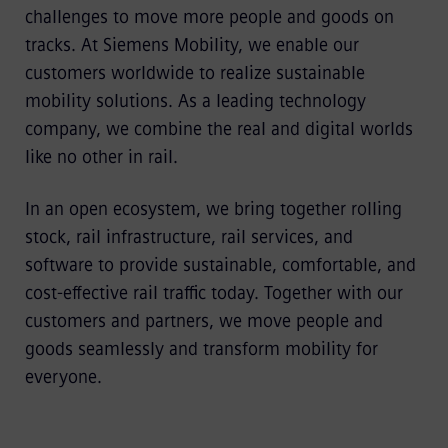
challenges to move more people and goods on
tracks. At Siemens Mobility, we enable our
customers worldwide to realize sustainable
mobility solutions. As a leading technology
company, we combine the real and digital worlds
like no other in rail.
In an open ecosystem, we bring together rolling
stock, rail infrastructure, rail services, and
software to provide sustainable, comfortable, and
cost-effective rail traffic today. Together with our
customers and partners, we move people and
goods seamlessly and transform mobility for
everyone.