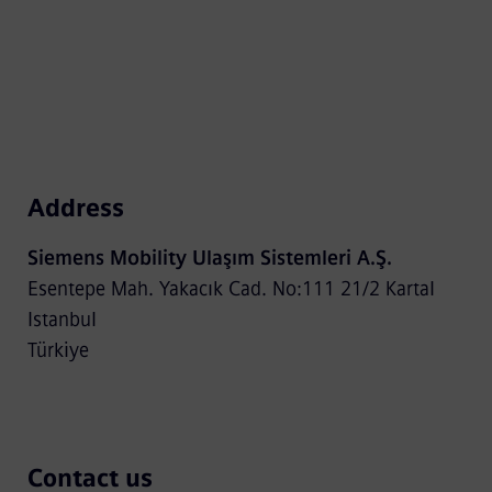
Address
Siemens Mobility Ulaşım Sistemleri A.Ş.
Esentepe Mah. Yakacık Cad. No:111 21/2 Kartal
Istanbul
Türkiye
Contact us