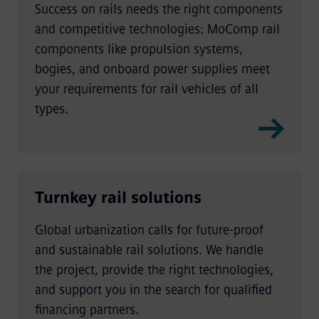
Success on rails needs the right components
and competitive technologies: MoComp rail
components like propulsion systems,
bogies, and onboard power supplies meet
your requirements for rail vehicles of all
types.
Turnkey rail solutions
Global urbanization calls for future-proof
and sustainable rail solutions. We handle
the project, provide the right technologies,
and support you in the search for qualified
financing partners.