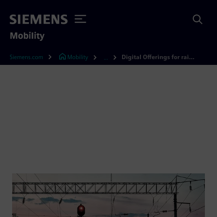
Mobility
Siemens.com
Mobility
Digital Offerings for rail infrastructure
...
Digital rail infrastructure
solutions