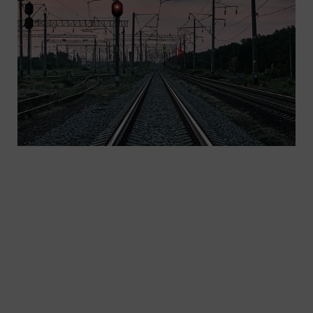
We offer safe, cloud-based rail infrastructure
solutions, leveraging advantages of automatic
train operation to increase rail capacities.