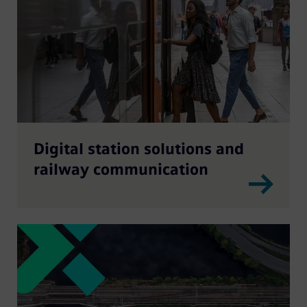
Digital station solutions and
railway communication