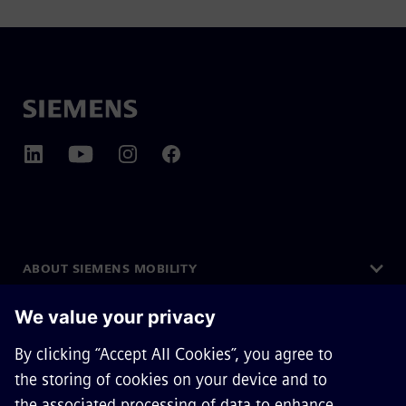
ABOUT SIEMENS MOBILITY
GET IN TOUCH
CAREERS