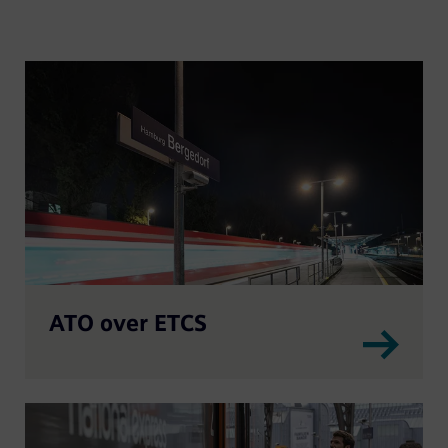
ATO over ETCS