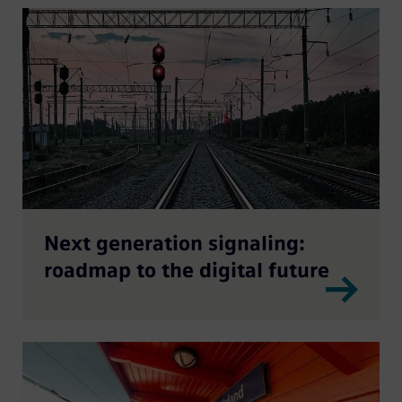
Next generation signaling:
roadmap to the digital future