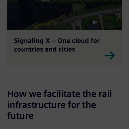
Signaling X – One cloud for
countries and cities
How we facilitate the rail 
infrastructure for the 
future