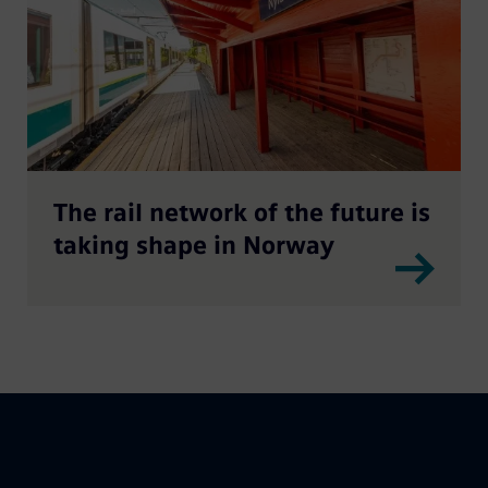
The rail network of the future is
taking shape in Norway