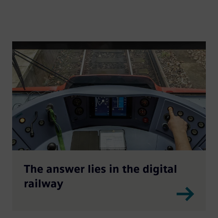
The answer lies in the digital
railway