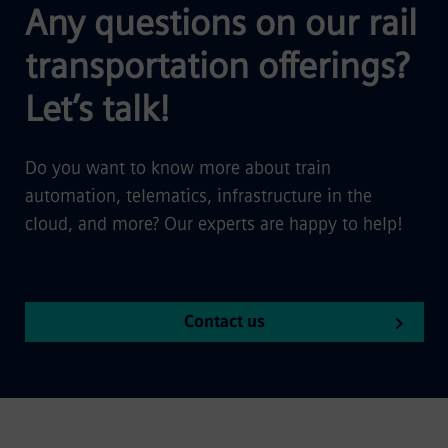
Any questions on our rail
transportation offerings?
Let’s talk!
Do you want to know more about train
automation, telematics, infrastructure in the
cloud, and more? Our experts are happy to help!
Contact us