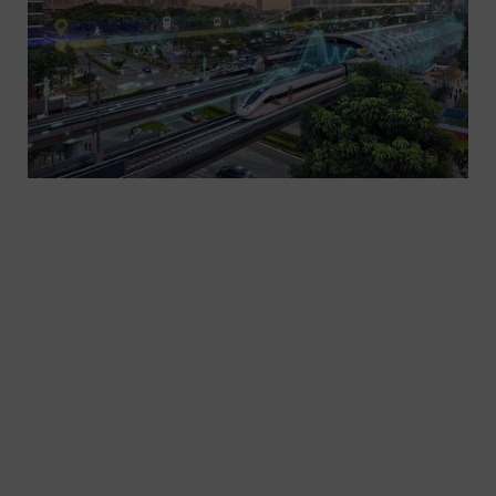
We enable operators to shape today’s and
tomorrow’s passenger and freight transportation
- with trains, infrastructure, automation and
electrification solutions, turnkey systems as well
as related services. That covers trams, light rail,
metro, commuter and regional trains, high-speed
and very high-speed trains.