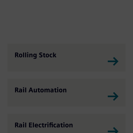
Rolling Stock
Rail Automation
Rail Electrification