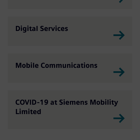
Digital Services
Mobile Communications
COVID-19 at Siemens Mobility
Limited