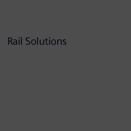
Rail Solutions