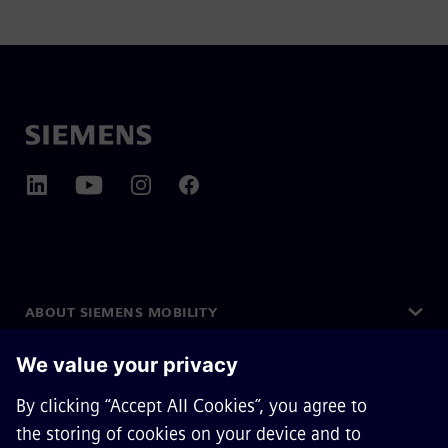
ABOUT SIEMENS MOBILITY
GET IN TOUCH
CAREERS