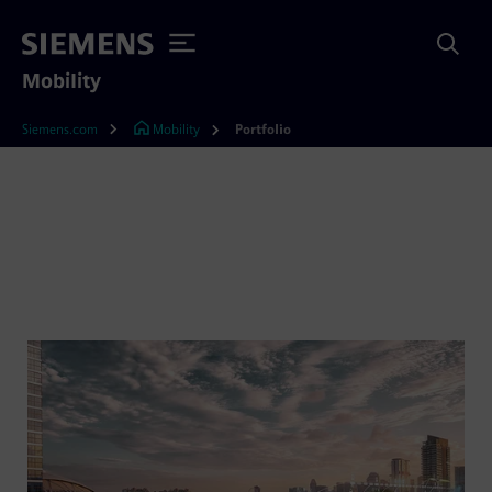
Mobility
Siemens.com
Mobility
Portfolio
Rail