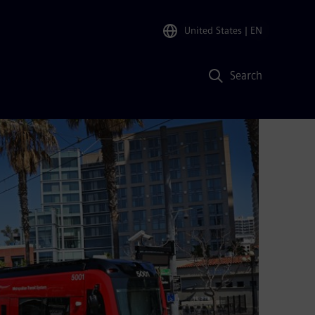
United States
| EN
Search