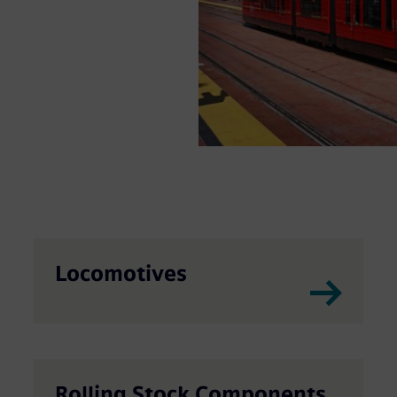
portation. Our
hicles including
igh-speed rail.
Locomotives
Rolling Stock Components