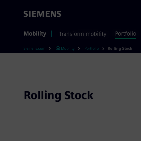
Mobility
Portfolio
Transform mobility
Siemens.com
Mobility
Portfolio
Rolling Stock
Rolling Stock
Siemens Mobility is committed to building and 
reliable, and efficient rail vehicles in the United
leader, we combine all necessary expertise to p