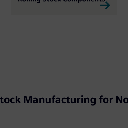
Stock Manufacturing for No