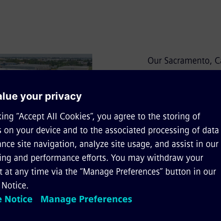
Our Sacramento, Ca
the North American
Rolling Stock. The 
capabilities, inclu
bogies, subassembl
the manufacturing p
offer customers un
management and qual
We have been manu
years. The plant i
manufacturing, as 