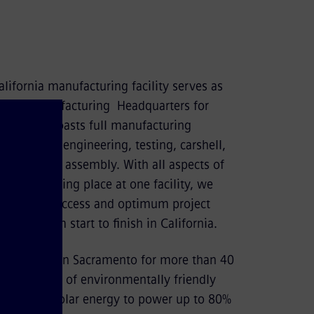
lifornia manufacturing facility serves as
 Rail Manufacturing Headquarters for
rail plant boasts full manufacturing
ding design, engineering, testing, carshell,
y and final assembly. With all aspects of
rocess taking place at one facility, we
paralleled access and optimum project
ity, from start to finish in California.
facturing in Sacramento for more than 40
s an example of environmentally friendly
it utilizes solar energy to power up to 80%