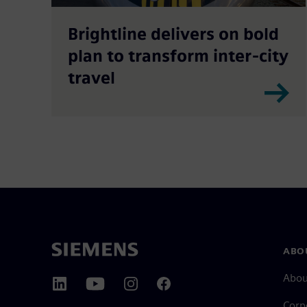
Brightline delivers on bold
plan to transform inter-city
travel
ABO
Abou
Corp