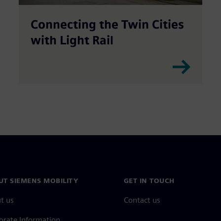
Connecting the Twin Cities
with Light Rail
UT SIEMENS MOBILITY
GET IN TOUCH
t us
Contact us
orate Information