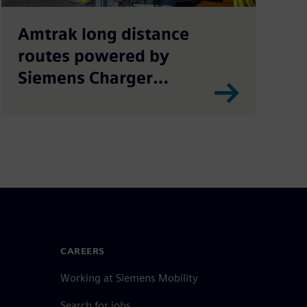
Amtrak long distance
routes powered by
Siemens Charger
locomotives
CAREERS
Working at Siemens Mobility
Search for jobs