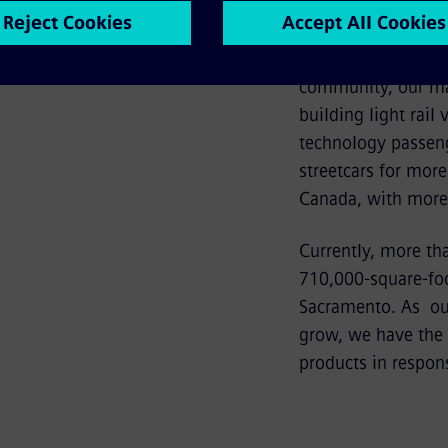
of the facility.
Since opening our 
community, our ma
building light rail
technology passeng
streetcars for more
Canada, with more 
Currently, more th
710,000-square-foot
Sacramento. As our
grow, we have the f
products in respons