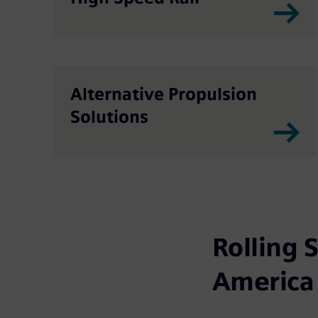
Alternative Propulsion
Solutions
Rolling 
America