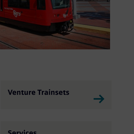
Venture Trainsets
Services