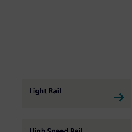
rolling stock solutions in all areas of rail trans
rolling stock portfolio covers a full range of ve
light rail vehicles, locomotives, trainsets and h
Light Rail
High Speed Rail