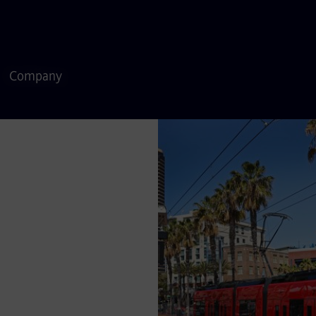
Company
delivering safe,
 States. As a global
rovide sustainable