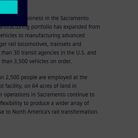
doors for business in the Sacramento
nufacturing portfolio has expanded from
 vehicles to manufacturing advanced
er rail locomotives, trainsets and
 than 30 transit agencies in the U.S. and
than 3,500 vehicles on order.
an 2,500 people are employed at the
 facility, on 64 acres of land in
 operations in Sacramento continue to
lexibility to produce a wider array of
e to North America’s rail transformation.