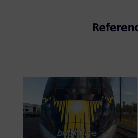
Referen